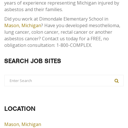
years of experience representing Michigan injured by
asbestos and their families.
Did you work at Dimondale Elementary School in
Mason, Michigan
? Have you developed mesothelioma,
lung cancer, colon cancer, rectal cancer or another
asbestos cancer? Contact us today for a FREE, no
obligation consultation: 1-800-COMPLEX.
SEARCH JOB SITES
LOCATION
Mason, Michigan