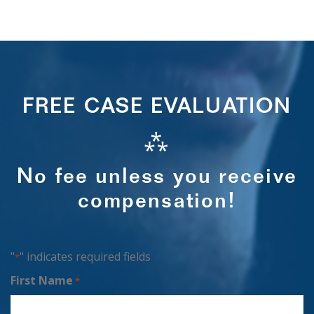
FREE CASE EVALUATION
⁂
No fee unless you receive
compensation!
"
" indicates required fields
*
First Name
*