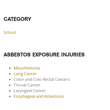
CATEGORY
School
ASBESTOS EXPOSURE INJURIES
Mesothelioma
Lung Cancer
Colon and Colo-Rectal Cancers
Throat Cancer
Laryngeal Cancer
Esophageal and Asbestosis