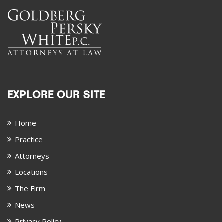
EXPLORE OUR SITE
Home
Practice
Attorneys
Locations
The Firm
News
Privacy Policy