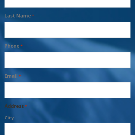
Last Name
*
Phone
*
Email
*
Address
*
City