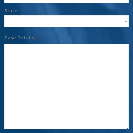
State
Case Details
*