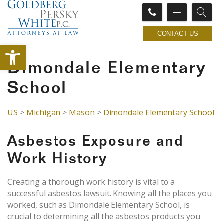
CONTACT US
Open toolbar
Dimondale Elementary
School
US
>
Michigan
>
Mason
>
Dimondale Elementary School
Asbestos Exposure and
Work History
Creating a thorough work history is vital to a
successful asbestos lawsuit. Knowing all the places you
worked, such as Dimondale Elementary School, is
crucial to determining all the asbestos products you