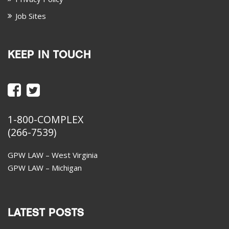
Job Sites
KEEP IN TOUCH
1-800-COMPLEX
(266-7539)
GPW LAW – West Virginia
GPW LAW – Michigan
LATEST POSTS