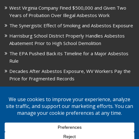
West Virginia Company Fined $500,000 and Given Two
Years of Probation Over Illegal Asbestos Work
The Synergistic Effect of Smoking and Asbestos Exposure
Harrisburg School District Properly Handles Asbestos
Abatement Prior to High School Demolition
The EPA Pushed Back its Timeline for a Major Asbestos
Rule
Decades After Asbestos Exposure, WV Workers Pay the
Price for Fragmented Records
CARD, in Libby, Montana, is Closing on August 31, 2026