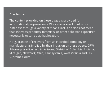
Disclaimer:
The content provided on these pages is provided for
informational purposes only. Worksites are included in our
database through a variety of means; inclusion does not mean
that asbestos products, materials, or other asbestos exposures
necessarily occurred at that location.
No guarantee of recovery from an individual company or
manufacturer is implied by their inclusion on these pages. GPW
Attorneys are licensed in: Arizona, District of Columbia, Indiana,
Michigan, New York, Ohio, Pennsylvania, West Virginia and U.S.
Supreme Court.