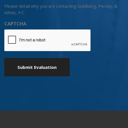
Please detail why you are contacting Goldberg, Persky, &
White, P.C.
CAPTCHA