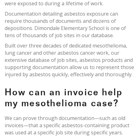
were exposed to during a lifetime of work.
Documentation detailing asbestos exposure can
require thousands of documents and dozens of
depositions. Dimondale Elementary School is one of
tens of thousands of job sites in our database.
Built over three decades of dedicated mesothelioma,
lung cancer and other asbestos cancer work, our
extensive database of job sites, asbestos products and
supporting documentation allow us to represent those
injured by asbestos quickly, effectively and thoroughly.
How can an invoice help
my mesothelioma case?
We can prove through documentation—such as old
invoices—that a specific asbestos-containing product
was used at a specific job site during specific years.