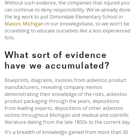
Without such evidence, the companies that injured you
can continue to deny responsibility. We've already done
the leg work to put Dimondale Elementary School in
Mason, Michigan
in our knowlegebase, so we won't be
scrambling to educate ourselves like a less experienced
firm.
What sort of evidence
have we accumulated?
Blueprints, diagrams, invoices from asbestos product
manufacturers, revealing company memos
demonstrating their knowledge of the risks, asbestos
product packaging through the years, depositions
from leading experts, depositions of other asbestos
victims throughout Michigan and medical and scientific
literature dating from the late 1800s to the current day.
It's a breadth of knowledge gained from more than 30