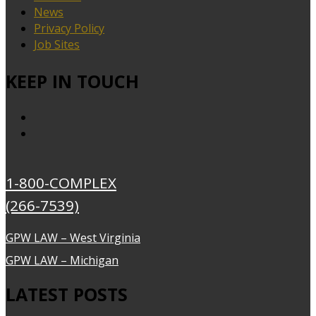
News
Privacy Policy
Job Sites
KEEP IN TOUCH
1-800-COMPLEX
(266-7539)
GPW LAW – West Virginia
GPW LAW – Michigan
LATEST POSTS