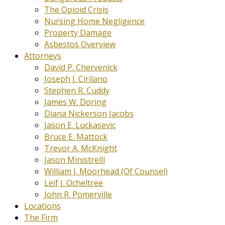
The Opioid Crisis
Nursing Home Negligence
Property Damage
Asbestos Overview
Attorneys
David P. Chervenick
Joseph J. Cirilano
Stephen R. Cuddy
James W. Doring
Diana Nickerson Jacobs
Jason E. Luckasevic
Bruce E. Mattock
Trevor A. McKnight
Jason Ministrelli
William J. Moorhead (Of Counsel)
Leif J. Ocheltree
John R. Pomerville
Locations
The Firm