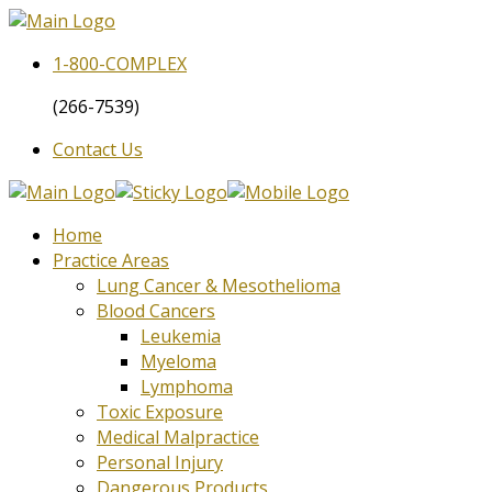
1-800-
COMPLEX
(266-7539)
Contact Us
Home
Practice Areas
Lung Cancer & Mesothelioma
Blood Cancers
Leukemia
Myeloma
Lymphoma
Toxic Exposure
Medical Malpractice
Personal Injury
Dangerous Products