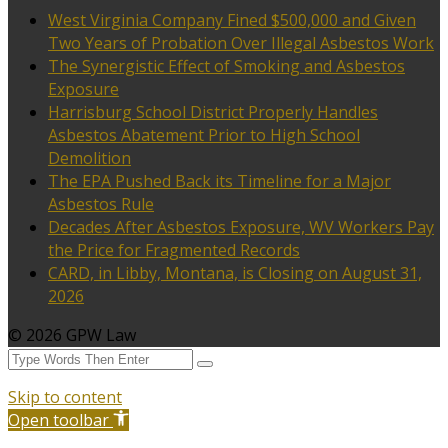
West Virginia Company Fined $500,000 and Given
Two Years of Probation Over Illegal Asbestos Work
The Synergistic Effect of Smoking and Asbestos
Exposure
Harrisburg School District Properly Handles
Asbestos Abatement Prior to High School
Demolition
The EPA Pushed Back its Timeline for a Major
Asbestos Rule
Decades After Asbestos Exposure, WV Workers Pay
the Price for Fragmented Records
CARD, in Libby, Montana, is Closing on August 31,
2026
© 2026 GPW Law
Skip to content
Open toolbar