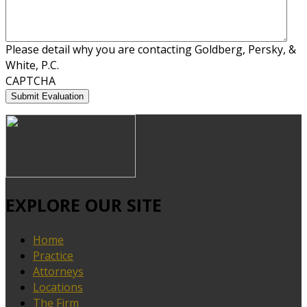
Please detail why you are contacting Goldberg, Persky, &
White, P.C.
CAPTCHA
EXPLORE OUR SITE
Home
Practice
Attorneys
Locations
The Firm