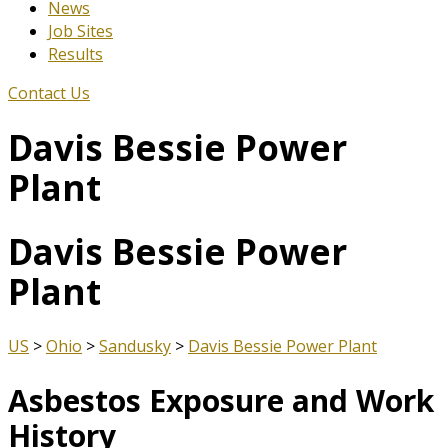
News
Job Sites
Results
Contact Us
Davis Bessie Power
Plant
Davis Bessie Power
Plant
US
>
Ohio
>
Sandusky
>
Davis Bessie Power Plant
Asbestos Exposure and Work
History