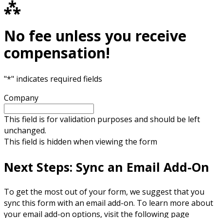
⁂
No fee unless you receive
compensation!
"
*
" indicates required fields
Company
This field is for validation purposes and should be left
unchanged.
This field is hidden when viewing the form
Next Steps: Sync an Email Add-On
To get the most out of your form, we suggest that you
sync this form with an email add-on. To learn more about
your email add-on options, visit the following page