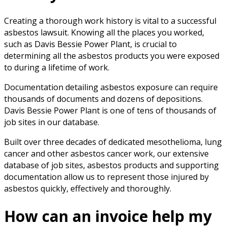
Creating a thorough work history is vital to a successful
asbestos lawsuit. Knowing all the places you worked,
such as Davis Bessie Power Plant, is crucial to
determining all the asbestos products you were exposed
to during a lifetime of work.
Documentation detailing asbestos exposure can require
thousands of documents and dozens of depositions.
Davis Bessie Power Plant is one of tens of thousands of
job sites in our database.
Built over three decades of dedicated mesothelioma, lung
cancer and other asbestos cancer work, our extensive
database of job sites, asbestos products and supporting
documentation allow us to represent those injured by
asbestos quickly, effectively and thoroughly.
How can an invoice help my