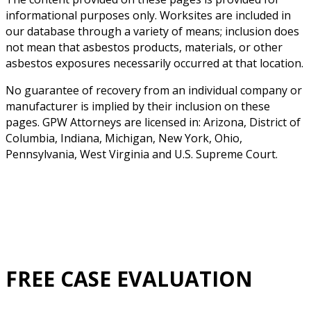
informational purposes only. Worksites are included in
our database through a variety of means; inclusion does
not mean that asbestos products, materials, or other
asbestos exposures necessarily occurred at that location.
No guarantee of recovery from an individual company or
manufacturer is implied by their inclusion on these
pages. GPW Attorneys are licensed in: Arizona, District of
Columbia, Indiana, Michigan, New York, Ohio,
Pennsylvania, West Virginia and U.S. Supreme Court.
FREE CASE EVALUATION