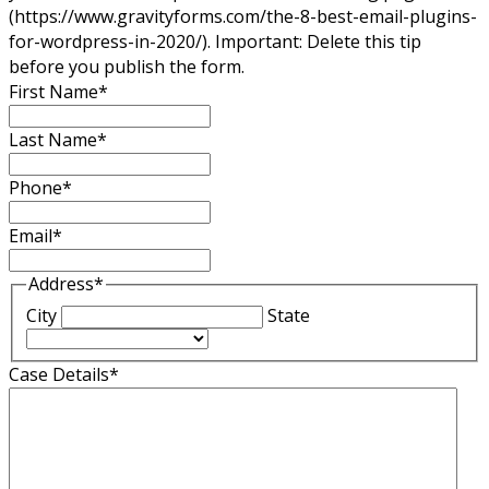
(https://www.gravityforms.com/the-8-best-email-plugins-
for-wordpress-in-2020/). Important: Delete this tip
before you publish the form.
First Name
*
Last Name
*
Phone
*
Email
*
Address
*
City
State
Case Details
*