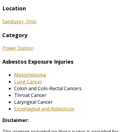
Location
Sandusky, Ohio
Category
Power Station
Asbestos Exposure Injuries
Mesothelioma
Lung Cancer
Colon and Colo-Rectal Cancers
Throat Cancer
Laryngeal Cancer
Esophageal and Asbestosis
Disclaimer:
The content provided on these pages is provided for