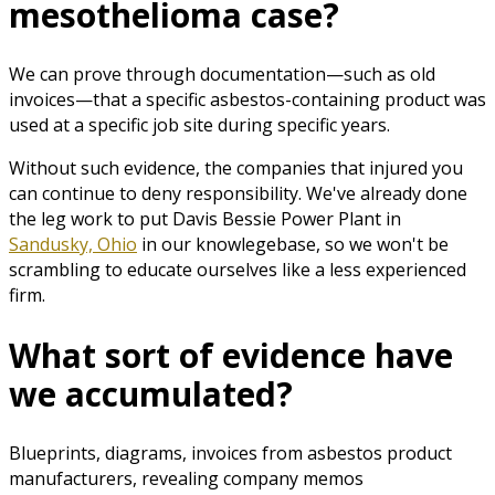
mesothelioma case?
We can prove through documentation—such as old
invoices—that a specific asbestos-containing product was
used at a specific job site during specific years.
Without such evidence, the companies that injured you
can continue to deny responsibility. We've already done
the leg work to put Davis Bessie Power Plant in
Sandusky, Ohio
in our knowlegebase, so we won't be
scrambling to educate ourselves like a less experienced
firm.
What sort of evidence have
we accumulated?
Blueprints, diagrams, invoices from asbestos product
manufacturers, revealing company memos