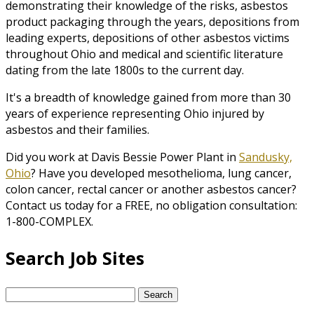
demonstrating their knowledge of the risks, asbestos
product packaging through the years, depositions from
leading experts, depositions of other asbestos victims
throughout Ohio and medical and scientific literature
dating from the late 1800s to the current day.
It's a breadth of knowledge gained from more than 30
years of experience representing Ohio injured by
asbestos and their families.
Did you work at Davis Bessie Power Plant in
Sandusky,
Ohio
? Have you developed mesothelioma, lung cancer,
colon cancer, rectal cancer or another asbestos cancer?
Contact us today for a FREE, no obligation consultation:
1-800-COMPLEX.
Search Job Sites
Search
for: