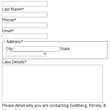
Last Name
*
Phone
*
Email
*
Address
*
City
State
Case Details
*
Please detail why you are contacting Goldberg, Persky, &