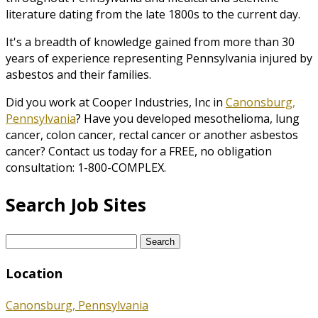
literature dating from the late 1800s to the current day.
It's a breadth of knowledge gained from more than 30
years of experience representing Pennsylvania injured by
asbestos and their families.
Did you work at Cooper Industries, Inc in
Canonsburg,
Pennsylvania
? Have you developed mesothelioma, lung
cancer, colon cancer, rectal cancer or another asbestos
cancer? Contact us today for a FREE, no obligation
consultation: 1-800-COMPLEX.
Search Job Sites
Search
for:
Location
Canonsburg, Pennsylvania