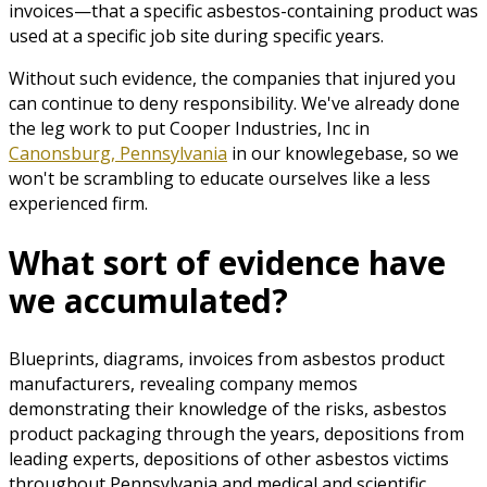
invoices—that a specific asbestos-containing product was
used at a specific job site during specific years.
Without such evidence, the companies that injured you
can continue to deny responsibility. We've already done
the leg work to put Cooper Industries, Inc in
Canonsburg, Pennsylvania
in our knowlegebase, so we
won't be scrambling to educate ourselves like a less
experienced firm.
What sort of evidence have
we accumulated?
Blueprints, diagrams, invoices from asbestos product
manufacturers, revealing company memos
demonstrating their knowledge of the risks, asbestos
product packaging through the years, depositions from
leading experts, depositions of other asbestos victims
throughout Pennsylvania and medical and scientific