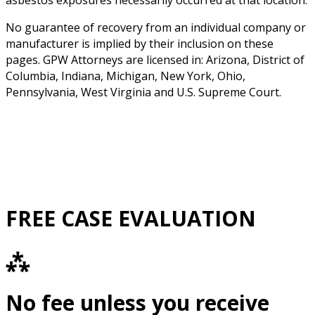
asbestos exposures necessarily occurred at that location.
No guarantee of recovery from an individual company or
manufacturer is implied by their inclusion on these
pages. GPW Attorneys are licensed in: Arizona, District of
Columbia, Indiana, Michigan, New York, Ohio,
Pennsylvania, West Virginia and U.S. Supreme Court.
FREE CASE EVALUATION
⁂
No fee unless you receive