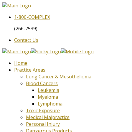
1-800-
COMPLEX
(266-7539)
Contact Us
Home
Practice Areas
Lung Cancer & Mesothelioma
Blood Cancers
Leukemia
Myeloma
Lymphoma
Toxic Exposure
Medical Malpractice
Personal Injury
Dangerous Products