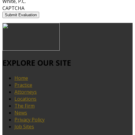
White, P.C.
CAPTCHA
EXPLORE OUR SITE
Home
Practice
Attorneys
Locations
The Firm
News
Privacy Policy
Job Sites