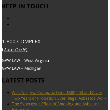
KEEP IN TOUCH
1-800-COMPLEX
(266-7539)
GPW LAW – West Virginia
GPW LAW – Michigan
LATEST POSTS
West Virginia Company Fined $500,000 and Given
Two Years of Probation Over Illegal Asbestos Work
The Synergistic Effect of Smoking and Asbestos
Exposure