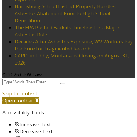
Harrisburg School District Properly Handles
Asbestos Abatement Prior to High School
Demolition
The EPA Pushed Back its Timeline for a Major
Asbestos Rule
Decades After Asbestos Exposure, WV Workers Pay
the Price for Fragmented Records
CARD, in Libby, Montana, is Closing on August 31,
2026
© 2026 GPW Law
Skip to content
Open toolbar
Accessibility Tools
Increase Text
Decrease Text