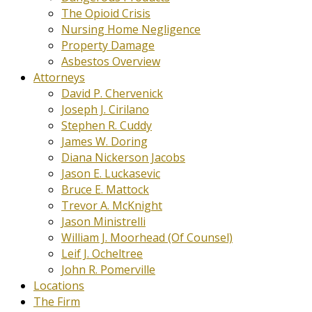
The Opioid Crisis
Nursing Home Negligence
Property Damage
Asbestos Overview
Attorneys
David P. Chervenick
Joseph J. Cirilano
Stephen R. Cuddy
James W. Doring
Diana Nickerson Jacobs
Jason E. Luckasevic
Bruce E. Mattock
Trevor A. McKnight
Jason Ministrelli
William J. Moorhead (Of Counsel)
Leif J. Ocheltree
John R. Pomerville
Locations
The Firm