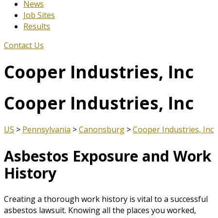
News
Job Sites
Results
Contact Us
Cooper Industries, Inc
Cooper Industries, Inc
US
>
Pennsylvania
>
Canonsburg
>
Cooper Industries, Inc
Asbestos Exposure and Work
History
Creating a thorough work history is vital to a successful
asbestos lawsuit. Knowing all the places you worked,