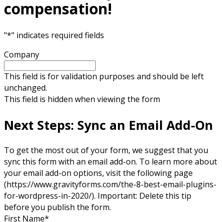
compensation!
"
*
" indicates required fields
Company
This field is for validation purposes and should be left
unchanged.
This field is hidden when viewing the form
Next Steps: Sync an Email Add-On
To get the most out of your form, we suggest that you
sync this form with an email add-on. To learn more about
your email add-on options, visit the following page
(https://www.gravityforms.com/the-8-best-email-plugins-
for-wordpress-in-2020/). Important: Delete this tip
before you publish the form.
First Name
*