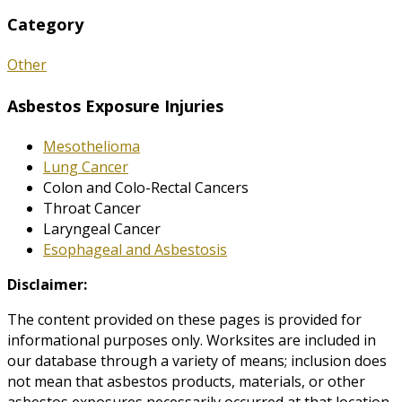
Category
Other
Asbestos Exposure Injuries
Mesothelioma
Lung Cancer
Colon and Colo-Rectal Cancers
Throat Cancer
Laryngeal Cancer
Esophageal and Asbestosis
Disclaimer:
The content provided on these pages is provided for
informational purposes only. Worksites are included in
our database through a variety of means; inclusion does
not mean that asbestos products, materials, or other