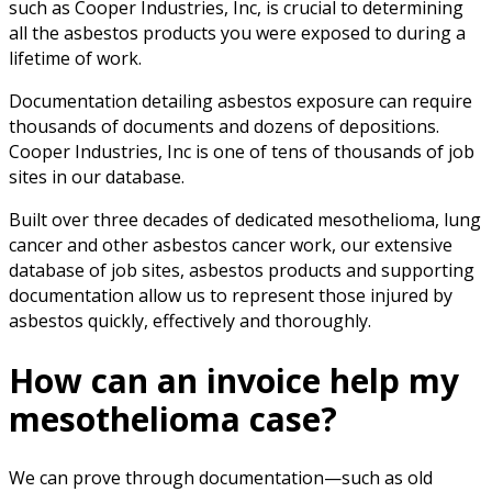
such as Cooper Industries, Inc, is crucial to determining
all the asbestos products you were exposed to during a
lifetime of work.
Documentation detailing asbestos exposure can require
thousands of documents and dozens of depositions.
Cooper Industries, Inc is one of tens of thousands of job
sites in our database.
Built over three decades of dedicated mesothelioma, lung
cancer and other asbestos cancer work, our extensive
database of job sites, asbestos products and supporting
documentation allow us to represent those injured by
asbestos quickly, effectively and thoroughly.
How can an invoice help my
mesothelioma case?
We can prove through documentation—such as old