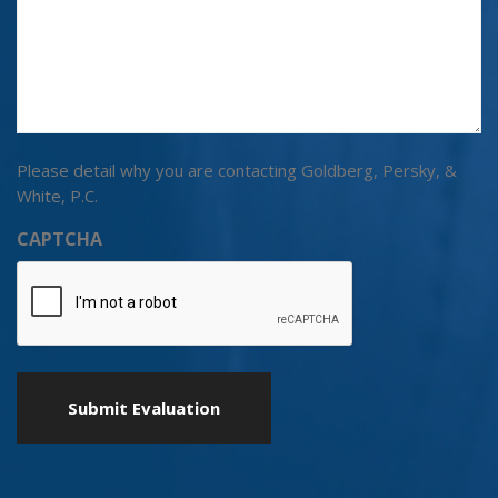
Please detail why you are contacting Goldberg, Persky, &
White, P.C.
CAPTCHA