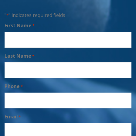
"
" indicates required fields
*
First Name
*
Last Name
*
Phone
*
Email
*