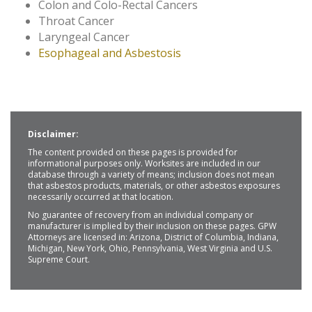
Colon and Colo-Rectal Cancers
Throat Cancer
Laryngeal Cancer
Esophageal and Asbestosis
Disclaimer:
The content provided on these pages is provided for
informational purposes only. Worksites are included in our
database through a variety of means; inclusion does not mean
that asbestos products, materials, or other asbestos exposures
necessarily occurred at that location.
No guarantee of recovery from an individual company or
manufacturer is implied by their inclusion on these pages. GPW
Attorneys are licensed in: Arizona, District of Columbia, Indiana,
Michigan, New York, Ohio, Pennsylvania, West Virginia and U.S.
Supreme Court.