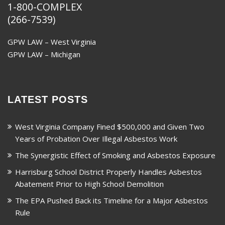
1-800-COMPLEX
(266-7539)
GPW LAW – West Virginia
GPW LAW – Michigan
LATEST POSTS
West Virginia Company Fined $500,000 and Given Two
Years of Probation Over Illegal Asbestos Work
The Synergistic Effect of Smoking and Asbestos Exposure
Harrisburg School District Properly Handles Asbestos
Abatement Prior to High School Demolition
The EPA Pushed Back its Timeline for a Major Asbestos
Rule