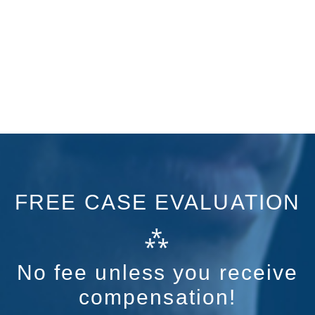
FREE CASE EVALUATION
⁂
No fee unless you receive
compensation!