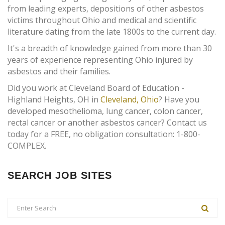
from leading experts, depositions of other asbestos
victims throughout Ohio and medical and scientific
literature dating from the late 1800s to the current day.
It's a breadth of knowledge gained from more than 30
years of experience representing Ohio injured by
asbestos and their families.
Did you work at Cleveland Board of Education -
Highland Heights, OH in
Cleveland, Ohio
? Have you
developed mesothelioma, lung cancer, colon cancer,
rectal cancer or another asbestos cancer? Contact us
today for a FREE, no obligation consultation: 1-800-
COMPLEX.
SEARCH JOB SITES