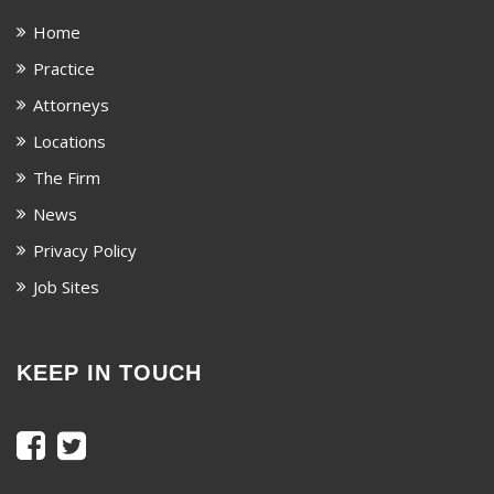
Home
Practice
Attorneys
Locations
The Firm
News
Privacy Policy
Job Sites
KEEP IN TOUCH