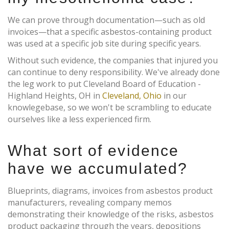
We can prove through documentation—such as old
invoices—that a specific asbestos-containing product
was used at a specific job site during specific years.
Without such evidence, the companies that injured you
can continue to deny responsibility. We've already done
the leg work to put Cleveland Board of Education -
Highland Heights, OH in
Cleveland, Ohio
in our
knowlegebase, so we won't be scrambling to educate
ourselves like a less experienced firm.
What sort of evidence
have we accumulated?
Blueprints, diagrams, invoices from asbestos product
manufacturers, revealing company memos
demonstrating their knowledge of the risks, asbestos
product packaging through the years, depositions