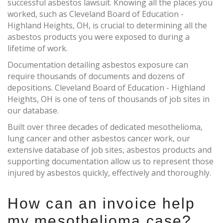
successful asbestos lawsuit. Knowing all the places you
worked, such as Cleveland Board of Education -
Highland Heights, OH, is crucial to determining all the
asbestos products you were exposed to during a
lifetime of work.
Documentation detailing asbestos exposure can
require thousands of documents and dozens of
depositions. Cleveland Board of Education - Highland
Heights, OH is one of tens of thousands of job sites in
our database.
Built over three decades of dedicated mesothelioma,
lung cancer and other asbestos cancer work, our
extensive database of job sites, asbestos products and
supporting documentation allow us to represent those
injured by asbestos quickly, effectively and thoroughly.
How can an invoice help
my mesothelioma case?