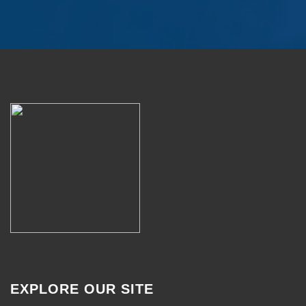
EXPLORE OUR SITE