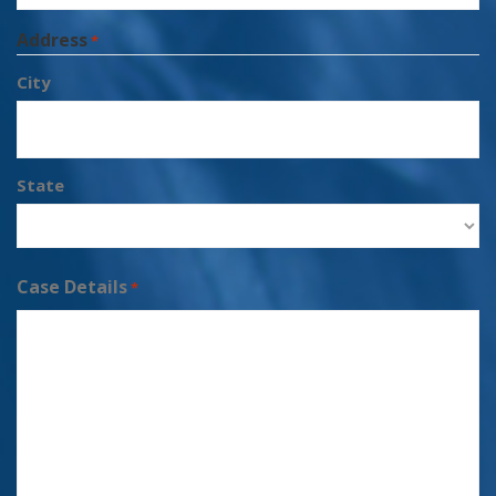
Address
*
City
State
Case Details
*