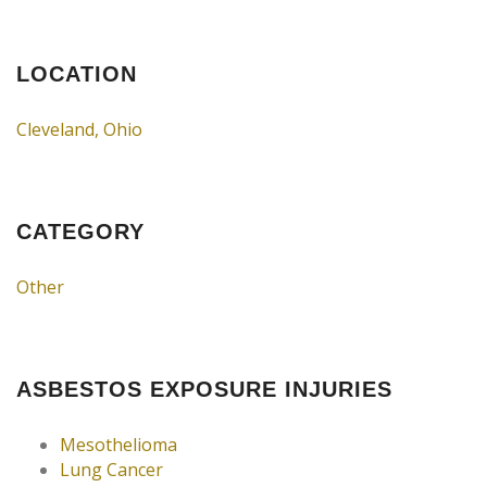
LOCATION
Cleveland, Ohio
CATEGORY
Other
ASBESTOS EXPOSURE INJURIES
Mesothelioma
Lung Cancer