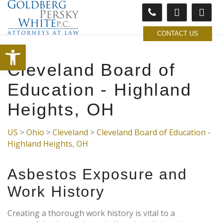
CONTACT US
Open toolbar
Cleveland Board of
Education - Highland
Heights, OH
US
>
Ohio
>
Cleveland
>
Cleveland Board of Education -
Highland Heights, OH
Asbestos Exposure and
Work History
Creating a thorough work history is vital to a