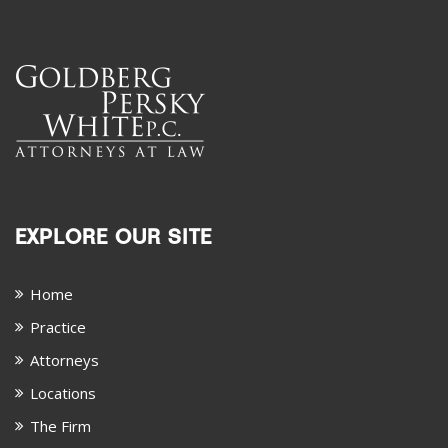
EXPLORE OUR SITE
Home
Practice
Attorneys
Locations
The Firm