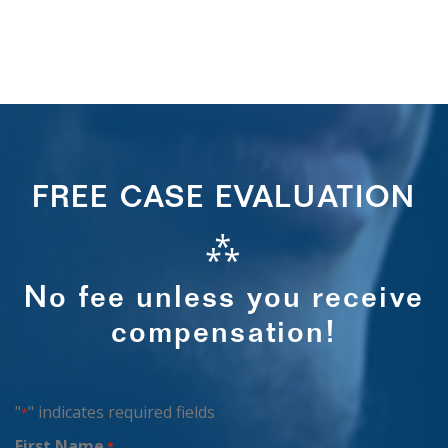
FREE CASE EVALUATION
⁂
No fee unless you receive
compensation!
"
" indicates required fields
*
First Name
*