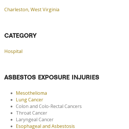
Charleston, West Virginia
CATEGORY
Hospital
ASBESTOS EXPOSURE INJURIES
Mesothelioma
Lung Cancer
Colon and Colo-Rectal Cancers
Throat Cancer
Laryngeal Cancer
Esophageal and Asbestosis