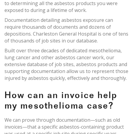
to determining all the asbestos products you were
exposed to during a lifetime of work.
Documentation detailing asbestos exposure can
require thousands of documents and dozens of
depositions. Charleston General Hospital is one of tens
of thousands of job sites in our database.
Built over three decades of dedicated mesothelioma,
lung cancer and other asbestos cancer work, our
extensive database of job sites, asbestos products and
supporting documentation allow us to represent those
injured by asbestos quickly, effectively and thoroughly.
How can an invoice help
my mesothelioma case?
We can prove through documentation—such as old
invoices—that a specific asbestos-containing product
was used at a specific job site during specific years.