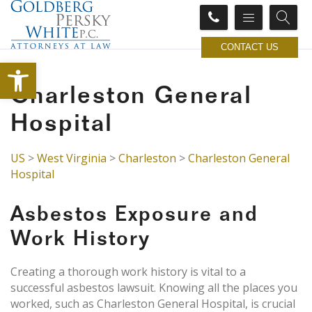
CONTACT US
Open toolbar
Charleston General
Hospital
US
>
West Virginia
>
Charleston
>
Charleston General
Hospital
Asbestos Exposure and
Work History
Creating a thorough work history is vital to a
successful asbestos lawsuit. Knowing all the places you
worked, such as Charleston General Hospital, is crucial