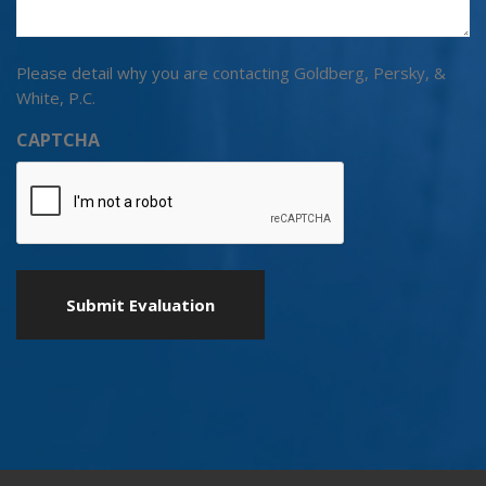
Please detail why you are contacting Goldberg, Persky, &
White, P.C.
CAPTCHA