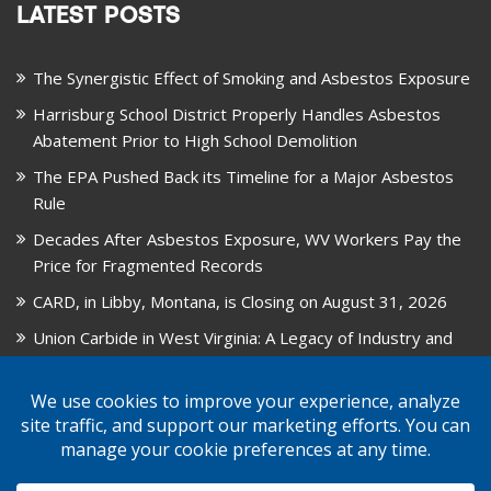
LATEST POSTS
The Synergistic Effect of Smoking and Asbestos Exposure
Harrisburg School District Properly Handles Asbestos
Abatement Prior to High School Demolition
The EPA Pushed Back its Timeline for a Major Asbestos
Rule
Decades After Asbestos Exposure, WV Workers Pay the
Price for Fragmented Records
CARD, in Libby, Montana, is Closing on August 31, 2026
Union Carbide in West Virginia: A Legacy of Industry and
Asbestos Exposure