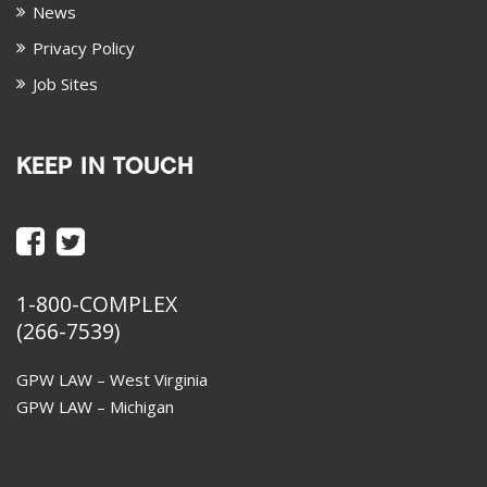
News
Privacy Policy
Job Sites
KEEP IN TOUCH
1-800-COMPLEX
(266-7539)
GPW LAW – West Virginia
GPW LAW – Michigan