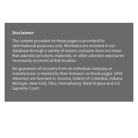
Disclaimer:
The content provided on these pages is provided for
informational purposes only. Worksites are included in our
database through a variety of means; inclusion does not mean
that asbestos products, materials, or other asbestos exposures
necessarily occurred at that location.
No guarantee of recovery from an individual company or
manufacturer is implied by their inclusion on these pages. GPW
Attorneys are licensed in: Arizona, District of Columbia, Indiana,
Michigan, New York, Ohio, Pennsylvania, West Virginia and U.S.
Supreme Court.