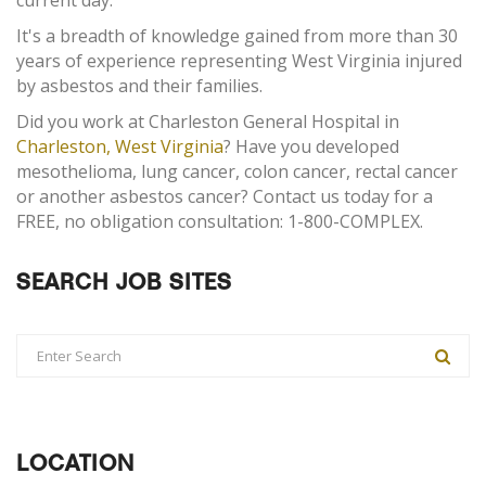
current day.
It's a breadth of knowledge gained from more than 30
years of experience representing West Virginia injured
by asbestos and their families.
Did you work at Charleston General Hospital in
Charleston, West Virginia
? Have you developed
mesothelioma, lung cancer, colon cancer, rectal cancer
or another asbestos cancer? Contact us today for a
FREE, no obligation consultation: 1-800-COMPLEX.
SEARCH JOB SITES
LOCATION