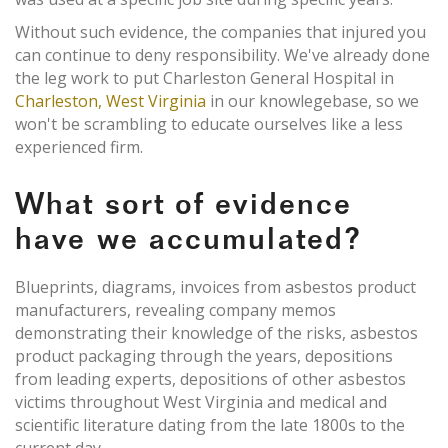
Without such evidence, the companies that injured you
can continue to deny responsibility. We've already done
the leg work to put Charleston General Hospital in
Charleston, West Virginia
in our knowlegebase, so we
won't be scrambling to educate ourselves like a less
experienced firm.
What sort of evidence
have we accumulated?
Blueprints, diagrams, invoices from asbestos product
manufacturers, revealing company memos
demonstrating their knowledge of the risks, asbestos
product packaging through the years, depositions
from leading experts, depositions of other asbestos
victims throughout West Virginia and medical and
scientific literature dating from the late 1800s to the