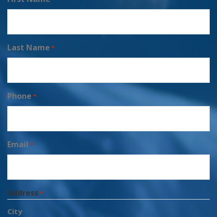
Last Name
*
Phone
*
Email
*
Address
*
City