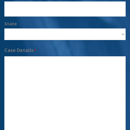
State
Case Details
*