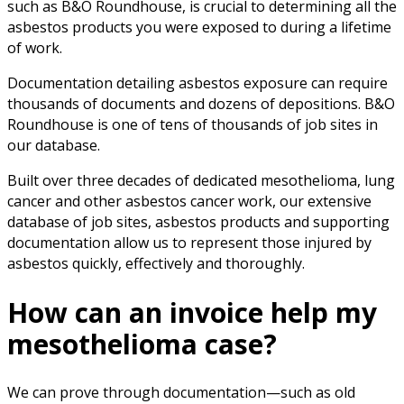
such as B&O Roundhouse, is crucial to determining all the
asbestos products you were exposed to during a lifetime
of work.
Documentation detailing asbestos exposure can require
thousands of documents and dozens of depositions. B&O
Roundhouse is one of tens of thousands of job sites in
our database.
Built over three decades of dedicated mesothelioma, lung
cancer and other asbestos cancer work, our extensive
database of job sites, asbestos products and supporting
documentation allow us to represent those injured by
asbestos quickly, effectively and thoroughly.
How can an invoice help my
mesothelioma case?
We can prove through documentation—such as old