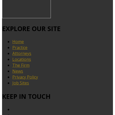
EXPLORE OUR SITE
Home
Practice
Attorneys
Locations
The Firm
News
Privacy Policy
Job Sites
KEEP IN TOUCH