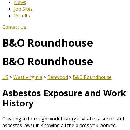
News
Job Sites
Results
Contact Us
B&O Roundhouse
B&O Roundhouse
US
>
West Virginia
>
Benwood
>
B&O Roundhouse
Asbestos Exposure and Work
History
Creating a thorough work history is vital to a successful
asbestos lawsuit. Knowing all the places you worked,