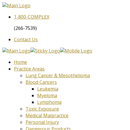
1-800-
COMPLEX
(266-7539)
Contact Us
Home
Practice Areas
Lung Cancer & Mesothelioma
Blood Cancers
Leukemia
Myeloma
Lymphoma
Toxic Exposure
Medical Malpractice
Personal Injury
Dangerous Products