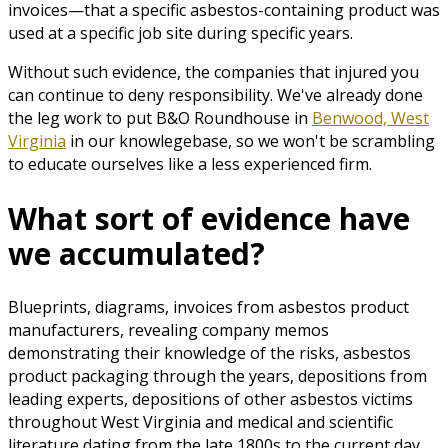
invoices—that a specific asbestos-containing product was
used at a specific job site during specific years.
Without such evidence, the companies that injured you
can continue to deny responsibility. We've already done
the leg work to put B&O Roundhouse in
Benwood, West
Virginia
in our knowlegebase, so we won't be scrambling
to educate ourselves like a less experienced firm.
What sort of evidence have
we accumulated?
Blueprints, diagrams, invoices from asbestos product
manufacturers, revealing company memos
demonstrating their knowledge of the risks, asbestos
product packaging through the years, depositions from
leading experts, depositions of other asbestos victims
throughout West Virginia and medical and scientific
literature dating from the late 1800s to the current day.