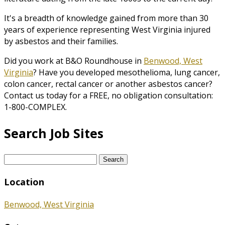
It's a breadth of knowledge gained from more than 30
years of experience representing West Virginia injured
by asbestos and their families.
Did you work at B&O Roundhouse in
Benwood, West
Virginia
? Have you developed mesothelioma, lung cancer,
colon cancer, rectal cancer or another asbestos cancer?
Contact us today for a FREE, no obligation consultation:
1-800-COMPLEX.
Search Job Sites
Search
for:
Location
Benwood, West Virginia