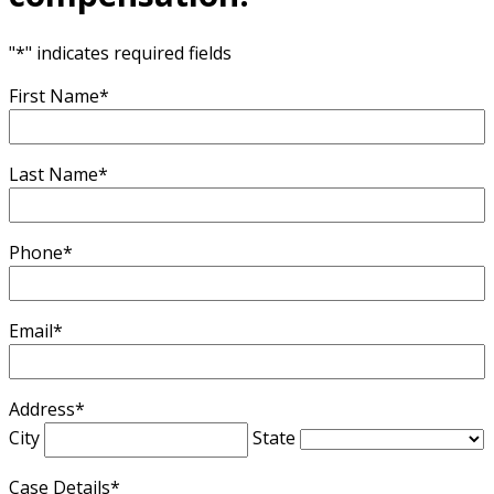
"
*
" indicates required fields
First Name
*
Last Name
*
Phone
*
Email
*
Address
*
City
State
Case Details
*