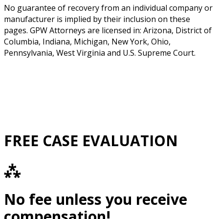
No guarantee of recovery from an individual company or
manufacturer is implied by their inclusion on these
pages. GPW Attorneys are licensed in: Arizona, District of
Columbia, Indiana, Michigan, New York, Ohio,
Pennsylvania, West Virginia and U.S. Supreme Court.
FREE CASE EVALUATION
⁂
No fee unless you receive
compensation!