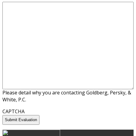
Please detail why you are contacting Goldberg, Persky, &
White, P.C.
CAPTCHA