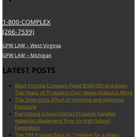
1-800-COMPLEX
(266-7539)
GPW LAW – West Virginia
GPW LAW – Michigan
LATEST POSTS
West Virginia Company Fined $500,000 and Given
Two Years of Probation Over Illegal Asbestos Work
The Synergistic Effect of Smoking and Asbestos
Exposure
Harrisburg School District Properly Handles
Asbestos Abatement Prior to High School
Demolition
The EPA Pushed Back its Timeline for a Major