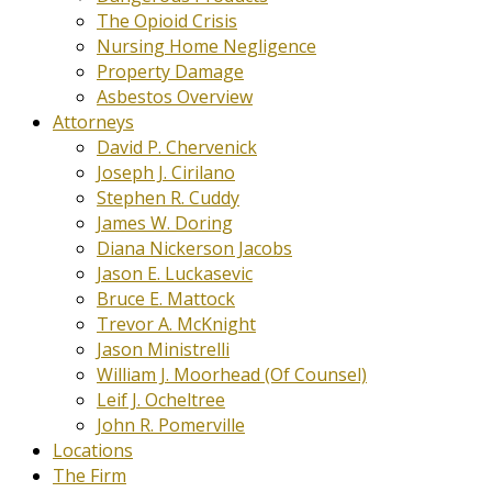
The Opioid Crisis
Nursing Home Negligence
Property Damage
Asbestos Overview
Attorneys
David P. Chervenick
Joseph J. Cirilano
Stephen R. Cuddy
James W. Doring
Diana Nickerson Jacobs
Jason E. Luckasevic
Bruce E. Mattock
Trevor A. McKnight
Jason Ministrelli
William J. Moorhead (Of Counsel)
Leif J. Ocheltree
John R. Pomerville
Locations
The Firm