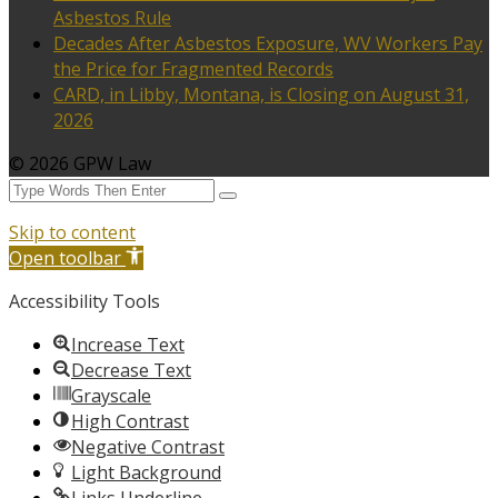
Asbestos Rule
Decades After Asbestos Exposure, WV Workers Pay
the Price for Fragmented Records
CARD, in Libby, Montana, is Closing on August 31,
2026
© 2026 GPW Law
Skip to content
Open toolbar
Accessibility Tools
Increase Text
Decrease Text
Grayscale
High Contrast
Negative Contrast
Light Background
Links Underline