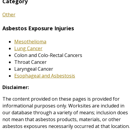
Category
Other
Asbestos Exposure Injuries
Mesothelioma
Lung Cancer
Colon and Colo-Rectal Cancers
Throat Cancer
Laryngeal Cancer
Esophageal and Asbestosis
Disclaimer:
The content provided on these pages is provided for
informational purposes only. Worksites are included in
our database through a variety of means; inclusion does
not mean that asbestos products, materials, or other
asbestos exposures necessarily occurred at that location.