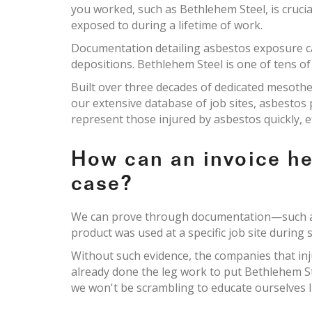
you worked, such as Bethlehem Steel, is cruci
exposed to during a lifetime of work.
Documentation detailing asbestos exposure c
depositions. Bethlehem Steel is one of tens of
Built over three decades of dedicated mesoth
our extensive database of job sites, asbesto
represent those injured by asbestos quickly, e
How can an invoice h
case?
We can prove through documentation—such as 
product was used at a specific job site during s
Without such evidence, the companies that inj
already done the leg work to put Bethlehem S
we won't be scrambling to educate ourselves li