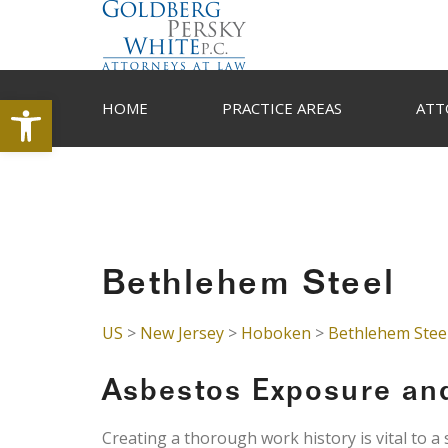
Open toolbar
HOME
PRACTICE AREAS
ATT
Bethlehem Steel
US
>
New Jersey
>
Hoboken
>
Bethlehem Stee
Asbestos Exposure an
Creating a thorough work history is vital to a