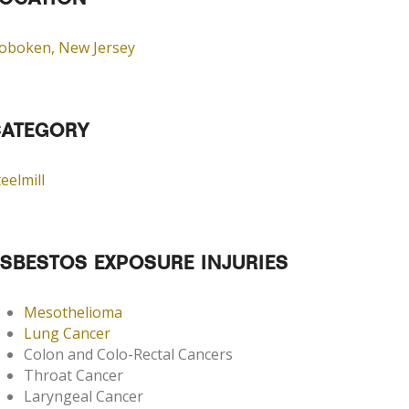
OCATION
oboken, New Jersey
ATEGORY
eelmill
SBESTOS EXPOSURE INJURIES
Mesothelioma
Lung Cancer
Colon and Colo-Rectal Cancers
Throat Cancer
Laryngeal Cancer