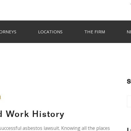
ORNEYS
LOCATIONS
THE FIRM
N
S
l
d Work History
 successful asbestos lawsuit. Knowing all the places