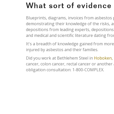
What sort of evidenc
Blueprints, diagrams, invoices from asbesto
demonstrating their knowledge of the risks, 
depositions from leading experts, deposition
and medical and scientific literature dating fr
It's a breadth of knowledge gained from more
injured by asbestos and their families.
Did you work at Bethlehem Steel in
Hoboken, 
cancer, colon cancer, rectal cancer or another
obligation consultation: 1-800-COMPLEX.