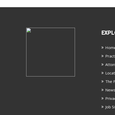
EXPL
Hom
Pract
Attor
Locat
The F
New
Priva
Job S