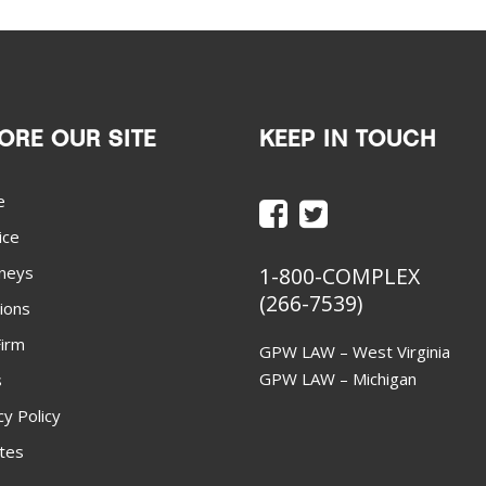
ORE OUR SITE
KEEP IN TOUCH
e
ice
neys
1-800-COMPLEX
(266-7539)
ions
irm
GPW LAW – West Virginia
GPW LAW – Michigan
s
cy Policy
ites