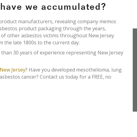
e have we accumulated?
s product manufacturers, revealing company memos
asbestos product packaging through the years,
s of other asbestos victims throughout New Jersey
om the late 1800s to the current day.
 than 30 years of experience representing New Jersey
New Jersey
? Have you developed mesothelioma, lung
 asbestos cancer? Contact us today for a FREE, no