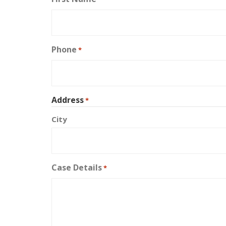
Phone
*
Address
*
City
Case Details
*