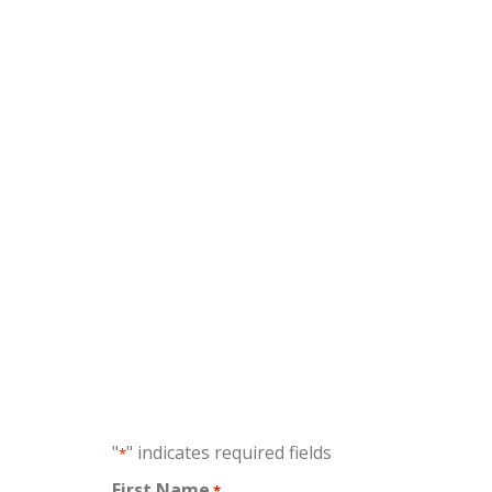
No fe
"
" indicates required fields
*
First Name
*