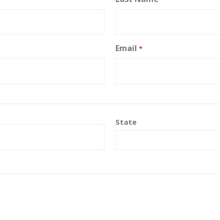
Email
*
State