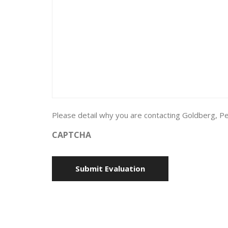
Please detail why you are contacting Goldberg, Pe
CAPTCHA