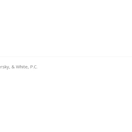
rsky, & White, P.C.