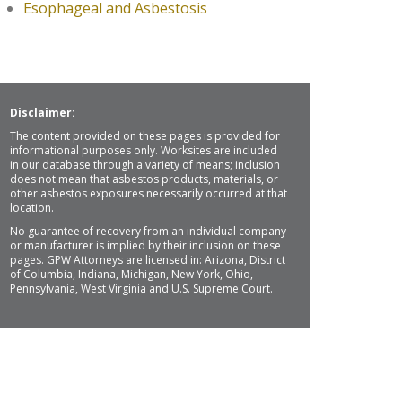
Esophageal and Asbestosis
Disclaimer:
The content provided on these pages is provided for
informational purposes only. Worksites are included
in our database through a variety of means; inclusion
does not mean that asbestos products, materials, or
other asbestos exposures necessarily occurred at that
location.
No guarantee of recovery from an individual company
or manufacturer is implied by their inclusion on these
pages. GPW Attorneys are licensed in: Arizona, District
of Columbia, Indiana, Michigan, New York, Ohio,
Pennsylvania, West Virginia and U.S. Supreme Court.