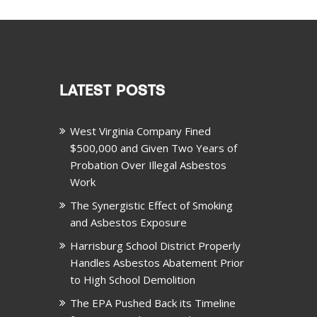
LATEST POSTS
West Virginia Company Fined
$500,000 and Given Two Years of
Probation Over Illegal Asbestos
Work
The Synergistic Effect of Smoking
and Asbestos Exposure
Harrisburg School District Properly
Handles Asbestos Abatement Prior
to High School Demolition
The EPA Pushed Back its Timeline