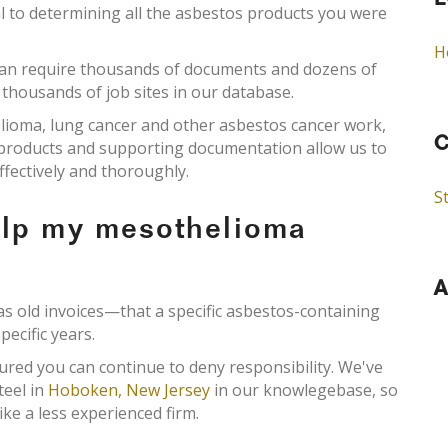
L
al to determining all the asbestos products you were
H
an require thousands of documents and dozens of
 thousands of job sites in our database.
elioma, lung cancer and other asbestos cancer work,
C
s products and supporting documentation allow us to
ffectively and thoroughly.
St
elp my mesothelioma
A
old invoices—that a specific asbestos-containing
pecific years.
ured you can continue to deny responsibility. We've
teel in
Hoboken, New Jersey
in our knowlegebase, so
ke a less experienced firm.