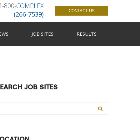
1-800-
COMPLEX
CONTACT US
(266-7539)
EWS
JOB SITES
RESULTS
EARCH JOB SITES