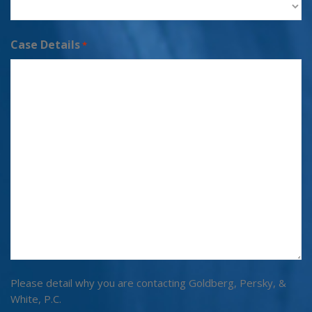
Case Details
*
Please detail why you are contacting Goldberg, Persky, &
White, P.C.