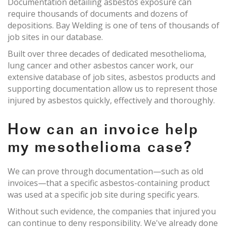
Documentation detailing asbestos exposure can
require thousands of documents and dozens of
depositions. Bay Welding is one of tens of thousands of
job sites in our database.
Built over three decades of dedicated mesothelioma,
lung cancer and other asbestos cancer work, our
extensive database of job sites, asbestos products and
supporting documentation allow us to represent those
injured by asbestos quickly, effectively and thoroughly.
How can an invoice help
my mesothelioma case?
We can prove through documentation—such as old
invoices—that a specific asbestos-containing product
was used at a specific job site during specific years.
Without such evidence, the companies that injured you
can continue to deny responsibility. We've already done