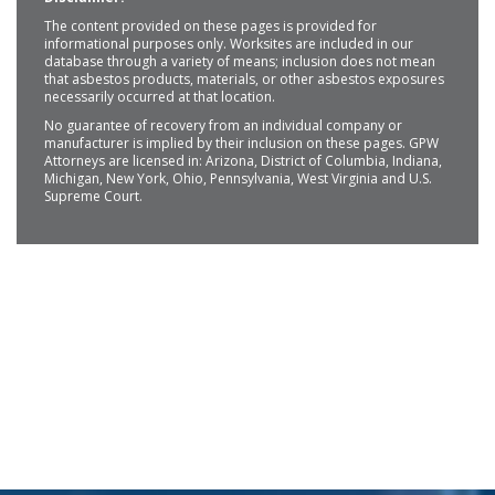
The content provided on these pages is provided for
informational purposes only. Worksites are included in our
database through a variety of means; inclusion does not mean
that asbestos products, materials, or other asbestos exposures
necessarily occurred at that location.
No guarantee of recovery from an individual company or
manufacturer is implied by their inclusion on these pages. GPW
Attorneys are licensed in: Arizona, District of Columbia, Indiana,
Michigan, New York, Ohio, Pennsylvania, West Virginia and U.S.
Supreme Court.