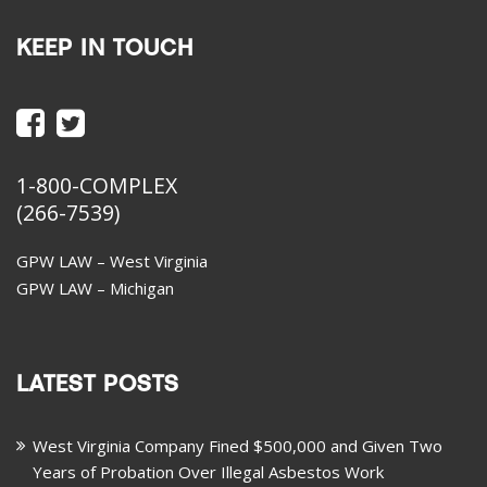
KEEP IN TOUCH
1-800-COMPLEX
(266-7539)
GPW LAW – West Virginia
GPW LAW – Michigan
LATEST POSTS
West Virginia Company Fined $500,000 and Given Two
Years of Probation Over Illegal Asbestos Work