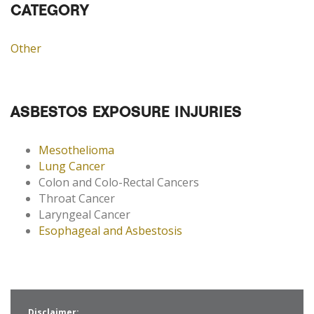
CATEGORY
Other
ASBESTOS EXPOSURE INJURIES
Mesothelioma
Lung Cancer
Colon and Colo-Rectal Cancers
Throat Cancer
Laryngeal Cancer
Esophageal and Asbestosis
Disclaimer: