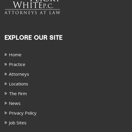
EXPLORE OUR SITE
Home
Practice
Attorneys
Locations
The Firm
News
Privacy Policy
Job Sites