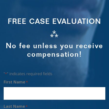
FREE CASE EVALUATION
⁂
No fee unless you receive
compensation!
"
" indicates required fields
*
First Name
*
Last Name
*