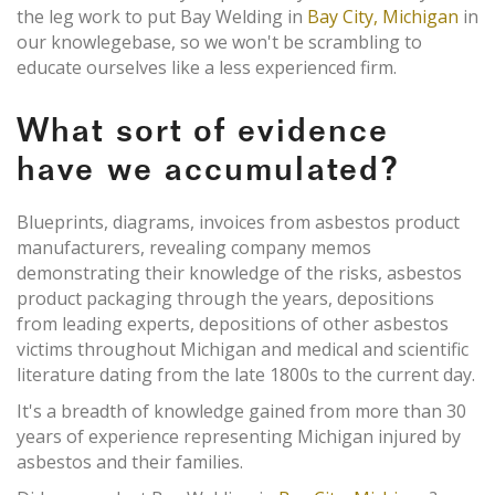
the leg work to put Bay Welding in
Bay City, Michigan
in
our knowlegebase, so we won't be scrambling to
educate ourselves like a less experienced firm.
What sort of evidence
have we accumulated?
Blueprints, diagrams, invoices from asbestos product
manufacturers, revealing company memos
demonstrating their knowledge of the risks, asbestos
product packaging through the years, depositions
from leading experts, depositions of other asbestos
victims throughout Michigan and medical and scientific
literature dating from the late 1800s to the current day.
It's a breadth of knowledge gained from more than 30
years of experience representing Michigan injured by
asbestos and their families.