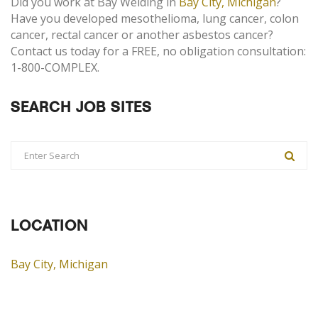
Did you work at Bay Welding in
Bay City, Michigan
?
Have you developed mesothelioma, lung cancer, colon
cancer, rectal cancer or another asbestos cancer?
Contact us today for a FREE, no obligation consultation:
1-800-COMPLEX.
SEARCH JOB SITES
LOCATION
Bay City, Michigan