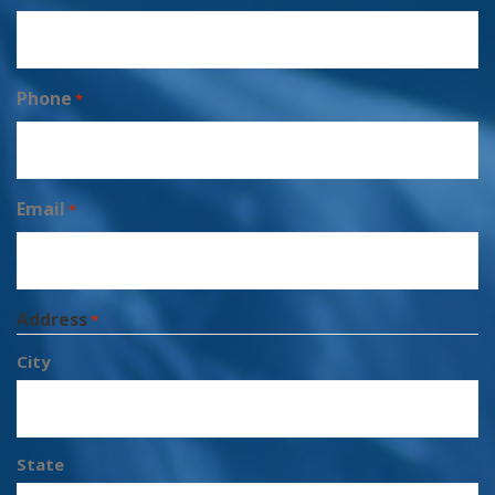
Phone
*
Email
*
Address
*
City
State