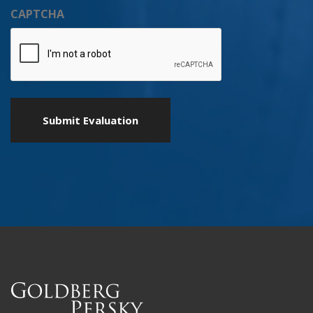
CAPTCHA