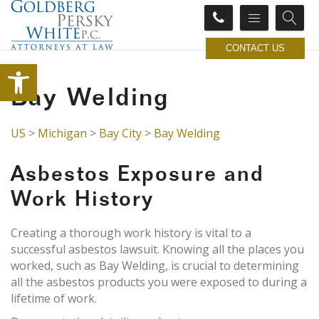
CONTACT US
Open toolbar
Bay Welding
US
>
Michigan
>
Bay City
>
Bay Welding
Asbestos Exposure and
Work History
Creating a thorough work history is vital to a
successful asbestos lawsuit. Knowing all the places you
worked, such as Bay Welding, is crucial to determining
all the asbestos products you were exposed to during a
lifetime of work.