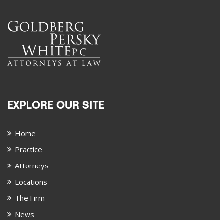
EXPLORE OUR SITE
Home
Practice
Attorneys
Locations
The Firm
News