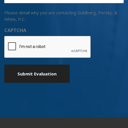
Please detail why you are contacting Goldberg, Persky, &
White, P.C.
CAPTCHA