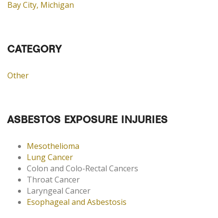
Bay City, Michigan
CATEGORY
Other
ASBESTOS EXPOSURE INJURIES
Mesothelioma
Lung Cancer
Colon and Colo-Rectal Cancers
Throat Cancer
Laryngeal Cancer
Esophageal and Asbestosis