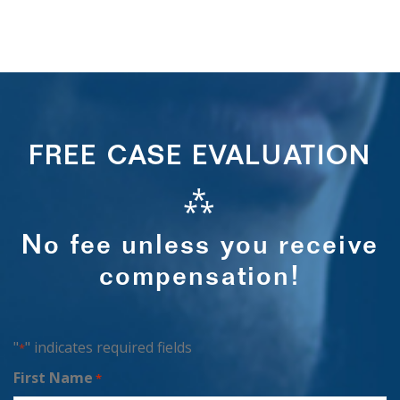
FREE CASE EVALUATION
⁂
No fee unless you receive
compensation!
"
" indicates required fields
*
First Name
*