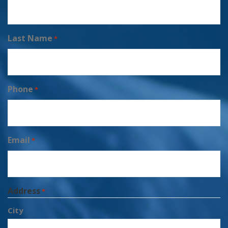
Last Name
*
Phone
*
Email
*
Address
*
City