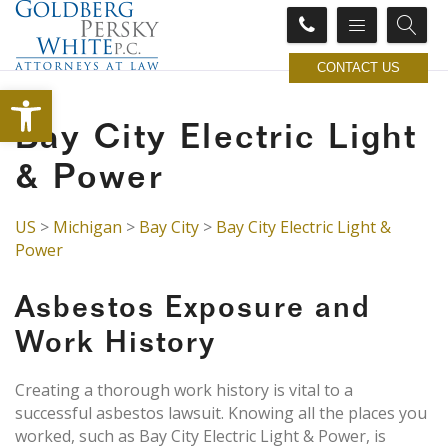
CONTACT US
Open toolbar
Bay City Electric Light
& Power
US
>
Michigan
>
Bay City
>
Bay City Electric Light &
Power
Asbestos Exposure and
Work History
Creating a thorough work history is vital to a
successful asbestos lawsuit. Knowing all the places you
worked, such as Bay City Electric Light & Power, is