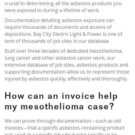
crucial to determining all the asbestos products you
were exposed to during a lifetime of work.
Documentation detailing asbestos exposure can
require thousands of documents and dozens of
depositions. Bay City Electric Light & Power is one of
tens of thousands of job sites in our database.
Built over three decades of dedicated mesothelioma,
lung cancer and other asbestos cancer work, our
extensive database of job sites, asbestos products and
supporting documentation allow us to represent those
injured by asbestos quickly, effectively and thoroughly.
How can an invoice help
my mesothelioma case?
We can prove through documentation—such as old
invoices—that a specific asbestos-containing product
was used at a specific job site during specific years.