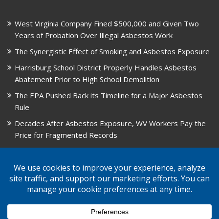
West Virginia Company Fined $500,000 and Given Two
Years of Probation Over Illegal Asbestos Work
The Synergistic Effect of Smoking and Asbestos Exposure
Harrisburg School District Properly Handles Asbestos
Abatement Prior to High School Demolition
The EPA Pushed Back its Timeline for a Major Asbestos
Rule
Decades After Asbestos Exposure, WV Workers Pay the
Price for Fragmented Records
CARD, in Libby, Montana, is Closing on August 31, 2026