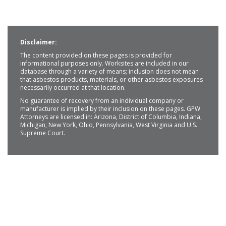
Disclaimer:
The content provided on these pages is provided for
informational purposes only. Worksites are included in our
database through a variety of means; inclusion does not mean
that asbestos products, materials, or other asbestos exposures
necessarily occurred at that location.
No guarantee of recovery from an individual company or
manufacturer is implied by their inclusion on these pages. GPW
Attorneys are licensed in: Arizona, District of Columbia, Indiana,
Michigan, New York, Ohio, Pennsylvania, West Virginia and U.S.
Supreme Court.