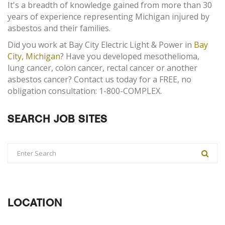
It's a breadth of knowledge gained from more than 30
years of experience representing Michigan injured by
asbestos and their families.
Did you work at Bay City Electric Light & Power in
Bay
City, Michigan
? Have you developed mesothelioma,
lung cancer, colon cancer, rectal cancer or another
asbestos cancer? Contact us today for a FREE, no
obligation consultation: 1-800-COMPLEX.
SEARCH JOB SITES
LOCATION