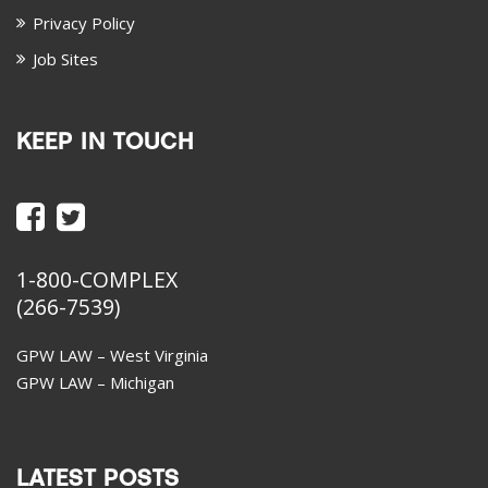
Privacy Policy
Job Sites
KEEP IN TOUCH
1-800-COMPLEX
(266-7539)
GPW LAW – West Virginia
GPW LAW – Michigan
LATEST POSTS