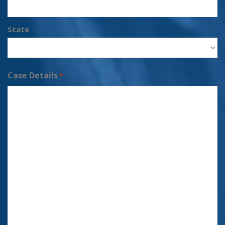
State
Case Details
*