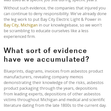
Without such evidence, the companies that injured you
can continue to deny responsibility. We've already done
the leg work to put Bay City Electric Light & Power in
Bay City, Michigan
in our knowlegebase, so we won't
be scrambling to educate ourselves like a less
experienced firm.
What sort of evidence
have we accumulated?
Blueprints, diagrams, invoices from asbestos product
manufacturers, revealing company memos
demonstrating their knowledge of the risks, asbestos
product packaging through the years, depositions
from leading experts, depositions of other asbestos
victims throughout Michigan and medical and scientific
literature dating from the late 1800s to the current day.