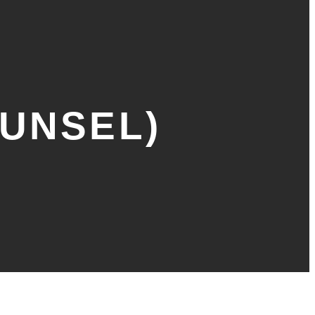
OUNSEL)