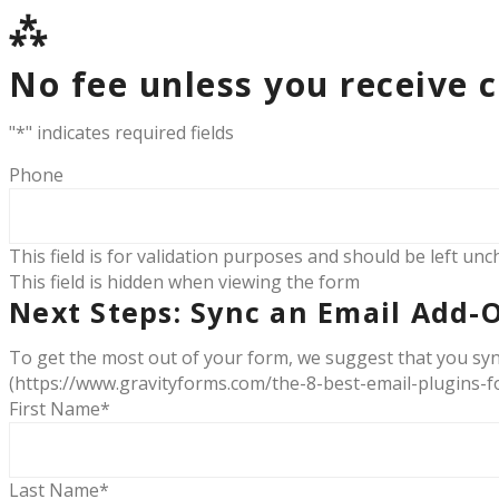
⁂
No fee unless you receive 
"
*
" indicates required fields
Phone
This field is for validation purposes and should be left un
This field is hidden when viewing the form
Next Steps: Sync an Email Add-
To get the most out of your form, we suggest that you syn
(https://www.gravityforms.com/the-8-best-email-plugins-fo
First Name
*
Last Name
*