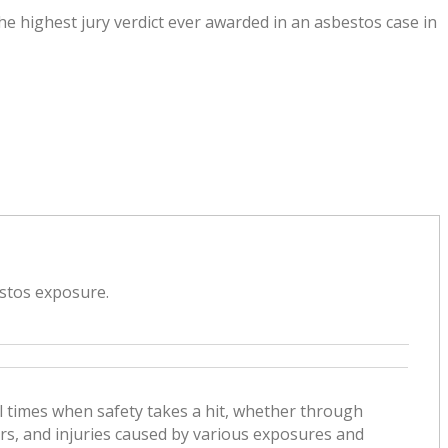
he highest jury verdict ever awarded in an asbestos case in
estos exposure.
l times when safety takes a hit, whether through
ers, and injuries caused by various exposures and