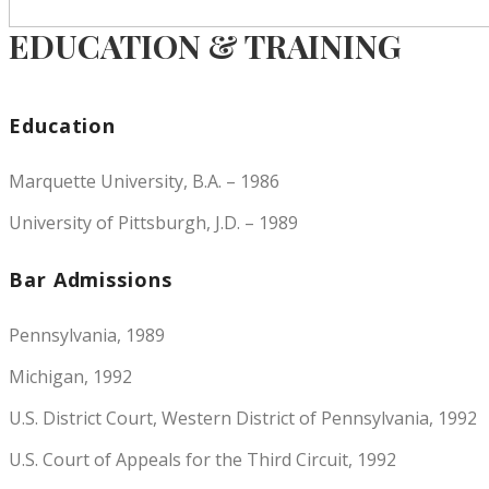
EDUCATION & TRAINING
Education
Marquette University, B.A. – 1986
University of Pittsburgh, J.D. – 1989
Bar Admissions
Pennsylvania, 1989
Michigan, 1992
U.S. District Court, Western District of Pennsylvania, 1992
U.S. Court of Appeals for the Third Circuit, 1992