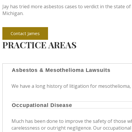
Jay has tried more asbestos cases to verdict in the state o
Michigan.
Contact James
PRACTICE AREAS
Asbestos & Mesothelioma Lawsuits
We have a long history of litigation for mesothelioma,
Occupational Disease
Much has been done to improve the safety of those who
carelessness or outright negligence. Our occupational 