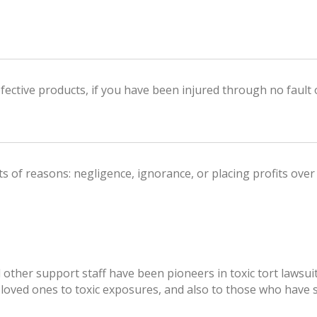
defective products, if you have been injured through no fault 
 of reasons: negligence, ignorance, or placing profits over
d other support staff have been pioneers in toxic tort law
 loved ones to toxic exposures, and also to those who have 