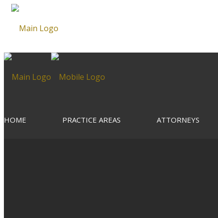
HOME
PRACTICE AREAS
ATTORNEYS