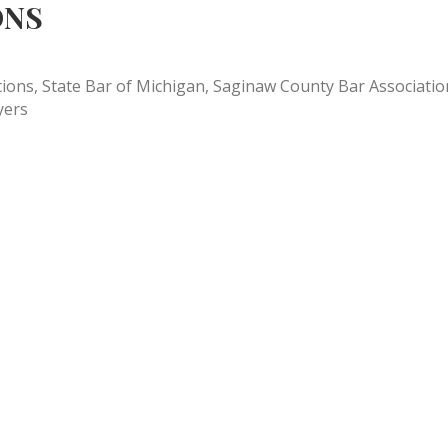
ONS
ns, State Bar of Michigan, Saginaw County Bar Association, 
yers