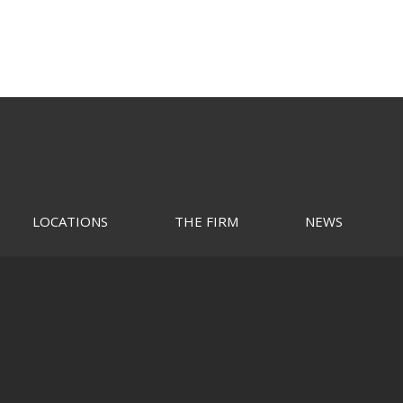
LOCATIONS
THE FIRM
NEWS