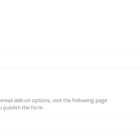
email add-on options, visit the following page
u publish the form.