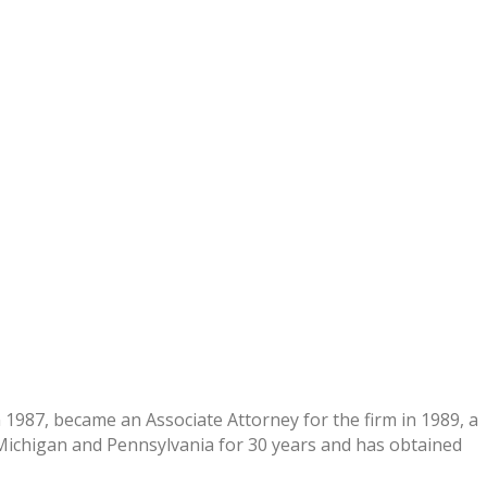
1987, became an Associate Attorney for the firm in 1989, a
, Michigan and Pennsylvania for 30 years and has obtained