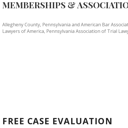
MEMBERSHIPS & ASSOCIATI
Allegheny County, Pennsylvania and American Bar Associatio
Lawyers of America, Pennsylvania Association of Trial Law
FREE CASE EVALUATION