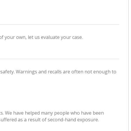
of your own, let us evaluate your case.
 safety. Warnings and recalls are often not enough to
suits. We have helped many people who have been
suffered as a result of second-hand exposure.