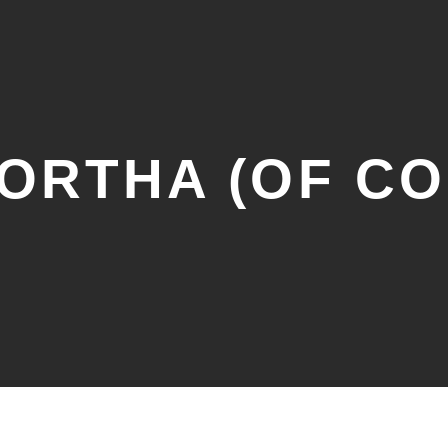
DORTHA (OF C