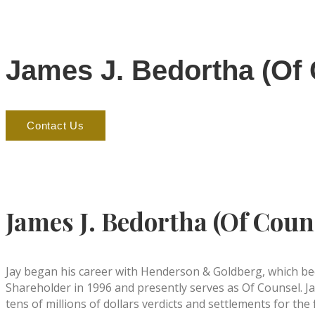
James J. Bedortha (Of
Contact Us
James J. Bedortha (Of Coun
Jay began his career with Henderson & Goldberg, which bec
Shareholder in 1996 and presently serves as Of Counsel. Ja
tens of millions of dollars verdicts and settlements for the f