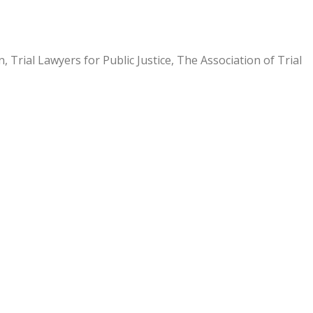
Trial Lawyers for Public Justice, The Association of Trial