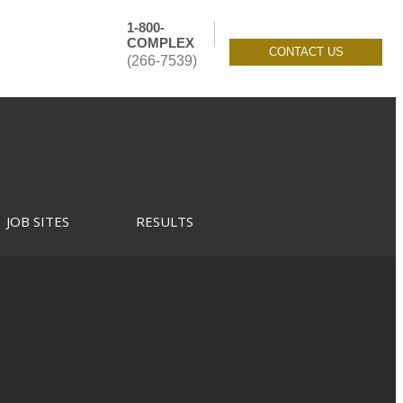
1-800-
COMPLEX
CONTACT US
(266-7539)
JOB SITES
RESULTS