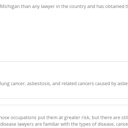
f Michigan than any lawyer in the country and has obtained t
 lung cancer, asbestosis, and related cancers caused by asb
se occupations put them at greater risk, but there are stil
disease lawyers are familiar with the types of disease, canc