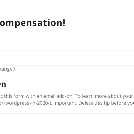
compensation!
changed.
On
c this form with an email add-on. To learn more about your 
r-wordpress-in-2020/). Important: Delete this tip before yo