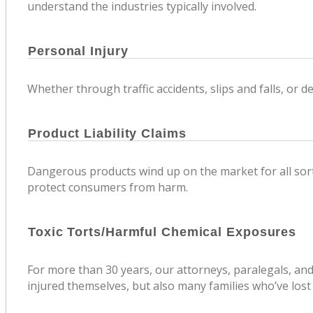
understand the industries typically involved.
Personal Injury
Whether through traffic accidents, slips and falls, or 
Product Liability Claims
Dangerous products wind up on the market for all sorts
protect consumers from harm.
Toxic Torts/Harmful Chemical Exposures
For more than 30 years, our attorneys, paralegals, an
injured themselves, but also many families who’ve lost