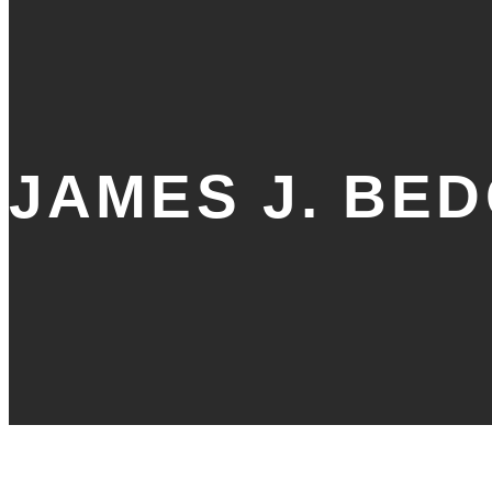
JAMES J. BE