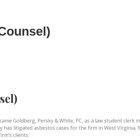
 Counsel)
sel)
ame Goldberg, Persky & White, PC, as a law student clerk in 
y has litigated asbestos cases for the firm in West Virginia
irm’s clients.