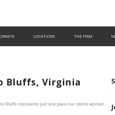
ORNEYS
LOCATIONS
THE FIRM
N
 Bluffs, Virginia
S
emo Bluffs represents just one place our clients worked
J