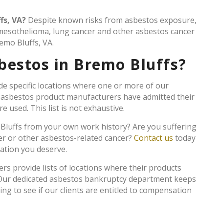
fs, VA?
Despite known risks from asbestos exposure,
 mesothelioma, lung cancer and other asbestos cancer
emo Bluffs, VA.
bestos in Bremo Bluffs?
de specific locations where one or more of our
e asbestos product manufacturers have admitted their
 used. This list is not exhaustive.
 Bluffs from your own work history? Are you suffering
er or other asbestos-related cancer?
Contact us
today
sation you deserve.
 provide lists of locations where their products
. Our dedicated asbestos bankruptcy department keeps
king to see if our clients are entitled to compensation