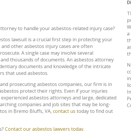
D
T
p
W
ttorney to handle your asbestos-related injury case?
a
tos lawsuit is a crucial first step in protecting your
t
 and other asbestos injury cases are often
a
osecute. A single case may involve several
th
 and thousands of documents. An asbestos attorney
N
identiary documents and knowledge of the intricate
c
rs that used asbestos.
i
 and prosecuting asbestos companies, our firm is in
l
asbestos protect their rights. Even if your injuries
I
 experienced asbestos attorneys and large, dedicated
P
earching companies and job sites that may be long-
C
stos in Bremo Bluffs, VA,
contact us
today to find out
fs?
Contact our asbestos lawyers today
.