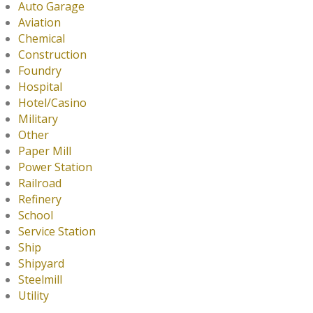
Auto Garage
Aviation
Chemical
Construction
Foundry
Hospital
Hotel/Casino
Military
Other
Paper Mill
Power Station
Railroad
Refinery
School
Service Station
Ship
Shipyard
Steelmill
Utility