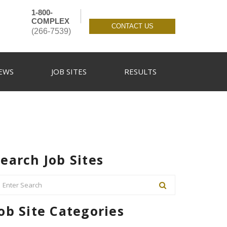
1-800-
COMPLEX
CONTACT US
(266-7539)
EWS
JOB SITES
RESULTS
earch Job Sites
ob Site Categories