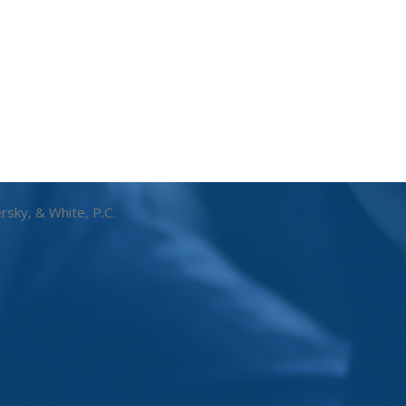
rsky, & White, P.C.