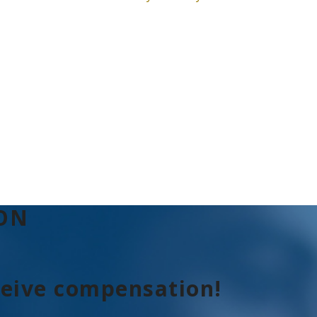
ION
ceive compensation!