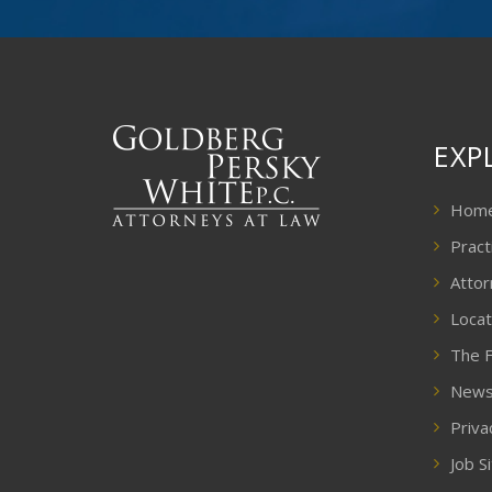
EXP
Hom
Pract
Attor
Locat
The F
New
Priva
Job S