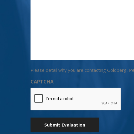
Please detail why you are contacting Goldberg, Pe
CAPTCHA