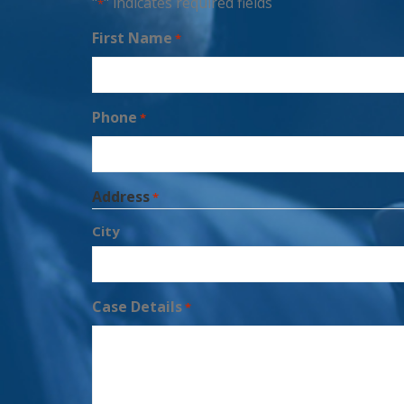
"
" indicates required fields
*
First Name
*
Phone
*
Address
*
City
Case Details
*