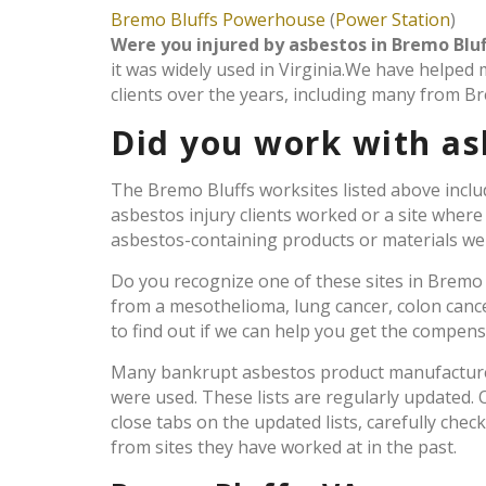
Bremo Bluffs Powerhouse
(
Power Station
)
Were you injured by asbestos in Bremo Bluf
it was widely used in Virginia.We have helped
clients over the years, including many from Br
Did you work with as
The Bremo Bluffs worksites listed above inclu
asbestos injury clients worked or a site wher
asbestos-containing products or materials were
Do you recognize one of these sites in Bremo
from a mesothelioma, lung cancer, colon canc
to find out if we can help you get the compen
Many bankrupt asbestos product manufacturers
were used. These lists are regularly updated
close tabs on the updated lists, carefully chec
from sites they have worked at in the past.