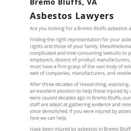
Bremo Bluffs, VA
Asbestos Lawyers
Are you looking for a Bremo Bluffs asbestos a
Finding the right representation for your asbes
rights and those of your family. Mesothelioma
complicated and time-consuming lawsuits to pr
employers, dozens of product manufacturers,
must have a firm grasp of the vast body of ev
web of companies, manufacturers, and reselle
After three decades of researching, exposing,
an excellent position to help those injured by 
were caused decades ago in Bremo Bluffs, our
staff are adept at gathering evidence and res
since demolished. If you were injured by asbe
how we can help.
Have been injured by asbestos in Bremo Bluf