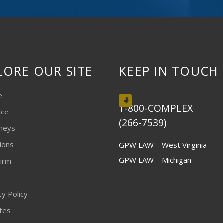
LORE OUR SITE
KEEP IN TOUCH
e
1-800-COMPLEX
ice
(266-7539)
neys
ions
GPW LAW – West Virginia
GPW LAW – Michigan
irm
s
cy Policy
ites