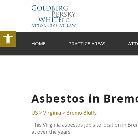
Open toolbar
HOME
PRACTICE AREAS
ATT
Asbestos in Bremo
US
>
Virginia
>
Bremo Bluffs
This Virginia asbestos job site location in Br
at over the years: