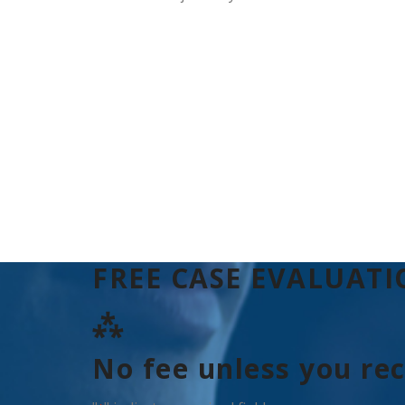
FREE CASE EVALUAT
⁂
No fee unless you re