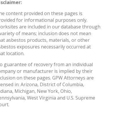
isclaimer:
he content provided on these pages is
rovided for informational purposes only.
orksites are included in our database through
 variety of means; inclusion does not mean
hat asbestos products, materials, or other
sbestos exposures necessarily occurred at
at location.
o guarantee of recovery from an individual
ompany or manufacturer is implied by their
nclusion on these pages. GPW Attorneys are
icensed in: Arizona, District of Columbia,
ndiana, Michigan, New York, Ohio,
ennsylvania, West Virginia and U.S. Supreme
ourt.