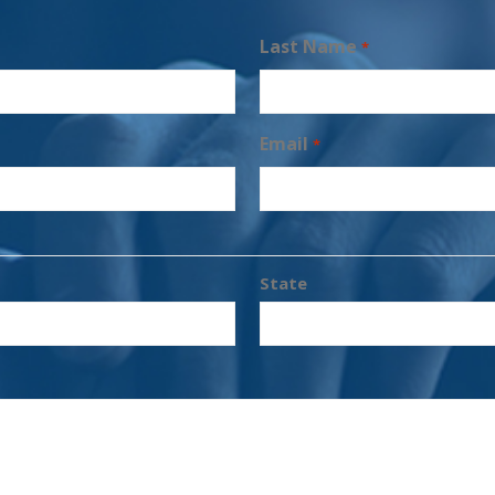
Last Name
*
Email
*
State