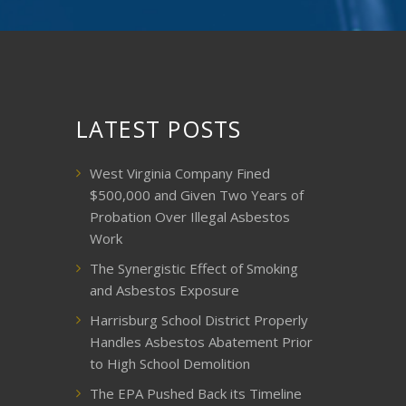
LATEST POSTS
West Virginia Company Fined
$500,000 and Given Two Years of
Probation Over Illegal Asbestos
Work
The Synergistic Effect of Smoking
and Asbestos Exposure
Harrisburg School District Properly
Handles Asbestos Abatement Prior
to High School Demolition
The EPA Pushed Back its Timeline