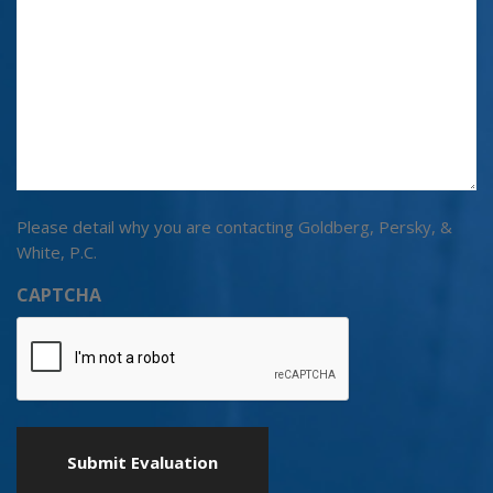
Please detail why you are contacting Goldberg, Persky, &
White, P.C.
CAPTCHA