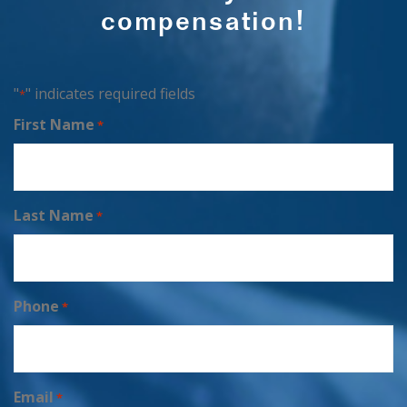
compensation!
"
" indicates required fields
*
First Name
*
Last Name
*
Phone
*
Email
*