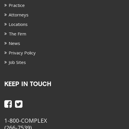
Practice
Attorneys
Locations
The Firm
News
Privacy Policy
Job Sites
KEEP IN TOUCH
1-800-COMPLEX
(266-7539)