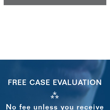
FREE CASE EVALUATION
⁂
No fee unless you receive