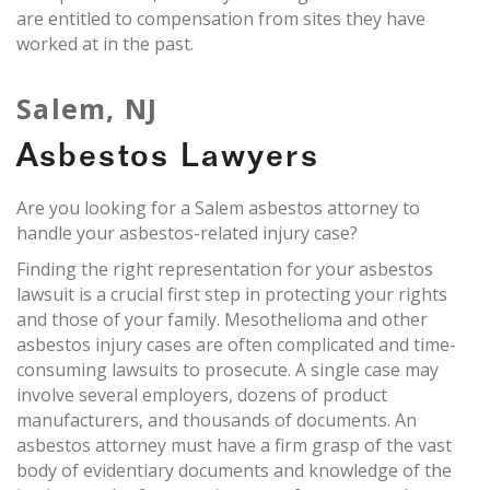
are entitled to compensation from sites they have
worked at in the past.
Salem, NJ
Asbestos Lawyers
Are you looking for a Salem asbestos attorney to
handle your asbestos-related injury case?
Finding the right representation for your asbestos
lawsuit is a crucial first step in protecting your rights
and those of your family. Mesothelioma and other
asbestos injury cases are often complicated and time-
consuming lawsuits to prosecute. A single case may
involve several employers, dozens of product
manufacturers, and thousands of documents. An
asbestos attorney must have a firm grasp of the vast
body of evidentiary documents and knowledge of the