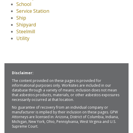
School
Service Station
Ship
Shipyard
Steelmill
Utility
Disclaimer:
The content provided on these pages is provided for
informational purposes only. Worksites are included in our
database through a variety of means; inclusion does not mean
that asbestos products, materials, or other asbestos exposures
necessarily occurred at that location.
No guarantee of recovery from an individual company or
manufacturer is implied by their inclusion on these pages. GPW
Attorneys are licensed in: Arizona, District of Columbia, Indiana,
Michigan, New York, Ohio, Pennsylvania, West Virginia and U.S.
Supreme Court.