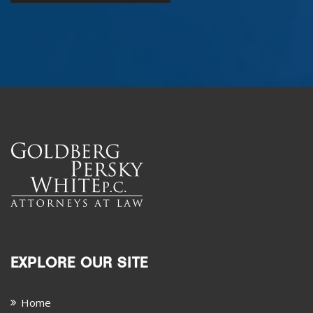
EXPLORE OUR SITE
Home