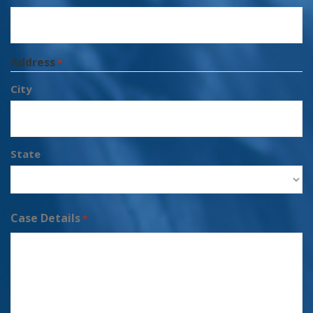
Address
*
City
State
Case Details
*