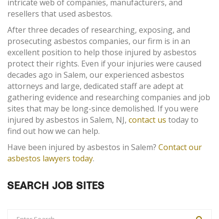
intricate web of companies, manufacturers, and
resellers that used asbestos.
After three decades of researching, exposing, and
prosecuting asbestos companies, our firm is in an
excellent position to help those injured by asbestos
protect their rights. Even if your injuries were caused
decades ago in Salem, our experienced asbestos
attorneys and large, dedicated staff are adept at
gathering evidence and researching companies and job
sites that may be long-since demolished. If you were
injured by asbestos in Salem, NJ,
contact us
today to
find out how we can help.
Have been injured by asbestos in Salem?
Contact our
asbestos lawyers today
.
SEARCH JOB SITES