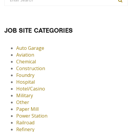
JOB SITE CATEGORIES
Auto Garage
Aviation
Chemical
Construction
Foundry
Hospital
Hotel/Casino
Military
Other
Paper Mill
Power Station
Railroad
Refinery