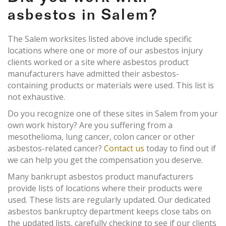
asbestos in Salem?
The Salem worksites listed above include specific
locations where one or more of our asbestos injury
clients worked or a site where asbestos product
manufacturers have admitted their asbestos-
containing products or materials were used. This list is
not exhaustive.
Do you recognize one of these sites in Salem from your
own work history? Are you suffering from a
mesothelioma, lung cancer, colon cancer or other
asbestos-related cancer?
Contact us
today to find out if
we can help you get the compensation you deserve.
Many bankrupt asbestos product manufacturers
provide lists of locations where their products were
used. These lists are regularly updated. Our dedicated
asbestos bankruptcy department keeps close tabs on
the updated lists, carefully checking to see if our clients