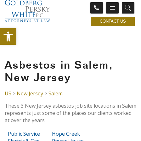
CONTACT US
Open toolbar
Asbestos in Salem,
New Jersey
US
>
New Jersey
>
Salem
These 3 New Jersey asbestos job site locations in Salem
represents just some of the places our clients worked
at over the years:
Public Service
Hope Creek