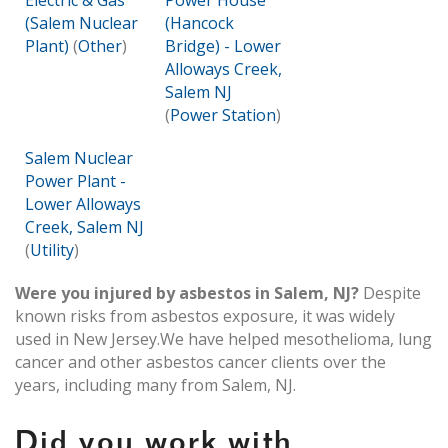
Electric & Gas
Power House
(Salem Nuclear
(Hancock
Plant)
(
Other
)
Bridge) - Lower
Alloways Creek,
Salem NJ
(
Power Station
)
Salem Nuclear
Power Plant -
Lower Alloways
Creek, Salem NJ
(
Utility
)
Were you injured by asbestos in Salem, NJ?
Despite
known risks from asbestos exposure, it was widely
used in New Jersey.We have helped mesothelioma, lung
cancer and other asbestos cancer clients over the
years, including many from Salem, NJ.
Did you work with