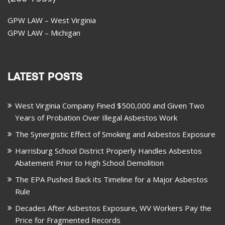
GPW LAW – West Virginia
GPW LAW – Michigan
LATEST POSTS
West Virginia Company Fined $500,000 and Given Two
Years of Probation Over Illegal Asbestos Work
The Synergistic Effect of Smoking and Asbestos Exposure
Harrisburg School District Properly Handles Asbestos
Abatement Prior to High School Demolition
The EPA Pushed Back its Timeline for a Major Asbestos
Rule
Decades After Asbestos Exposure, WV Workers Pay the
Price for Fragmented Records