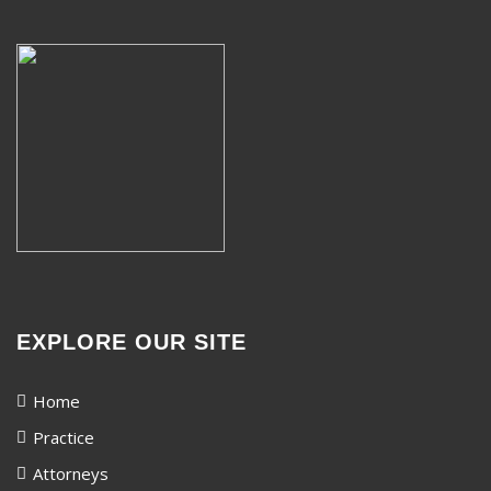
EXPLORE OUR SITE
Home
Practice
Attorneys