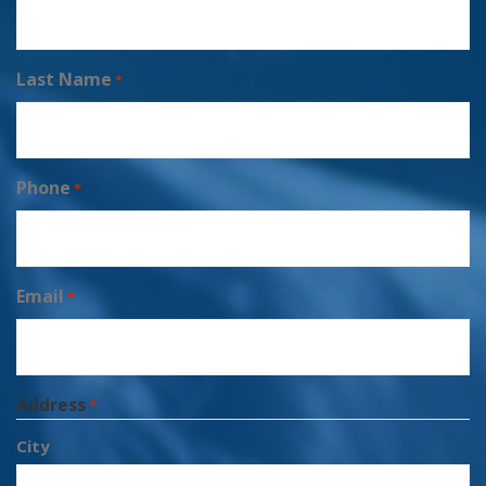
Last Name
*
Phone
*
Email
*
Address
*
City