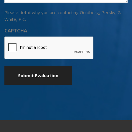
Please detail why you are contacting Goldberg, Persky, &
White, P.C.
CAPTCHA