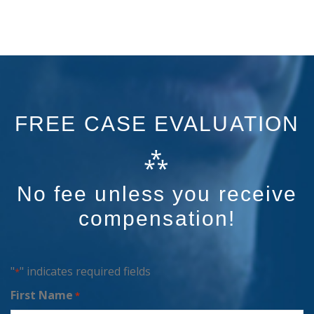
FREE CASE EVALUATION
⁂
No fee unless you receive
compensation!
"
" indicates required fields
*
First Name
*