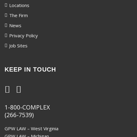
Locations
The Firm
News
Privacy Policy
Job Sites
KEEP IN TOUCH
1-800-COMPLEX
(266-7539)
GPW LAW – West Virginia
GPW LAW – Michigan