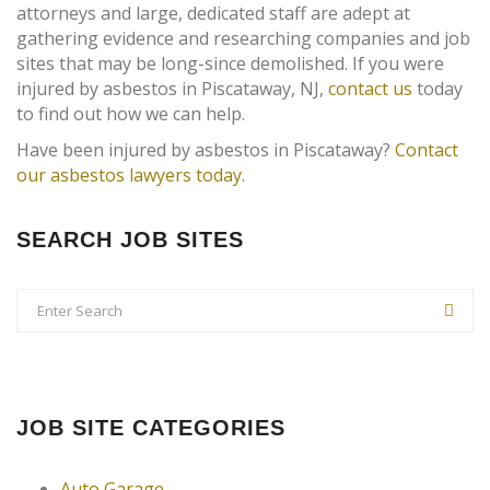
attorneys and large, dedicated staff are adept at
gathering evidence and researching companies and job
sites that may be long-since demolished. If you were
injured by asbestos in Piscataway, NJ,
contact us
today
to find out how we can help.
Have been injured by asbestos in Piscataway?
Contact
our asbestos lawyers today
.
SEARCH JOB SITES
JOB SITE CATEGORIES
Auto Garage