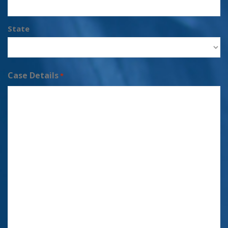
State
Case Details
*