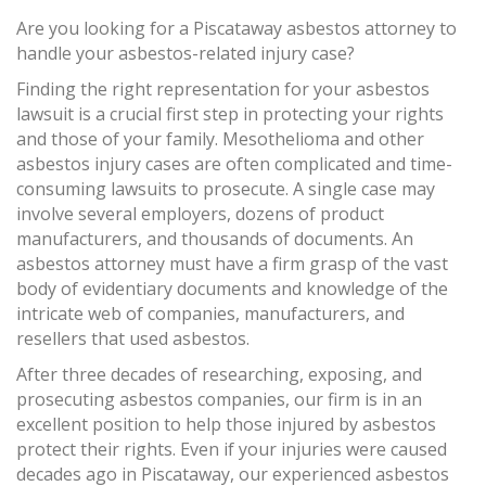
Are you looking for a Piscataway asbestos attorney to
handle your asbestos-related injury case?
Finding the right representation for your asbestos
lawsuit is a crucial first step in protecting your rights
and those of your family. Mesothelioma and other
asbestos injury cases are often complicated and time-
consuming lawsuits to prosecute. A single case may
involve several employers, dozens of product
manufacturers, and thousands of documents. An
asbestos attorney must have a firm grasp of the vast
body of evidentiary documents and knowledge of the
intricate web of companies, manufacturers, and
resellers that used asbestos.
After three decades of researching, exposing, and
prosecuting asbestos companies, our firm is in an
excellent position to help those injured by asbestos
protect their rights. Even if your injuries were caused
decades ago in Piscataway, our experienced asbestos