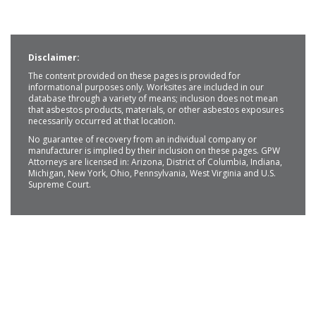
Disclaimer:
The content provided on these pages is provided for
informational purposes only. Worksites are included in our
database through a variety of means; inclusion does not mean
that asbestos products, materials, or other asbestos exposures
necessarily occurred at that location.
No guarantee of recovery from an individual company or
manufacturer is implied by their inclusion on these pages. GPW
Attorneys are licensed in: Arizona, District of Columbia, Indiana,
Michigan, New York, Ohio, Pennsylvania, West Virginia and U.S.
Supreme Court.