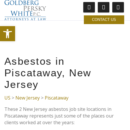
CONTACT US
Open toolbar
Asbestos in
Piscataway, New
Jersey
US
>
New Jersey
>
Piscataway
These 2 New Jersey asbestos job site locations in
Piscataway represents just some of the places our
clients worked at over the years: