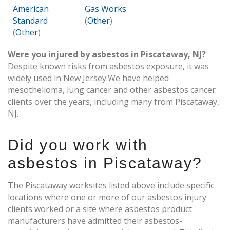
American
Gas Works
Standard
(
Other
)
(
Other
)
Were you injured by asbestos in Piscataway, NJ?
Despite known risks from asbestos exposure, it was
widely used in New Jersey.We have helped
mesothelioma, lung cancer and other asbestos cancer
clients over the years, including many from Piscataway,
NJ.
Did you work with
asbestos in Piscataway?
The Piscataway worksites listed above include specific
locations where one or more of our asbestos injury
clients worked or a site where asbestos product
manufacturers have admitted their asbestos-