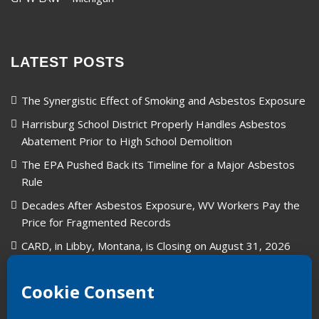
LATEST POSTS
The Synergistic Effect of Smoking and Asbestos Exposure
Harrisburg School District Properly Handles Asbestos
Abatement Prior to High School Demolition
The EPA Pushed Back its Timeline for a Major Asbestos
Rule
Decades After Asbestos Exposure, WV Workers Pay the
Price for Fragmented Records
CARD, in Libby, Montana, is Closing on August 31, 2026
Union Carbide in West Virginia: A Legacy of Industry and
Asbestos Exposure