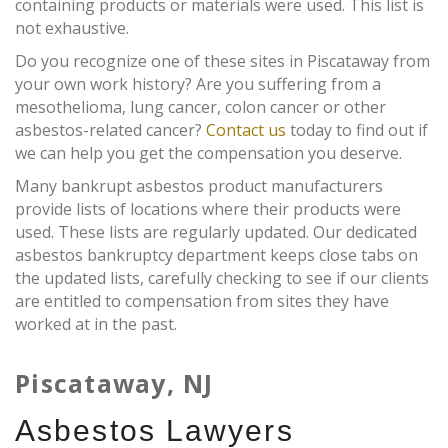
containing products or materials were used. This list is
not exhaustive.
Do you recognize one of these sites in Piscataway from
your own work history? Are you suffering from a
mesothelioma, lung cancer, colon cancer or other
asbestos-related cancer?
Contact us
today to find out if
we can help you get the compensation you deserve.
Many bankrupt asbestos product manufacturers
provide lists of locations where their products were
used. These lists are regularly updated. Our dedicated
asbestos bankruptcy department keeps close tabs on
the updated lists, carefully checking to see if our clients
are entitled to compensation from sites they have
worked at in the past.
Piscataway, NJ
Asbestos Lawyers