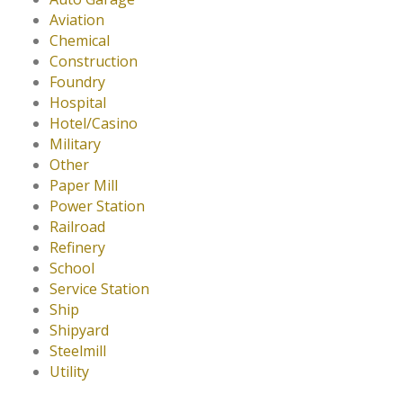
Aviation
Chemical
Construction
Foundry
Hospital
Hotel/Casino
Military
Other
Paper Mill
Power Station
Railroad
Refinery
School
Service Station
Ship
Shipyard
Steelmill
Utility