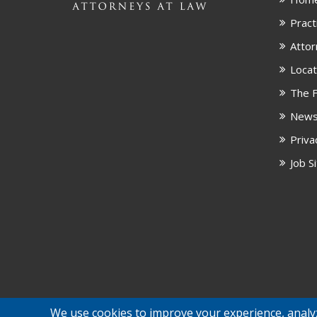
Pract
Attor
Locat
The F
New
Priva
Job S