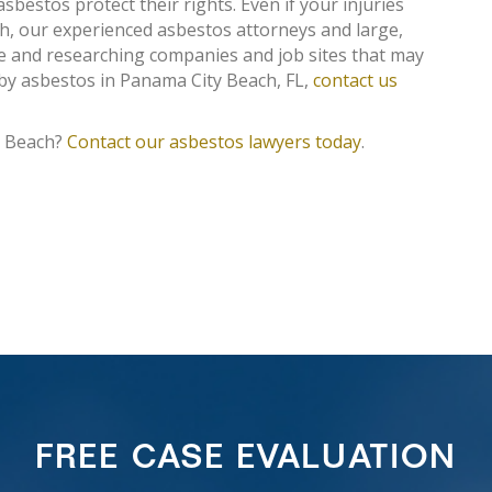
asbestos protect their rights. Even if your injuries
, our experienced asbestos attorneys and large,
ce and researching companies and job sites that may
 by asbestos in Panama City Beach, FL,
contact us
y Beach?
Contact our asbestos lawyers today
.
FREE CASE EVALUATION