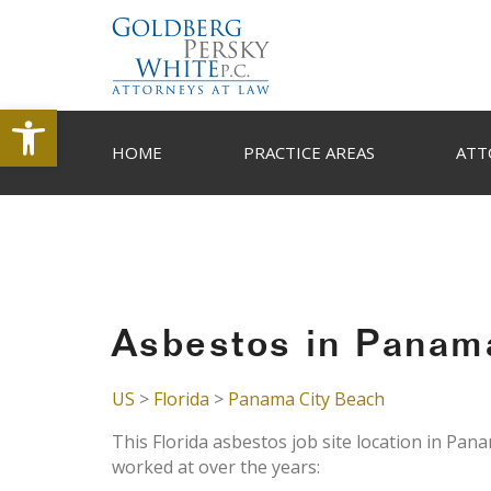
Open toolbar
HOME
PRACTICE AREAS
ATT
Asbestos in Panama
US
>
Florida
>
Panama City Beach
This Florida asbestos job site location in Pan
worked at over the years: