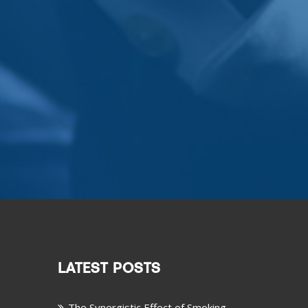
LATEST POSTS
The Synergistic Effect of Smoking