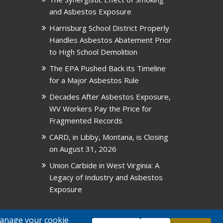
and Asbestos Exposure
Harrisburg School District Properly
Handles Asbestos Abatement Prior
to High School Demolition
The EPA Pushed Back its Timeline
for a Major Asbestos Rule
Decades After Asbestos Exposure,
WV Workers Pay the Price for
Fragmented Records
CARD, in Libby, Montana, is Closing
on August 31, 2026
Union Carbide in West Virginia: A
Legacy of Industry and Asbestos
Exposure