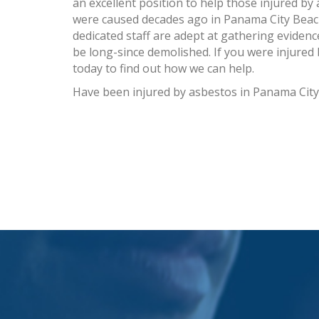
an excellent position to help those injured by 
were caused decades ago in Panama City Beach
dedicated staff are adept at gathering eviden
be long-since demolished. If you were injured
today to find out how we can help.
Have been injured by asbestos in Panama Cit