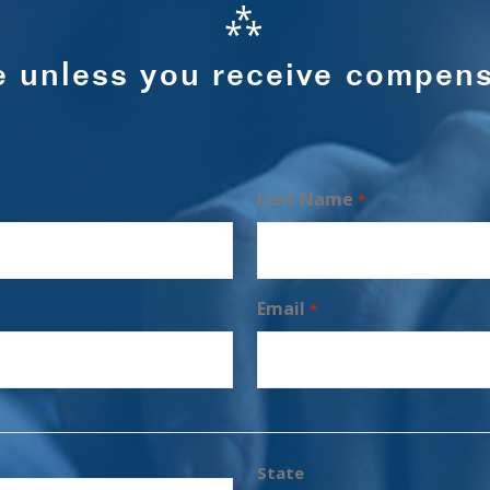
⁂
e unless you receive compens
Last Name
*
Email
*
State