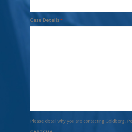
Case Details
*
Please detail why you are contacting Goldberg, Pe