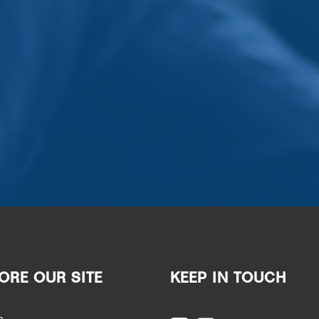
ORE OUR SITE
KEEP IN TOUCH
e