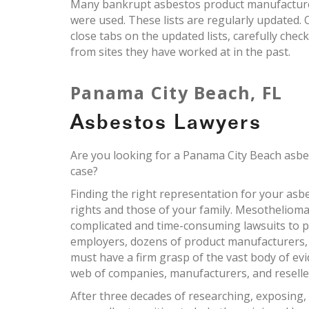
Many bankrupt asbestos product manufacturers
were used. These lists are regularly updated
close tabs on the updated lists, carefully chec
from sites they have worked at in the past.
Panama City Beach, FL
Asbestos Lawyers
Are you looking for a Panama City Beach asbe
case?
Finding the right representation for your asbes
rights and those of your family. Mesothelioma
complicated and time-consuming lawsuits to pr
employers, dozens of product manufacturers,
must have a firm grasp of the vast body of ev
web of companies, manufacturers, and reselle
After three decades of researching, exposing,