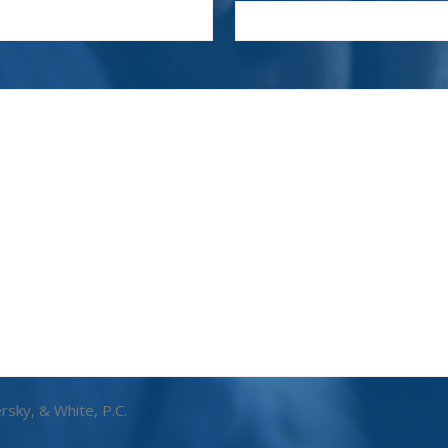
rsky, & White, P.C.