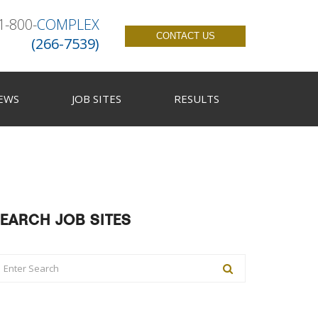
1-800-
COMPLEX
CONTACT US
(266-7539)
EWS
JOB SITES
RESULTS
EARCH JOB SITES