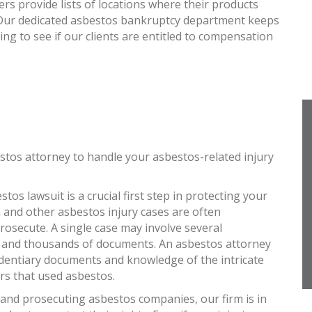
 provide lists of locations where their products
. Our dedicated asbestos bankruptcy department keeps
king to see if our clients are entitled to compensation
stos attorney to handle your asbestos-related injury
tos lawsuit is a crucial first step in protecting your
 and other asbestos injury cases are often
osecute. A single case may involve several
 and thousands of documents. An asbestos attorney
identiary documents and knowledge of the intricate
rs that used asbestos.
 and prosecuting asbestos companies, our firm is in