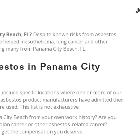
J
ty Beach, FL?
Despite known risks from asbestos
ve helped mesothelioma, lung cancer and other
ding many from Panama City Beach, FL.
estos in Panama City
include specific locations where one or more of our
e asbestos product manufacturers have admitted their
 used. This list is not exhaustive.
a City Beach from your own work history? Are you
olon cancer or other asbestos-related cancer?
ou get the compensation you deserve.