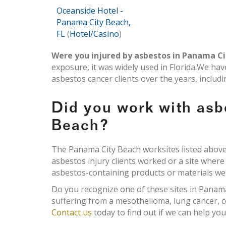
Oceanside Hotel -
Panama City Beach,
FL
(
Hotel/Casino
)
Were you injured by asbestos in Panama Ci
exposure, it was widely used in Florida.We ha
asbestos cancer clients over the years, inclu
Did you work with asb
Beach?
The Panama City Beach worksites listed above 
asbestos injury clients worked or a site wher
asbestos-containing products or materials were
Do you recognize one of these sites in Panam
suffering from a mesothelioma, lung cancer, c
Contact us
today to find out if we can help y