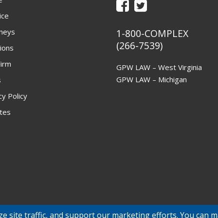
ice
neys
1-800-COMPLEX
(266-7539)
ions
irm
GPW LAW – West Virginia
GPW LAW – Michigan
s
cy Policy
ites