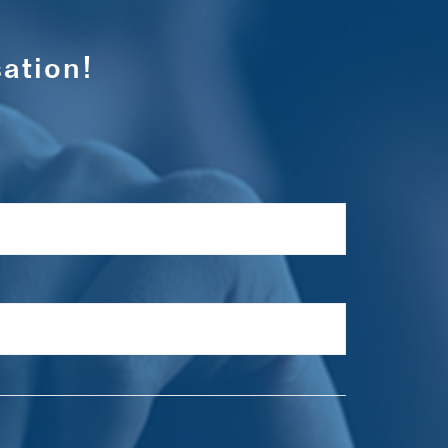
ation!