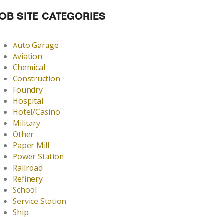
OB SITE CATEGORIES
Auto Garage
Aviation
Chemical
Construction
Foundry
Hospital
Hotel/Casino
Military
Other
Paper Mill
Power Station
Railroad
Refinery
School
Service Station
Ship