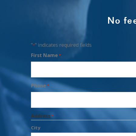
No fe
"
" indicates required fields
*
First Name
*
Phone
*
Address
*
City