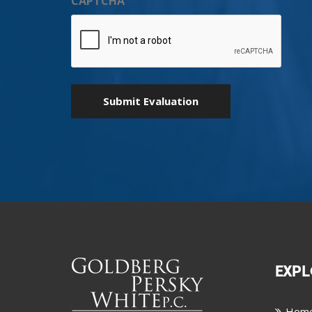
CAPTCHA
EXPL
Hom