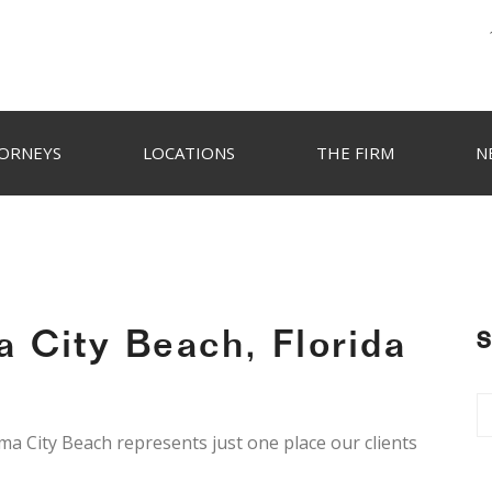
ORNEYS
LOCATIONS
THE FIRM
N
 City Beach, Florida
S
ama City Beach represents just one place our clients