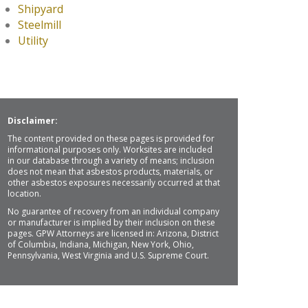
Shipyard
Steelmill
Utility
Disclaimer:
The content provided on these pages is provided for
informational purposes only. Worksites are included
in our database through a variety of means; inclusion
does not mean that asbestos products, materials, or
other asbestos exposures necessarily occurred at that
location.
No guarantee of recovery from an individual company
or manufacturer is implied by their inclusion on these
pages. GPW Attorneys are licensed in: Arizona, District
of Columbia, Indiana, Michigan, New York, Ohio,
Pennsylvania, West Virginia and U.S. Supreme Court.