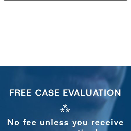
FREE CASE EVALUATION
⁂
No fee unless you receive