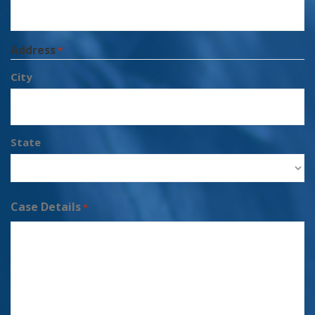
Address
*
City
State
Case Details
*