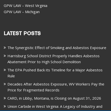
GPW LAW – West Virginia
GPW LAW – Michigan
LATEST POSTS
The Synergistic Effect of Smoking and Asbestos Exposure
Harrisburg School District Properly Handles Asbestos
Abatement Prior to High School Demolition
The EPA Pushed Back its Timeline for a Major Asbestos
Rule
Decades After Asbestos Exposure, WV Workers Pay the
Price for Fragmented Records
CARD, in Libby, Montana, is Closing on August 31, 2026
Union Carbide in West Virginia: A Legacy of Industry and