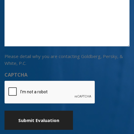
Please detail why you are contacting Goldberg, Persky, &
White, P.C.
CAPTCHA