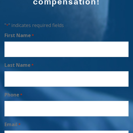
compensation!
"
" indicates required fields
*
First Name
*
Last Name
*
Phone
*
Email
*