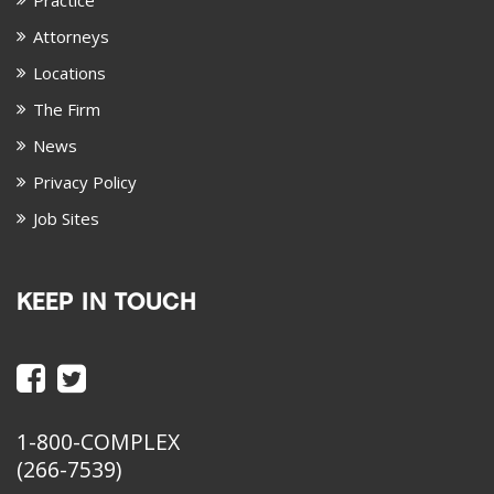
Practice
Attorneys
Locations
The Firm
News
Privacy Policy
Job Sites
KEEP IN TOUCH
1-800-COMPLEX
(266-7539)