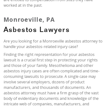
worked at in the past.
Monroeville, PA
Asbestos Lawyers
Are you looking for a Monroeville asbestos attorney to
handle your asbestos-related injury case?
Finding the right representation for your asbestos
lawsuit is a crucial first step in protecting your rights
and those of your family. Mesothelioma and other
asbestos injury cases are often complicated and time-
consuming lawsuits to prosecute. A single case may
involve several employers, dozens of product
manufacturers, and thousands of documents. An
asbestos attorney must have a firm grasp of the vast
body of evidentiary documents and knowledge of the
intricate web of companies, manufacturers, and