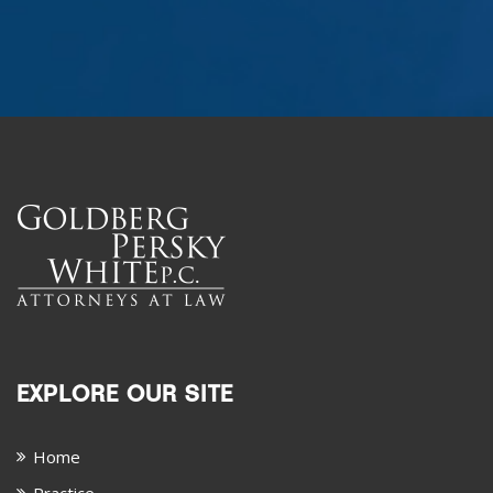
EXPLORE OUR SITE
Home