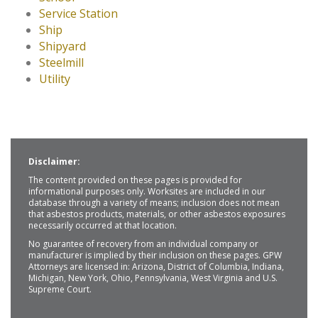
Service Station
Ship
Shipyard
Steelmill
Utility
Disclaimer:
The content provided on these pages is provided for
informational purposes only. Worksites are included in our
database through a variety of means; inclusion does not mean
that asbestos products, materials, or other asbestos exposures
necessarily occurred at that location.
No guarantee of recovery from an individual company or
manufacturer is implied by their inclusion on these pages. GPW
Attorneys are licensed in: Arizona, District of Columbia, Indiana,
Michigan, New York, Ohio, Pennsylvania, West Virginia and U.S.
Supreme Court.