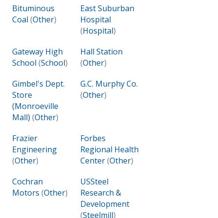
Bituminous
East Suburban
Coal
(
Other
)
Hospital
(
Hospital
)
Gateway High
Hall Station
School
(
School
)
(
Other
)
Gimbel's Dept.
G.C. Murphy Co.
Store
(
Other
)
(Monroeville
Mall)
(
Other
)
Frazier
Forbes
Engineering
Regional Health
(
Other
)
Center
(
Other
)
Cochran
USSteel
Motors
(
Other
)
Research &
Development
(
Steelmill
)