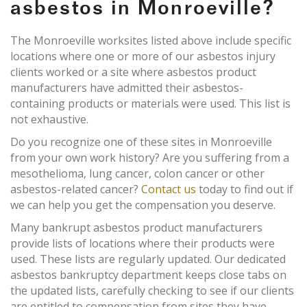
asbestos in Monroeville?
The Monroeville worksites listed above include specific
locations where one or more of our asbestos injury
clients worked or a site where asbestos product
manufacturers have admitted their asbestos-
containing products or materials were used. This list is
not exhaustive.
Do you recognize one of these sites in Monroeville
from your own work history? Are you suffering from a
mesothelioma, lung cancer, colon cancer or other
asbestos-related cancer?
Contact us
today to find out if
we can help you get the compensation you deserve.
Many bankrupt asbestos product manufacturers
provide lists of locations where their products were
used. These lists are regularly updated. Our dedicated
asbestos bankruptcy department keeps close tabs on
the updated lists, carefully checking to see if our clients
are entitled to compensation from sites they have