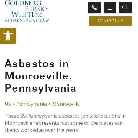
CONTACT US
Open toolbar
Asbestos in
Monroeville,
Pennsylvania
US
>
Pennsylvania
>
Monroeville
These 35 Pennsylvania asbestos job site locations in
Monroeville represents just some of the places our
clients worked at over the years: