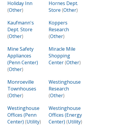
Holiday Inn
Hornes Dept.
(
Other
)
Store
(
Other
)
Kaufmann's
Koppers
Dept. Store
Research
(
Other
)
(
Other
)
Mine Safety
Miracle Mile
Appliances
Shopping
(Penn Center)
Center
(
Other
)
(
Other
)
Monroeville
Westinghouse
Townhouses
Research
(
Other
)
(
Other
)
Westinghouse
Westinghouse
Offices (Penn
Offices (Energy
Center)
(
Utility
)
Center)
(
Utility
)