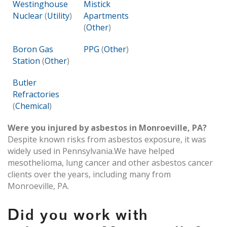
Westinghouse
Mistick
Nuclear
(
Utility
)
Apartments
(
Other
)
Boron Gas
PPG
(
Other
)
Station
(
Other
)
Butler
Refractories
(
Chemical
)
Were you injured by asbestos in Monroeville, PA?
Despite known risks from asbestos exposure, it was
widely used in Pennsylvania.We have helped
mesothelioma, lung cancer and other asbestos cancer
clients over the years, including many from
Monroeville, PA.
Did you work with