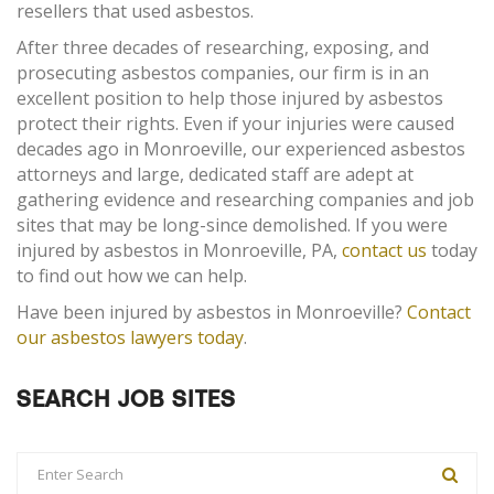
resellers that used asbestos.
After three decades of researching, exposing, and
prosecuting asbestos companies, our firm is in an
excellent position to help those injured by asbestos
protect their rights. Even if your injuries were caused
decades ago in Monroeville, our experienced asbestos
attorneys and large, dedicated staff are adept at
gathering evidence and researching companies and job
sites that may be long-since demolished. If you were
injured by asbestos in Monroeville, PA,
contact us
today
to find out how we can help.
Have been injured by asbestos in Monroeville?
Contact
our asbestos lawyers today
.
SEARCH JOB SITES