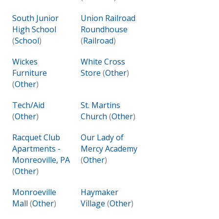
South Junior
Union Railroad
High School
Roundhouse
(
School
)
(
Railroad
)
Wickes
White Cross
Furniture
Store
(
Other
)
(
Other
)
Tech/Aid
St. Martins
(
Other
)
Church
(
Other
)
Racquet Club
Our Lady of
Apartments -
Mercy Academy
Monreoville, PA
(
Other
)
(
Other
)
Monroeville
Haymaker
Mall
(
Other
)
Village
(
Other
)