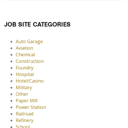
JOB SITE CATEGORIES
Auto Garage
Aviation
Chemical
Construction
Foundry
Hospital
Hotel/Casino
Military
Other
Paper Mill
Power Station
Railroad
Refinery
School