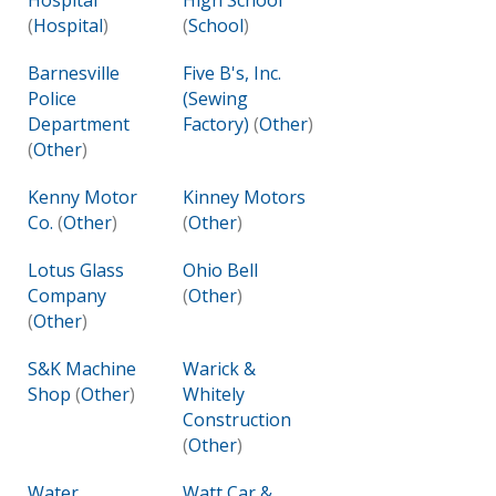
Hospital
High School
(
Hospital
)
(
School
)
Barnesville
Five B's, Inc.
Police
(Sewing
Department
Factory)
(
Other
)
(
Other
)
Kenny Motor
Kinney Motors
Co.
(
Other
)
(
Other
)
Lotus Glass
Ohio Bell
Company
(
Other
)
(
Other
)
S&K Machine
Warick &
Shop
(
Other
)
Whitely
Construction
(
Other
)
Water
Watt Car &