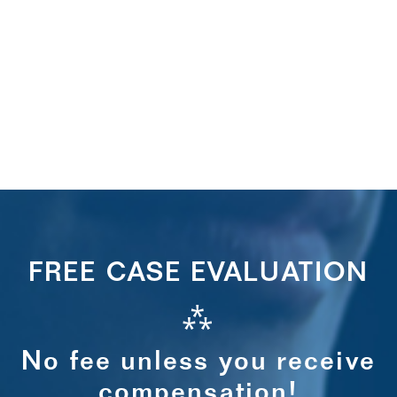
FREE CASE EVALUATION
⁂
No fee unless you receive
compensation!