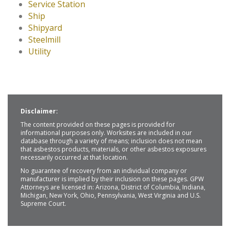
Service Station
Ship
Shipyard
Steelmill
Utility
Disclaimer:
The content provided on these pages is provided for
informational purposes only. Worksites are included in our
database through a variety of means; inclusion does not mean
that asbestos products, materials, or other asbestos exposures
necessarily occurred at that location.
No guarantee of recovery from an individual company or
manufacturer is implied by their inclusion on these pages. GPW
Attorneys are licensed in: Arizona, District of Columbia, Indiana,
Michigan, New York, Ohio, Pennsylvania, West Virginia and U.S.
Supreme Court.