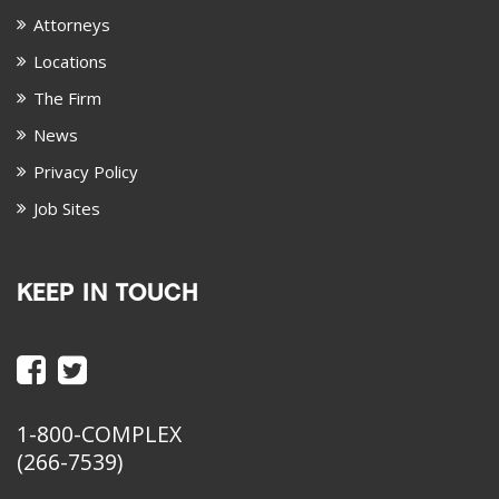
Attorneys
Locations
The Firm
News
Privacy Policy
Job Sites
KEEP IN TOUCH
1-800-COMPLEX
(266-7539)