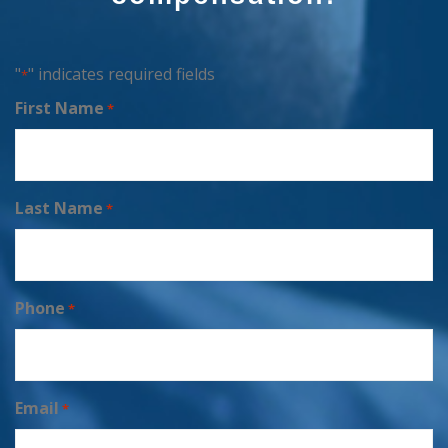
"
" indicates required fields
*
First Name
*
Last Name
*
Phone
*
Email
*