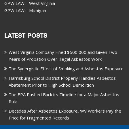
GPW LAW – West Virginia
GPW LAW – Michigan
LATEST POSTS
West Virginia Company Fined $500,000 and Given Two
Years of Probation Over Illegal Asbestos Work
The Synergistic Effect of Smoking and Asbestos Exposure
Harrisburg School District Properly Handles Asbestos
Abatement Prior to High School Demolition
The EPA Pushed Back its Timeline for a Major Asbestos
Rule
Decades After Asbestos Exposure, WV Workers Pay the
Price for Fragmented Records
CARD, in Libby, Montana, is Closing on August 31, 2026