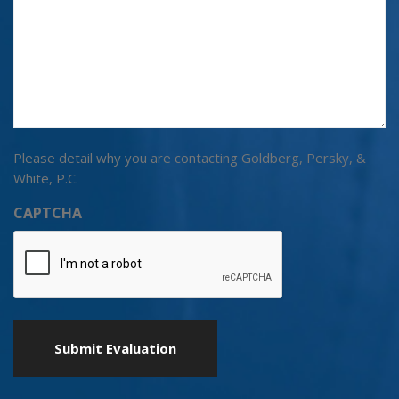
Please detail why you are contacting Goldberg, Persky, &
White, P.C.
CAPTCHA