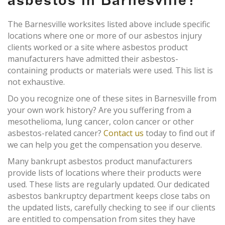
asbestos in Barnesville?
The Barnesville worksites listed above include specific
locations where one or more of our asbestos injury
clients worked or a site where asbestos product
manufacturers have admitted their asbestos-
containing products or materials were used. This list is
not exhaustive.
Do you recognize one of these sites in Barnesville from
your own work history? Are you suffering from a
mesothelioma, lung cancer, colon cancer or other
asbestos-related cancer?
Contact us
today to find out if
we can help you get the compensation you deserve.
Many bankrupt asbestos product manufacturers
provide lists of locations where their products were
used. These lists are regularly updated. Our dedicated
asbestos bankruptcy department keeps close tabs on
the updated lists, carefully checking to see if our clients
are entitled to compensation from sites they have