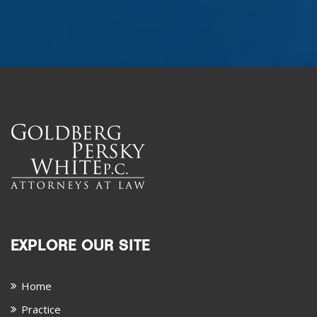
EXPLORE OUR SITE
Home
Practice