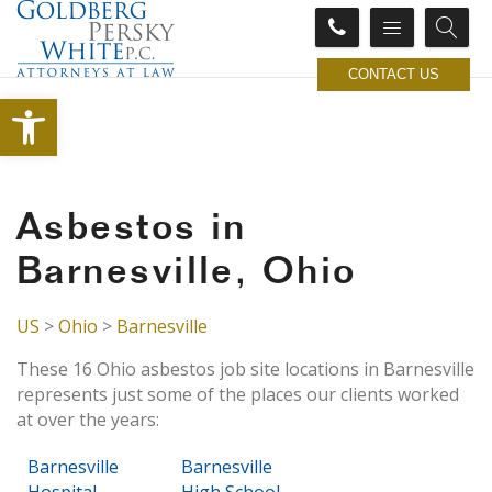
CONTACT US
Open toolbar
Asbestos in
Barnesville, Ohio
US
>
Ohio
>
Barnesville
These 16 Ohio asbestos job site locations in Barnesville
represents just some of the places our clients worked
at over the years:
Barnesville
Barnesville