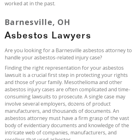
worked at in the past.
Barnesville, OH
Asbestos Lawyers
Are you looking for a Barnesville asbestos attorney to
handle your asbestos-related injury case?
Finding the right representation for your asbestos
lawsuit is a crucial first step in protecting your rights
and those of your family. Mesothelioma and other
asbestos injury cases are often complicated and time-
consuming lawsuits to prosecute. A single case may
involve several employers, dozens of product
manufacturers, and thousands of documents. An
asbestos attorney must have a firm grasp of the vast
body of evidentiary documents and knowledge of the
intricate web of companies, manufacturers, and
resellers that used asbestos.