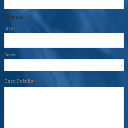
Address
*
City
State
Case Details
*