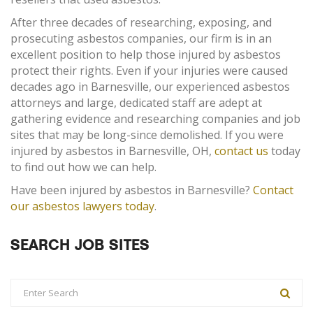
After three decades of researching, exposing, and
prosecuting asbestos companies, our firm is in an
excellent position to help those injured by asbestos
protect their rights. Even if your injuries were caused
decades ago in Barnesville, our experienced asbestos
attorneys and large, dedicated staff are adept at
gathering evidence and researching companies and job
sites that may be long-since demolished. If you were
injured by asbestos in Barnesville, OH,
contact us
today
to find out how we can help.
Have been injured by asbestos in Barnesville?
Contact
our asbestos lawyers today
.
SEARCH JOB SITES