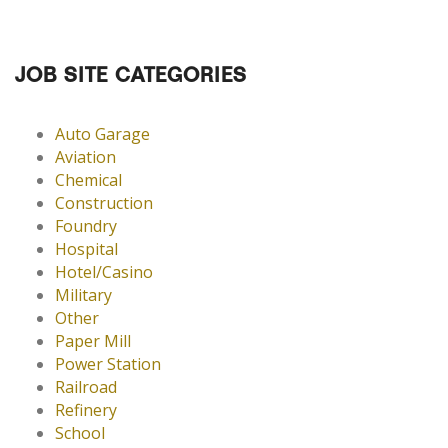
JOB SITE CATEGORIES
Auto Garage
Aviation
Chemical
Construction
Foundry
Hospital
Hotel/Casino
Military
Other
Paper Mill
Power Station
Railroad
Refinery
School