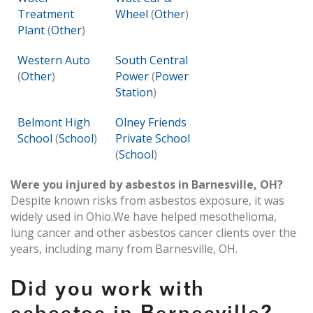
Treatment
Wheel
(
Other
)
Plant
(
Other
)
Western Auto
South Central
(
Other
)
Power
(
Power
Station
)
Belmont High
Olney Friends
School
(
School
)
Private School
(
School
)
Were you injured by asbestos in Barnesville, OH?
Despite known risks from asbestos exposure, it was
widely used in Ohio.We have helped mesothelioma,
lung cancer and other asbestos cancer clients over the
years, including many from Barnesville, OH.
Did you work with