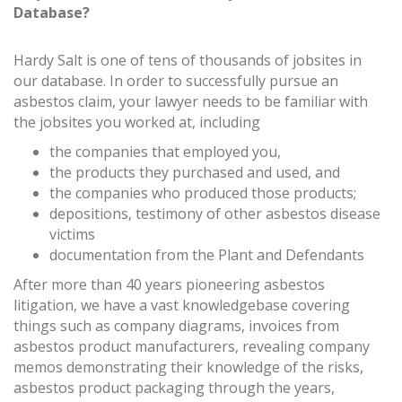
Database?
Hardy Salt is one of tens of thousands of jobsites in
our database. In order to successfully pursue an
asbestos claim, your lawyer needs to be familiar with
the jobsites you worked at, including
the companies that employed you,
the products they purchased and used, and
the companies who produced those products;
depositions, testimony of other asbestos disease
victims
documentation from the Plant and Defendants
After more than 40 years pioneering asbestos
litigation, we have a vast knowledgebase covering
things such as company diagrams, invoices from
asbestos product manufacturers, revealing company
memos demonstrating their knowledge of the risks,
asbestos product packaging through the years,