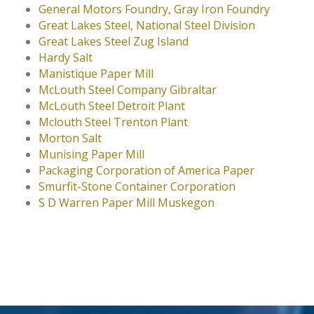
General Motors Foundry, Gray Iron Foundry
Great Lakes Steel, National Steel Division
Great Lakes Steel Zug Island
Hardy Salt
Manistique Paper Mill
McLouth Steel Company Gibraltar
McLouth Steel Detroit Plant
Mclouth Steel Trenton Plant
Morton Salt
Munising Paper Mill
Packaging Corporation of America Paper
Smurfit-Stone Container Corporation
S D Warren Paper Mill Muskegon