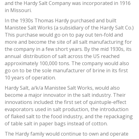
and the Hardy Salt Company was incorporated in 1916
in Missouri.
In the 1930s Thomas Hardy purchased and built
Manistee Salt Works (a subsidiary of the Hardy Salt Co.)
This purchase would go on to pay out ten-fold and
more and become the site of all salt manufacturing for
the company in a few short years. By the mid 1930s, its
annual distribution of salt across the US reached
approximately 100,000 tons. The company would also
go on to be the sole manufacturer of brine in its first
10 years of operation.
Hardy Salt, a/k/a Manistee Salt Works, would also
become a major innovator in the salt industry. Their
innovations included: the first set of quintuple-effect
evaporators used in salt production, the introduction
of flaked salt to the food industry, and the repackaging
of table salt in paper bags instead of cotton.
The Hardy family would continue to own and operate