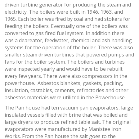
driven turbine generator for producing the steam and
electricity. The boilers were built in 1946, 1963, and
1965. Each boiler was fired by coal and had stokers for
feeding the boilers. Eventually one of the boilers was
converted to gas fired fuel system. In addition there
was a deareator, feedwater, chemical and ash handling
systems for the operation of the boiler. There was also
smaller steam driven turbines that powered pumps and
fans for the boiler system. The boilers and turbines
were inspected yearly and would have to be rebuilt
every few years. There were also compressors in the
powerhouse. Asbestos blankets, gaskets, packing,
insulation, castables, cements, refractories and other
asbestos materials were utilized in the Powerhouse.
The Pan house had ten vacuum pan evaporators, large
insulated vessels filled with brine that was boiled and
large dryers to produce refined table salt. The original
evaporators were manufactured by Manistee Iron
Works. From the Pan house the salt goes to the