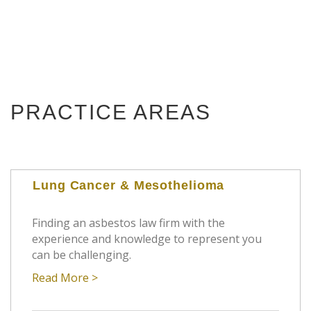
PRACTICE AREAS
Lung Cancer & Mesothelioma
Finding an asbestos law firm with the
experience and knowledge to represent you
can be challenging.
Read More >