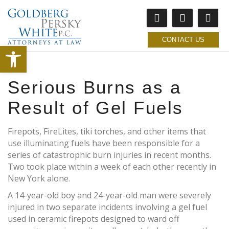
CONTACT US
Open toolbar
Serious Burns as a
Result of Gel Fuels
Firepots, FireLites, tiki torches, and other items that
use illuminating fuels have been responsible for a
series of catastrophic burn injuries in recent months.
Two took place within a week of each other recently in
New York alone.
A 14-year-old boy and 24-year-old man were severely
injured in two separate incidents involving a gel fuel
used in ceramic firepots designed to ward off