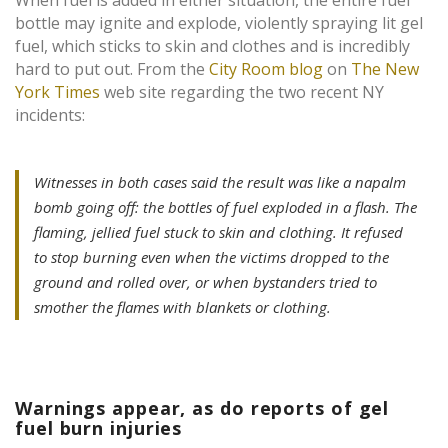
When fuel is added in either situation, the entire fuel
bottle may ignite and explode, violently spraying lit gel
fuel, which sticks to skin and clothes and is incredibly
hard to put out. From the
City Room blog
on
The New
York Times
web site regarding the two recent NY
incidents:
Witnesses in both cases said the result was like a napalm
bomb going off: the bottles of fuel exploded in a flash. The
flaming, jellied fuel stuck to skin and clothing. It refused
to stop burning even when the victims dropped to the
ground and rolled over, or when bystanders tried to
smother the flames with blankets or clothing.
Warnings appear, as do reports of gel
fuel burn injuries