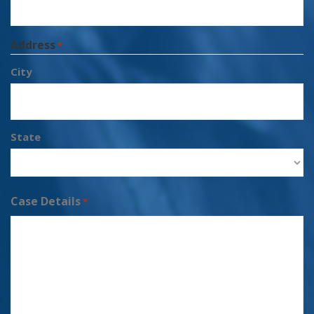
Address
*
City
State
Case Details
*