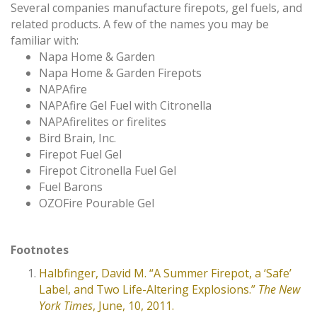
Several companies manufacture firepots, gel fuels, and
related products. A few of the names you may be
familiar with:
Napa Home & Garden
Napa Home & Garden Firepots
NAPAfire
NAPAfire Gel Fuel with Citronella
NAPAfirelites or firelites
Bird Brain, Inc.
Firepot Fuel Gel
Firepot Citronella Fuel Gel
Fuel Barons
OZOFire Pourable Gel
Footnotes
Halbfinger, David M. “A Summer Firepot, a ‘Safe’
Label, and Two Life-Altering Explosions.”
The New
York Times
, June, 10, 2011.