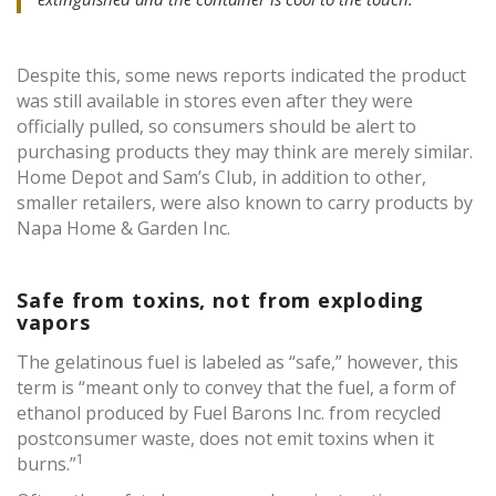
Despite this, some news reports indicated the product
was still available in stores even after they were
officially pulled, so consumers should be alert to
purchasing products they may think are merely similar.
Home Depot and Sam’s Club, in addition to other,
smaller retailers, were also known to carry products by
Napa Home & Garden Inc.
Safe from toxins, not from exploding
vapors
The gelatinous fuel is labeled as “safe,” however, this
term is “meant only to convey that the fuel, a form of
ethanol produced by Fuel Barons Inc. from recycled
postconsumer waste, does not emit toxins when it
1
burns.”