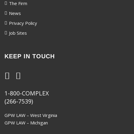
The Firm
News
Privacy Policy
Job Sites
KEEP IN TOUCH
1-800-COMPLEX
(266-7539)
GPW LAW – West Virginia
GPW LAW – Michigan