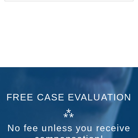
FREE CASE EVALUATION
⁂
No fee unless you receive