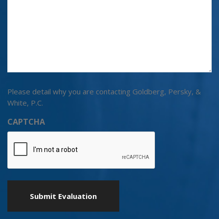
Please detail why you are contacting Goldberg, Persky, &
White, P.C.
CAPTCHA