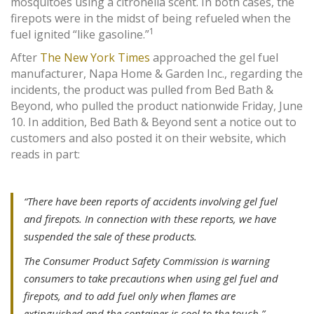
mosquitoes using a citronella scent. In both cases, the
firepots were in the midst of being refueled when the
1
fuel ignited “like gasoline.”
After
The New York Times
approached the gel fuel
manufacturer, Napa Home & Garden Inc., regarding the
incidents, the product was pulled from Bed Bath &
Beyond, who pulled the product nationwide Friday, June
10. In addition, Bed Bath & Beyond sent a notice out to
customers and also posted it on their website, which
reads in part:
“There have been reports of accidents involving gel fuel
and firepots. In connection with these reports, we have
suspended the sale of these products.
The Consumer Product Safety Commission is warning
consumers to take precautions when using gel fuel and
firepots, and to add fuel only when flames are
extinguished and the container is cool to the touch.”