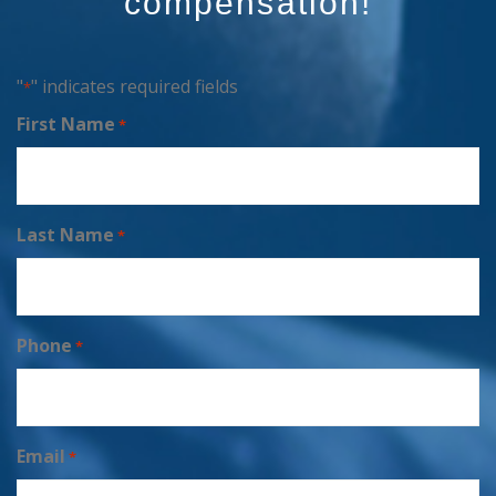
compensation!
"
" indicates required fields
*
First Name
*
Last Name
*
Phone
*
Email
*