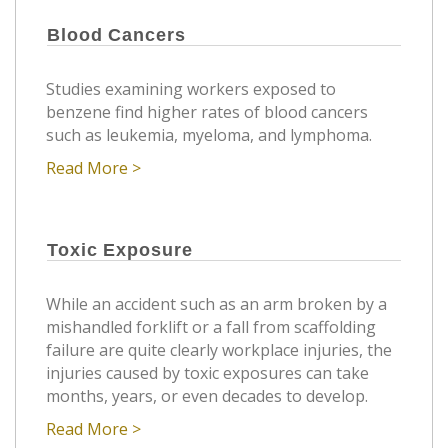
Blood Cancers
Studies examining workers exposed to
benzene find higher rates of blood cancers
such as leukemia, myeloma, and lymphoma.
Read More >
Toxic Exposure
While an accident such as an arm broken by a
mishandled forklift or a fall from scaffolding
failure are quite clearly workplace injuries, the
injuries caused by toxic exposures can take
months, years, or even decades to develop.
Read More >