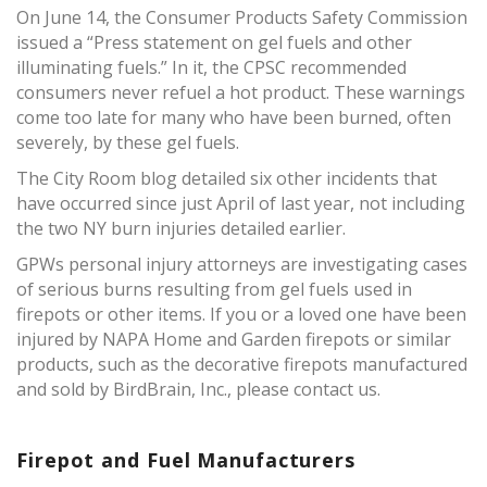
On June 14, the Consumer Products Safety Commission
issued a “Press statement on gel fuels and other
illuminating fuels.” In it, the CPSC recommended
consumers never refuel a hot product. These warnings
come too late for many who have been burned, often
severely, by these gel fuels.
The City Room blog detailed six other incidents that
have occurred since just April of last year, not including
the two NY burn injuries detailed earlier.
GPWs personal injury attorneys are investigating cases
of serious burns resulting from gel fuels used in
firepots or other items. If you or a loved one have been
injured by NAPA Home and Garden firepots or similar
products, such as the decorative firepots manufactured
and sold by BirdBrain, Inc., please contact us.
Firepot and Fuel Manufacturers