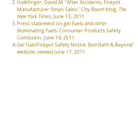
Halbfinger, David M. “After Accidents, Firepot
Manufacturer Stops Sales.” City Room blog,
The
New York Times
, June 13, 2011.
Press statement on gel fuels and other
illuminating fuels. Consumer Products Safety
Comission, June 14, 2011.
Gel Fuel/Firepot Safety Notice. Bed Bath & Beyond
website, viewed June 17, 2011.
MEET OUR ATTORNEYS
⁂