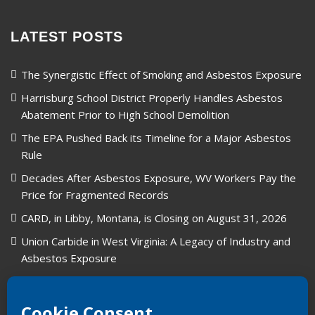
LATEST POSTS
The Synergistic Effect of Smoking and Asbestos Exposure
Harrisburg School District Properly Handles Asbestos
Abatement Prior to High School Demolition
The EPA Pushed Back its Timeline for a Major Asbestos
Rule
Decades After Asbestos Exposure, WV Workers Pay the
Price for Fragmented Records
CARD, in Libby, Montana, is Closing on August 31, 2026
Union Carbide in West Virginia: A Legacy of Industry and
Asbestos Exposure