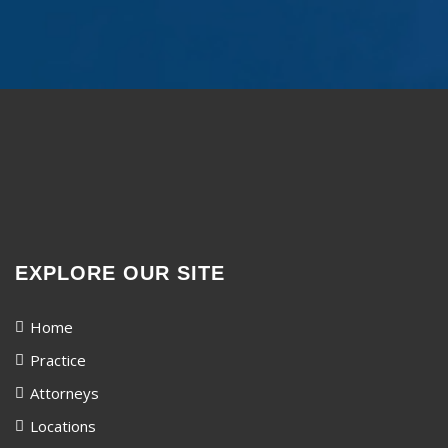
EXPLORE OUR SITE
Home
Practice
Attorneys
Locations