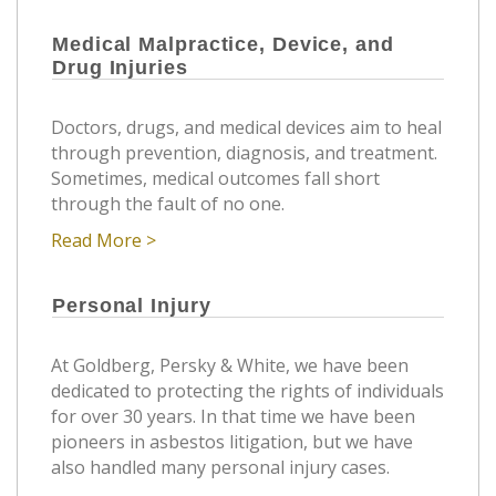
Medical Malpractice, Device, and
Drug Injuries
Doctors, drugs, and medical devices aim to heal
through prevention, diagnosis, and treatment.
Sometimes, medical outcomes fall short
through the fault of no one.
Read More >
Personal Injury
At Goldberg, Persky & White, we have been
dedicated to protecting the rights of individuals
for over 30 years. In that time we have been
pioneers in asbestos litigation, but we have
also handled many personal injury cases.