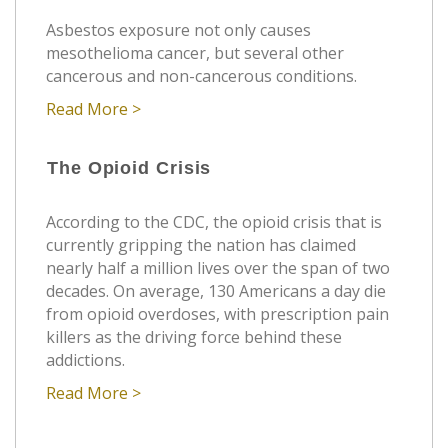
Asbestos exposure not only causes
mesothelioma cancer, but several other
cancerous and non-cancerous conditions.
Read More >
The Opioid Crisis
According to the CDC, the opioid crisis that is
currently gripping the nation has claimed
nearly half a million lives over the span of two
decades. On average, 130 Americans a day die
from opioid overdoses, with prescription pain
killers as the driving force behind these
addictions.
Read More >