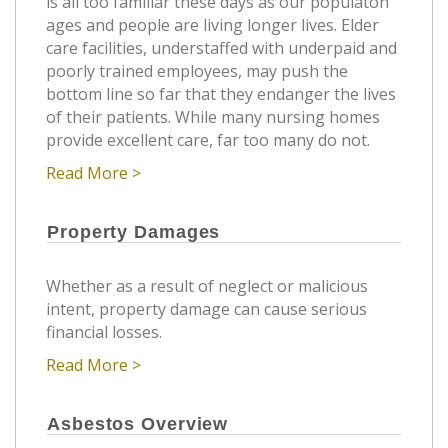
is all too familiar these days as our populaton
ages and people are living longer lives. Elder
care facilities, understaffed with underpaid and
poorly trained employees, may push the
bottom line so far that they endanger the lives
of their patients. While many nursing homes
provide excellent care, far too many do not.
Read More >
Property Damages
Whether as a result of neglect or malicious
intent, property damage can cause serious
financial losses.
Read More >
Asbestos Overview