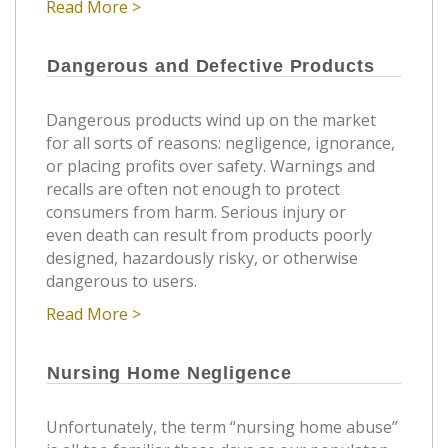
Read More >
Dangerous and Defective Products
Dangerous products wind up on the market
for all sorts of reasons: negligence, ignorance,
or placing profits over safety. Warnings and
recalls are often not enough to protect
consumers from harm. Serious injury or
even death can result from products poorly
designed, hazardously risky, or otherwise
dangerous to users.
Read More >
Nursing Home Negligence
Unfortunately, the term “nursing home abuse”