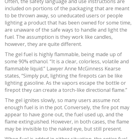
Often, the safety language and use instructions are
included on portions of the packaging that are meant
to be thrown away, so uneducated users or people
lighting a product that has been owned for some time,
are unaware of the safe ways to handle and light the
fuel. The assumption is they work like candles,
however, they are quite different.
The gel fuel is highly flammable, being made up of
some 90% ethanol. “It is a clear, colorless, volatile and
flammable liquid.” Lawyer Anne McGinness Kearse
states, “Simply put, lighting the firepots can be like
lighting gasoline. As the vapors escape the bottle or
firepot they can create a torch-like directional flame.”
The gel ignites slowly, so many users assume not
enough fuel is in the pot. Conversely, the fire pot may
appear to have gone out, the fuel used up, and the
flame extinguished. However, in both cases, the flame
may be invisible to the naked eye, but still present.