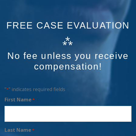
FREE CASE EVALUATION
⁂
No fee unless you receive
compensation!
"
" indicates required fields
*
First Name
*
Last Name
*