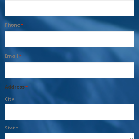
Phone
*
Email
*
Address
*
City
State