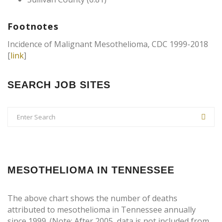
Footnotes
Incidence of Malignant Mesothelioma, CDC 1999-2018
[
link
]
SEARCH JOB SITES
MESOTHELIOMA IN TENNESSEE
The above chart shows the number of deaths
attributed to mesothelioma in Tennessee annually
since 1999. (Note: After 2005, data is not included from