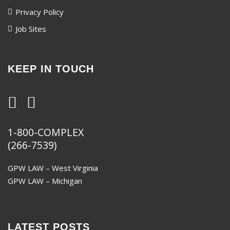
Privacy Policy
Job Sites
KEEP IN TOUCH
1-800-COMPLEX
(266-7539)
GPW LAW – West Virginia
GPW LAW – Michigan
LATEST POSTS