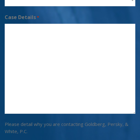
Case Details
*
Please detail why you are contacting Goldberg, Persky, &
White, P.C.