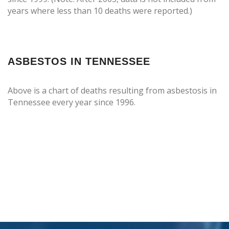
years where less than 10 deaths were reported.)
ASBESTOS IN TENNESSEE
Above is a chart of deaths resulting from asbestosis in
Tennessee every year since 1996.