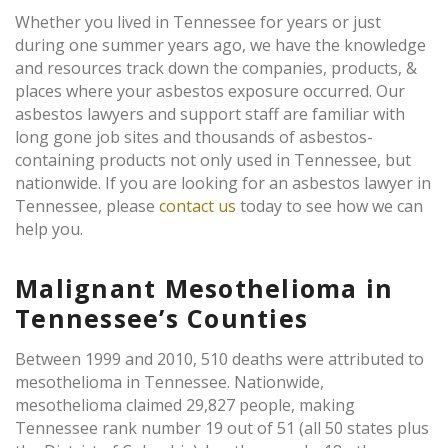
Whether you lived in Tennessee for years or just
during one summer years ago, we have the knowledge
and resources track down the companies, products, &
places where your asbestos exposure occurred. Our
asbestos lawyers and support staff are familiar with
long gone job sites and thousands of asbestos-
containing products not only used in Tennessee, but
nationwide. If you are looking for an asbestos lawyer in
Tennessee, please
contact us
today to see how we can
help you.
Malignant Mesothelioma in
Tennessee’s Counties
Between 1999 and 2010, 510 deaths were attributed to
mesothelioma in Tennessee. Nationwide,
mesothelioma claimed 29,827 people, making
Tennessee rank number 19 out of 51 (all 50 states plus