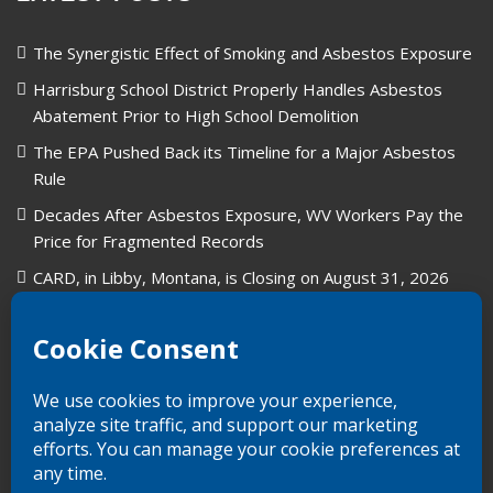
The Synergistic Effect of Smoking and Asbestos Exposure
Harrisburg School District Properly Handles Asbestos
Abatement Prior to High School Demolition
The EPA Pushed Back its Timeline for a Major Asbestos
Rule
Decades After Asbestos Exposure, WV Workers Pay the
Price for Fragmented Records
CARD, in Libby, Montana, is Closing on August 31, 2026
Union Carbide in West Virginia: A Legacy of Industry and
Asbestos Exposure