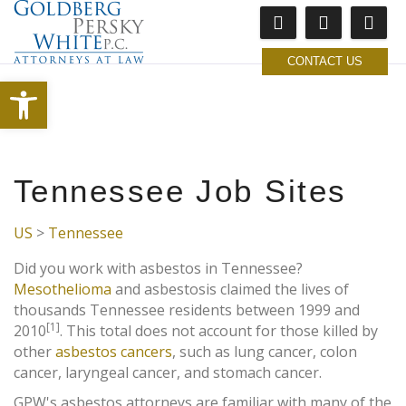
CONTACT US
Open toolbar
Tennessee Job Sites
US
>
Tennessee
Did you work with asbestos in Tennessee?
Mesothelioma
and asbestosis claimed the lives of
thousands Tennessee residents between 1999 and
[1]
2010
. This total does not account for those killed by
other
asbestos cancers
, such as lung cancer, colon
cancer, laryngeal cancer, and stomach cancer.
GPW's asbestos attorneys are familiar with many of the