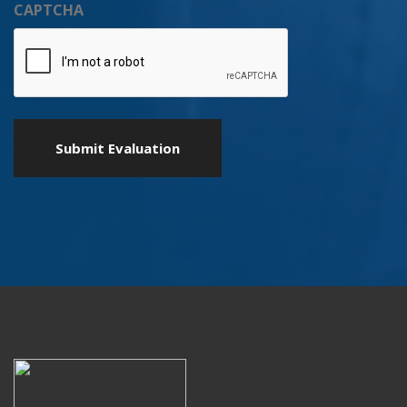
CAPTCHA