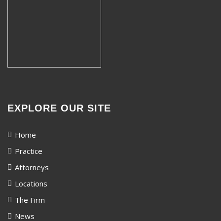
EXPLORE OUR SITE
Home
Practice
Attorneys
Locations
The Firm
News