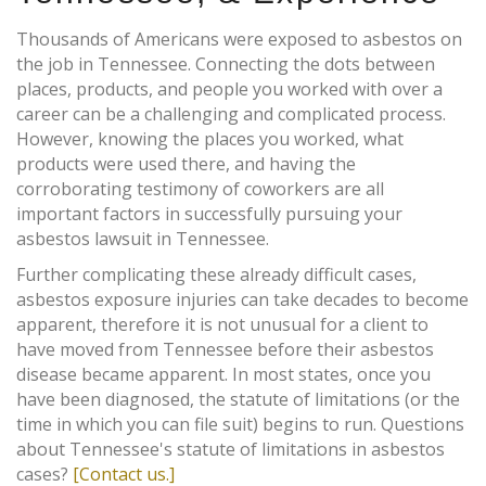
Thousands of Americans were exposed to asbestos on
the job in Tennessee. Connecting the dots between
places, products, and people you worked with over a
career can be a challenging and complicated process.
However, knowing the places you worked, what
products were used there, and having the
corroborating testimony of coworkers are all
important factors in successfully pursuing your
asbestos lawsuit in Tennessee.
Further complicating these already difficult cases,
asbestos exposure injuries can take decades to become
apparent, therefore it is not unusual for a client to
have moved from Tennessee before their asbestos
disease became apparent. In most states, once you
have been diagnosed, the statute of limitations (or the
time in which you can file suit) begins to run. Questions
about Tennessee's statute of limitations in asbestos
cases?
[Contact us.]