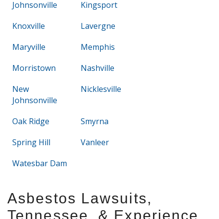
Johnsonville
Kingsport
Knoxville
Lavergne
Maryville
Memphis
Morristown
Nashville
New
Nicklesville
Johnsonville
Oak Ridge
Smyrna
Spring Hill
Vanleer
Watesbar Dam
Asbestos Lawsuits,
Tennessee, & Experience