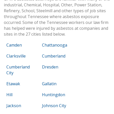
industrial, Chemical, Hospital, Other, Power Station,
Refinery, School, Steelmill and other types of job sites
throughout Tennessee where asbestos exposure
occurred. Some of the Tennessee workers our law firm
has helped were injured by asbestos at companies and
sites in the 27 cities listed below.
Camden
Chattanooga
Clarksville
Cumberland
Cumberland
Dresden
City
Etawak
Gallatin
Hill
Huntingdon
Jackson
Johnson City