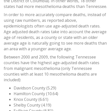
the District of Columbia). In other words, 18 other
states had more mesothelioma deaths than Tennessee.
In order to more accurately compare deaths, instead of
using raw numbers, as reported above,
epidemiologists often use age-adjusted death rates.
Age adjusted death rates take into account the average
age of residents, as a county or state with an older
average age is naturally going to see more deaths than
an area with a younger average age.
Between 2000 and 2009, the following Tennessee
counties have the highest age-adjusted death rates
from malignant mesothelioma (only Tennessee
counties with at least 10 mesothelioma deaths are
included):
Davidson County (5.29)
Hamilton County (10.64)
Knox County (6.61)
Shelby County (4.19)
Sullivan County (6.81)