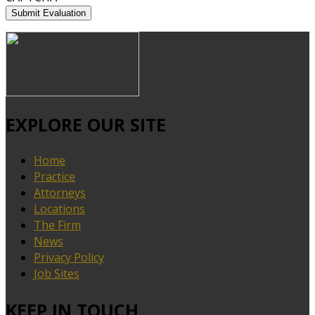
EXPLORE OUR SITE
Home
Practice
Attorneys
Locations
The Firm
News
Privacy Policy
Job Sites
KEEP IN TOUCH