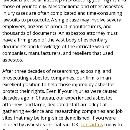
those of your family. Mesothelioma and other asbestos
injury cases are often complicated and time-consuming
lawsuits to prosecute. A single case may involve several
employers, dozens of product manufacturers, and
thousands of documents. An asbestos attorney must
have a firm grasp of the vast body of evidentiary
documents and knowledge of the intricate web of
companies, manufacturers, and resellers that used
asbestos.
After three decades of researching, exposing, and
prosecuting asbestos companies, our firm is in an
excellent position to help those injured by asbestos
protect their rights. Even if your injuries were caused
decades ago in Chateau, our experienced asbestos
attorneys and large, dedicated staff are adept at
gathering evidence and researching companies and job
sites that may be long-since demolished. If you were
injured by asbestos in Chateau, OK,
contact us
today to