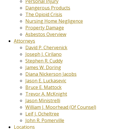
Personal Injury
Dangerous Products
The Opioid Crisis
Nursing Home Negligence
Property Damage
Asbestos Overview
Attorneys
David P. Chervenick
Joseph J. Cirilano
Stephen R. Cuddy
James W. Doring
Diana Nickerson Jacobs
Jason E. Luckasevic
Bruce E. Mattock
Trevor A. McKnight
Jason Ministrelli
William J. Moorhead (Of Counsel)
Leif J. Ocheltree
John R. Pomerville
Locations