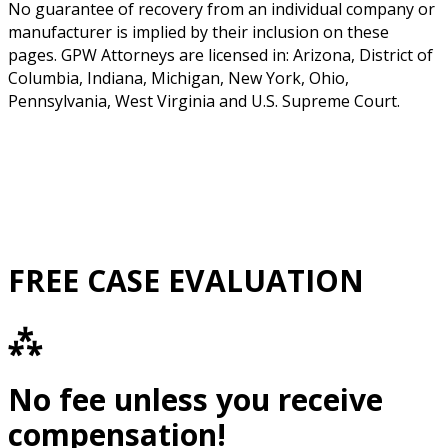
No guarantee of recovery from an individual company or
manufacturer is implied by their inclusion on these
pages. GPW Attorneys are licensed in: Arizona, District of
Columbia, Indiana, Michigan, New York, Ohio,
Pennsylvania, West Virginia and U.S. Supreme Court.
FREE CASE EVALUATION
⁂
No fee unless you receive
compensation!