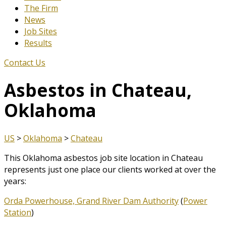
The Firm
News
Job Sites
Results
Contact Us
Asbestos in Chateau,
Oklahoma
US
>
Oklahoma
>
Chateau
This Oklahoma asbestos job site location in Chateau
represents just one place our clients worked at over the
years:
Orda Powerhouse, Grand River Dam Authority
(
Power
Station
)