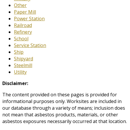
Other
Paper Mill
Power Station
Railroad
Refinery
School
Service Station
Ship
Shipyard
Steelmill
Utility
Disclaimer:
The content provided on these pages is provided for
informational purposes only. Worksites are included in
our database through a variety of means; inclusion does
not mean that asbestos products, materials, or other
asbestos exposures necessarily occurred at that location.