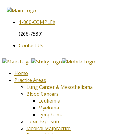
1-800-
COMPLEX
(266-7539)
Contact Us
Home
Practice Areas
Lung Cancer & Mesothelioma
Blood Cancers
Leukemia
Myeloma
Lymphoma
Toxic Exposure
Medical Malpractice