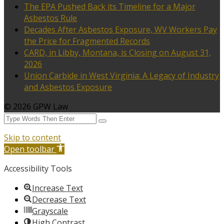
The EPA Pushed Back its Timeline for a Major
Asbestos Rule
Decades After Asbestos Exposure, WV Workers Pay
the Price for Fragmented Records
CARD, in Libby, Montana, is Closing on August 31,
2026
Union Carbide in West Virginia: A Legacy of Industry
and Asbestos Exposure
© 2026 GPW Law
Skip to content
Open toolbar
Accessibility Tools
Increase Text
Decrease Text
Grayscale
High Contrast