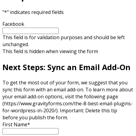
"
*
" indicates required fields
Facebook
This field is for validation purposes and should be left
unchanged.
This field is hidden when viewing the form
Next Steps: Sync an Email Add-On
To get the most out of your form, we suggest that you
sync this form with an email add-on. To learn more about
your email add-on options, visit the following page
(https://www.gravityforms.com/the-8-best-email-plugins-
for-wordpress-in-2020/). Important: Delete this tip
before you publish the form.
First Name
*