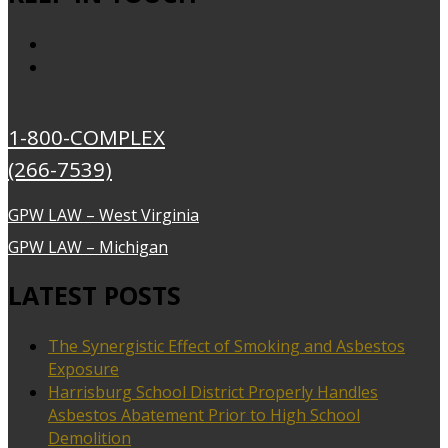
1-800-COMPLEX
(266-7539)
GPW LAW – West Virginia
GPW LAW – Michigan
LATEST POSTS
The Synergistic Effect of Smoking and Asbestos
Exposure
Harrisburg School District Properly Handles
Asbestos Abatement Prior to High School
Demolition