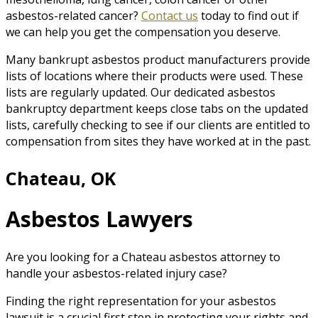
asbestos-related cancer?
Contact us
today to find out if
we can help you get the compensation you deserve.
Many bankrupt asbestos product manufacturers provide
lists of locations where their products were used. These
lists are regularly updated. Our dedicated asbestos
bankruptcy department keeps close tabs on the updated
lists, carefully checking to see if our clients are entitled to
compensation from sites they have worked at in the past.
Chateau, OK
Asbestos Lawyers
Are you looking for a Chateau asbestos attorney to
handle your asbestos-related injury case?
Finding the right representation for your asbestos
lawsuit is a crucial first step in protecting your rights and