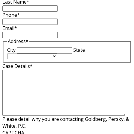
Last Name
*
Phone
*
Email
*
Address
*
City
State
Case Details
*
Please detail why you are contacting Goldberg, Persky, &
White, P.C.
CAPTCHA