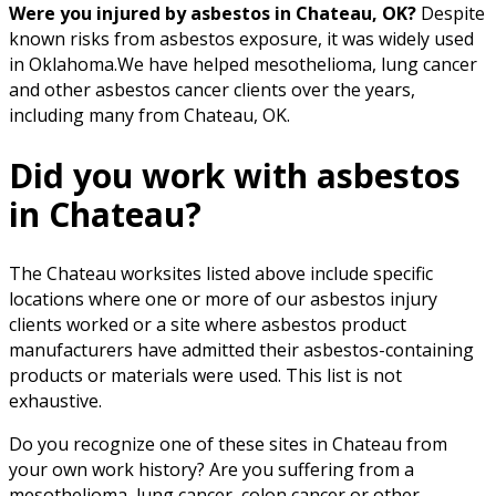
Were you injured by asbestos in Chateau, OK?
Despite
known risks from asbestos exposure, it was widely used
in Oklahoma.We have helped mesothelioma, lung cancer
and other asbestos cancer clients over the years,
including many from Chateau, OK.
Did you work with asbestos
in Chateau?
The Chateau worksites listed above include specific
locations where one or more of our asbestos injury
clients worked or a site where asbestos product
manufacturers have admitted their asbestos-containing
products or materials were used. This list is not
exhaustive.
Do you recognize one of these sites in Chateau from
your own work history? Are you suffering from a
mesothelioma, lung cancer, colon cancer or other