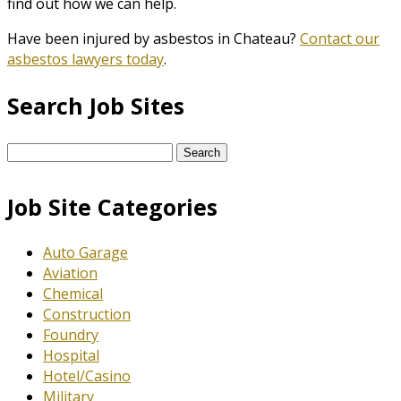
find out how we can help.
Have been injured by asbestos in Chateau?
Contact our
asbestos lawyers today
.
Search Job Sites
Search
for:
Job Site Categories
Auto Garage
Aviation
Chemical
Construction
Foundry
Hospital
Hotel/Casino
Military