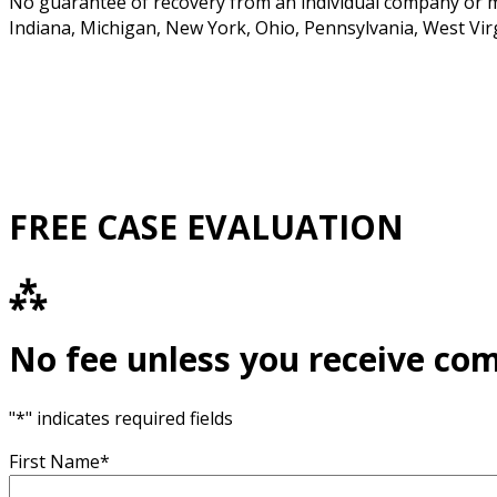
No guarantee of recovery from an individual company or man
Indiana, Michigan, New York, Ohio, Pennsylvania, West Vir
FREE CASE EVALUATION
⁂
No fee unless you receive co
"
*
" indicates required fields
First Name
*