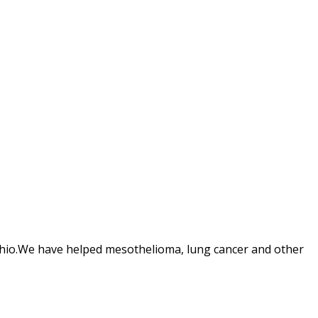
Ohio.We have helped mesothelioma, lung cancer and other