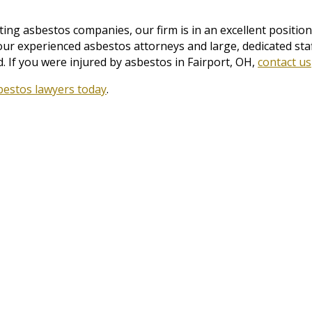
ng asbestos companies, our firm is in an excellent position 
 our experienced asbestos attorneys and large, dedicated st
 If you were injured by asbestos in Fairport, OH,
contact us
bestos lawyers today
.