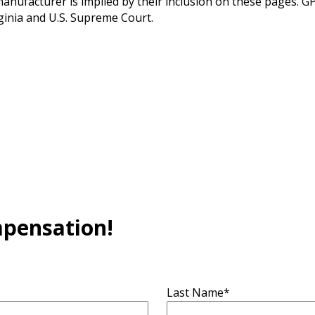
ufacturer is implied by their inclusion on these pages. GPW
ginia and U.S. Supreme Court.
mpensation!
Last Name
*