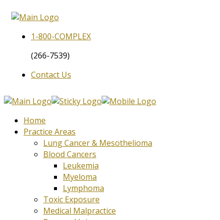
1-800-
COMPLEX
(266-7539)
Contact Us
Home
Practice Areas
Lung Cancer & Mesothelioma
Blood Cancers
Leukemia
Myeloma
Lymphoma
Toxic Exposure
Medical Malpractice