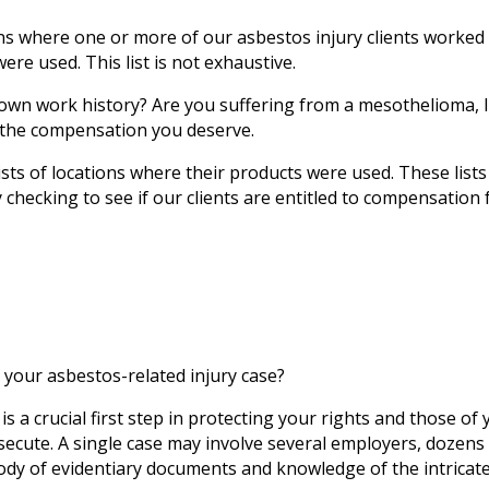
tions where one or more of our asbestos injury clients work
re used. This list is not exhaustive.
 own work history? Are you suffering from a mesothelioma, l
t the compensation you deserve.
s of locations where their products were used. These lists
 checking to see if our clients are entitled to compensation 
 your asbestos-related injury case?
is a crucial first step in protecting your rights and those o
secute. A single case may involve several employers, dozen
ody of evidentiary documents and knowledge of the intricat