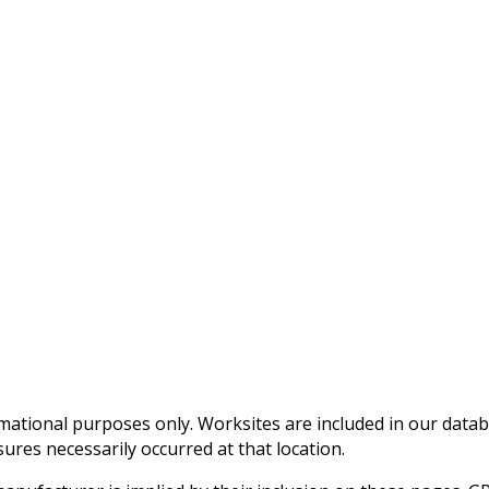
mational purposes only. Worksites are included in our data
ures necessarily occurred at that location.