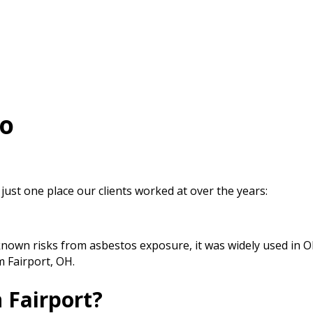
io
 just one place our clients worked at over the years:
known risks from asbestos exposure, it was widely used in 
m Fairport, OH.
 Fairport?