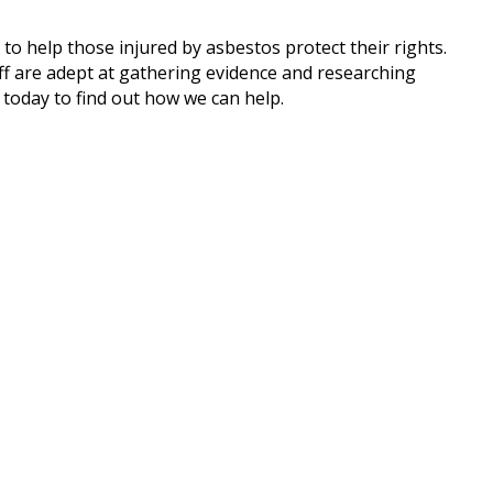
to help those injured by asbestos protect their rights.
aff are adept at gathering evidence and researching
today to find out how we can help.