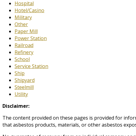
Hospital
Hotel/Casino
Military
Other
Paper Mill
Power Station
Railroad
Refinery
School
Service Station
Ship
Shipyard
Steelmill
Utility
Disclaimer:
The content provided on these pages is provided for infor
that asbestos products, materials, or other asbestos expos