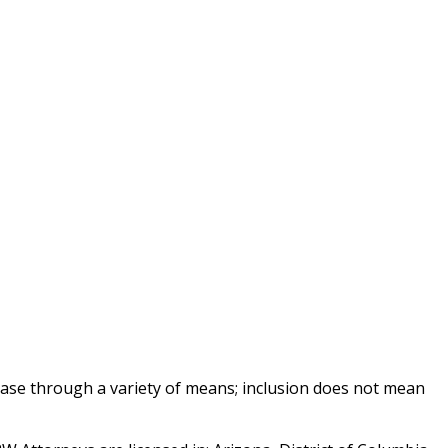
base through a variety of means; inclusion does not mean