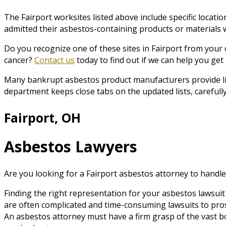
The Fairport worksites listed above include specific loca
admitted their asbestos-containing products or materials we
Do you recognize one of these sites in Fairport from your
cancer?
Contact us
today to find out if we can help you ge
Many bankrupt asbestos product manufacturers provide list
department keeps close tabs on the updated lists, carefully
Fairport, OH
Asbestos Lawyers
Are you looking for a Fairport asbestos attorney to handle
Finding the right representation for your asbestos lawsuit 
are often complicated and time-consuming lawsuits to pro
An asbestos attorney must have a firm grasp of the vast b