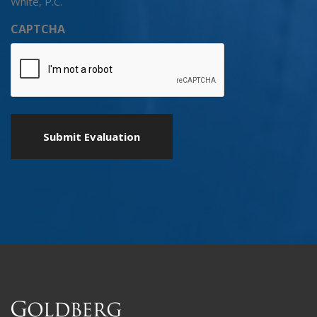
White, P.C.
CAPTCHA