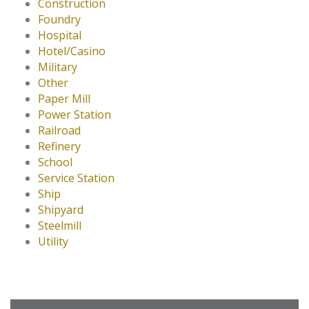
Construction
Foundry
Hospital
Hotel/Casino
Military
Other
Paper Mill
Power Station
Railroad
Refinery
School
Service Station
Ship
Shipyard
Steelmill
Utility