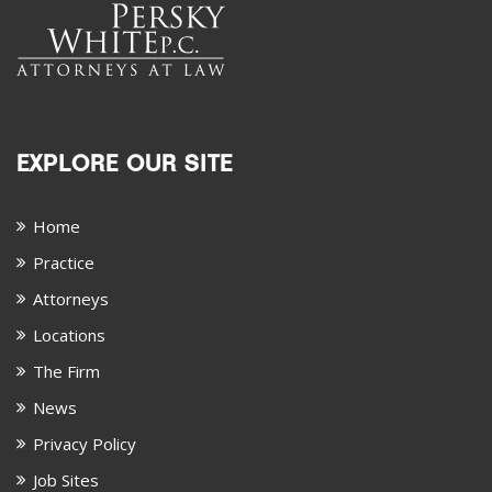
EXPLORE OUR SITE
Home
Practice
Attorneys
Locations
The Firm
News
Privacy Policy
Job Sites