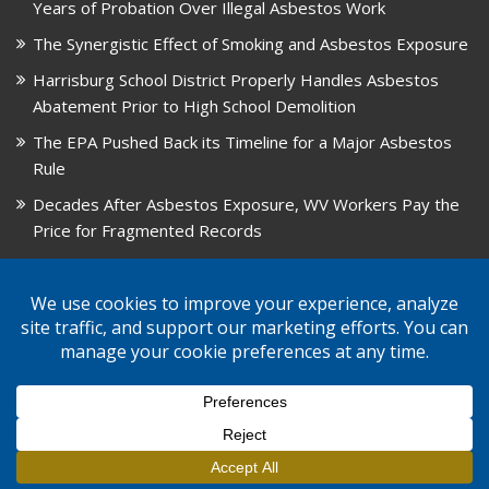
Years of Probation Over Illegal Asbestos Work
The Synergistic Effect of Smoking and Asbestos Exposure
Harrisburg School District Properly Handles Asbestos
Abatement Prior to High School Demolition
The EPA Pushed Back its Timeline for a Major Asbestos
Rule
Decades After Asbestos Exposure, WV Workers Pay the
Price for Fragmented Records
CARD, in Libby, Montana, is Closing on August 31, 2026
© 2026 GPW Law