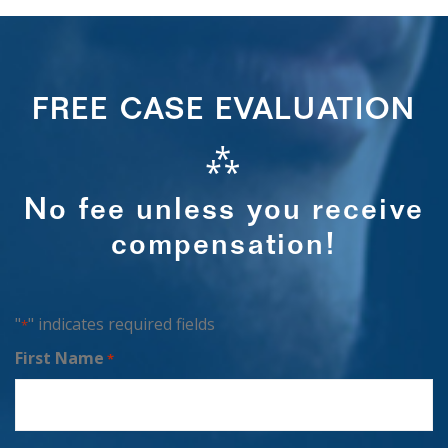
FREE CASE EVALUATION
⁂
No fee unless you receive
compensation!
"
" indicates required fields
*
First Name
*