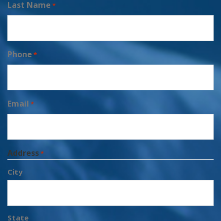
Last Name
*
Phone
*
Email
*
Address
*
City
State