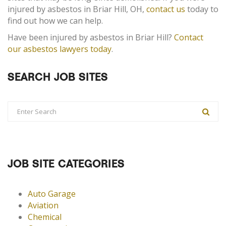
injured by asbestos in Briar Hill, OH,
contact us
today to
find out how we can help.
Have been injured by asbestos in Briar Hill?
Contact
our asbestos lawyers today
.
SEARCH JOB SITES
JOB SITE CATEGORIES
Auto Garage
Aviation
Chemical