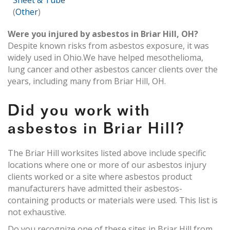
Sheet & Tube
(
Other
)
Were you injured by asbestos in Briar Hill, OH?
Despite known risks from asbestos exposure, it was
widely used in Ohio.We have helped mesothelioma,
lung cancer and other asbestos cancer clients over the
years, including many from Briar Hill, OH.
Did you work with
asbestos in Briar Hill?
The Briar Hill worksites listed above include specific
locations where one or more of our asbestos injury
clients worked or a site where asbestos product
manufacturers have admitted their asbestos-
containing products or materials were used. This list is
not exhaustive.
Do you recognize one of these sites in Briar Hill from