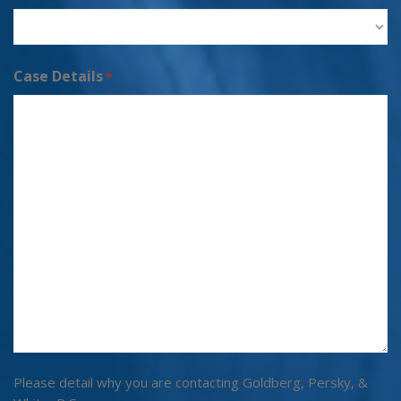
Case Details
*
Please detail why you are contacting Goldberg, Persky, &