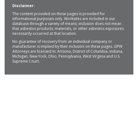
Disclaimer:
The content provided on these pages is provided for
informational purposes only. Worksites are included in our
database through a variety of means; inclusion does not mean
that asbestos products, materials, or other asbestos exposures
necessarily occurred at that location.
No guarantee of recovery from an individual company or
manufacturer is implied by their inclusion on these pages. GPW
Attorneys are licensed in: Arizona, District of Columbia, Indiana,
Michigan, New York, Ohio, Pennsylvania, West Virginia and U.S.
Supreme Court.