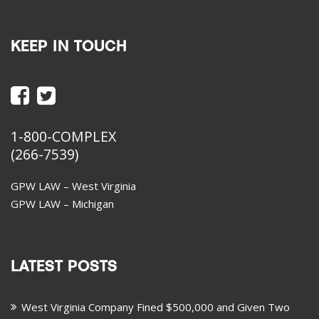
KEEP IN TOUCH
1-800-COMPLEX
(266-7539)
GPW LAW – West Virginia
GPW LAW – Michigan
LATEST POSTS
West Virginia Company Fined $500,000 and Given Two