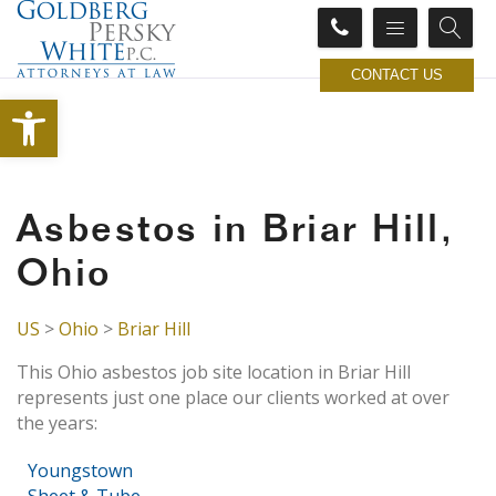
CONTACT US
Open toolbar
Asbestos in Briar Hill,
Ohio
US
>
Ohio
>
Briar Hill
This Ohio asbestos job site location in Briar Hill
represents just one place our clients worked at over
the years:
Youngstown