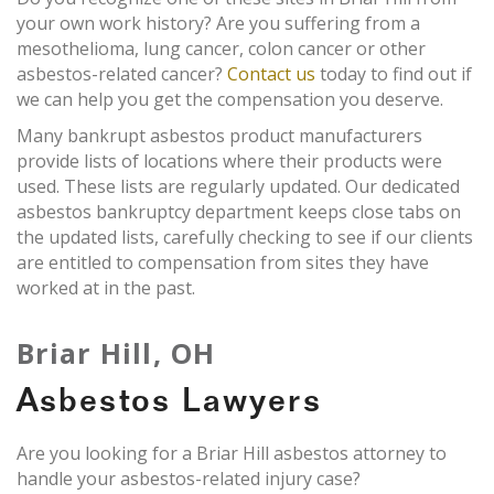
your own work history? Are you suffering from a
mesothelioma, lung cancer, colon cancer or other
asbestos-related cancer?
Contact us
today to find out if
we can help you get the compensation you deserve.
Many bankrupt asbestos product manufacturers
provide lists of locations where their products were
used. These lists are regularly updated. Our dedicated
asbestos bankruptcy department keeps close tabs on
the updated lists, carefully checking to see if our clients
are entitled to compensation from sites they have
worked at in the past.
Briar Hill, OH
Asbestos Lawyers
Are you looking for a Briar Hill asbestos attorney to
handle your asbestos-related injury case?