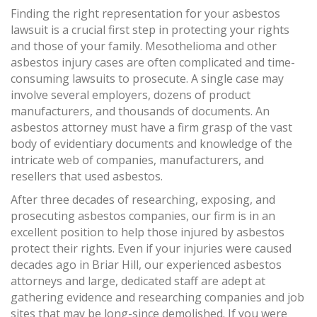
Finding the right representation for your asbestos
lawsuit is a crucial first step in protecting your rights
and those of your family. Mesothelioma and other
asbestos injury cases are often complicated and time-
consuming lawsuits to prosecute. A single case may
involve several employers, dozens of product
manufacturers, and thousands of documents. An
asbestos attorney must have a firm grasp of the vast
body of evidentiary documents and knowledge of the
intricate web of companies, manufacturers, and
resellers that used asbestos.
After three decades of researching, exposing, and
prosecuting asbestos companies, our firm is in an
excellent position to help those injured by asbestos
protect their rights. Even if your injuries were caused
decades ago in Briar Hill, our experienced asbestos
attorneys and large, dedicated staff are adept at
gathering evidence and researching companies and job
sites that may be long-since demolished. If you were