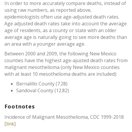
In order to more accurately compare deaths, instead of
using raw numbers, as reported above,
epidemiologists often use age-adjusted death rates.
Age adjusted death rates take into account the average
age of residents, as a county or state with an older
average age is naturally going to see more deaths than
an area with a younger average age.
Between 2000 and 2009, the following New Mexico
counties have the highest age-ajusted death rates from
malignant mesothelioma (only New Mexico counties
with at least 10 mesothelioma deaths are included):
Bernalillo County (7.28)
Sandoval County (12.82)
Footnotes
Incidence of Malignant Mesothelioma, CDC 1999-2018
[
link
]