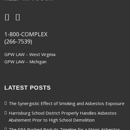
1-800-COMPLEX
(266-7539)
GPW LAW – West Virginia
GPW LAW – Michigan
LATEST POSTS
The Synergistic Effect of Smoking and Asbestos Exposure
Harrisburg School District Properly Handles Asbestos
Abatement Prior to High School Demolition
The EPA Pushed Back its Timeline for a Major Asbestos