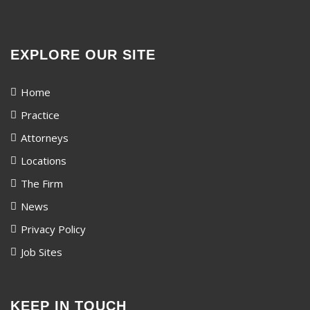
EXPLORE OUR SITE
Home
Practice
Attorneys
Locations
The Firm
News
Privacy Policy
Job Sites
KEEP IN TOUCH