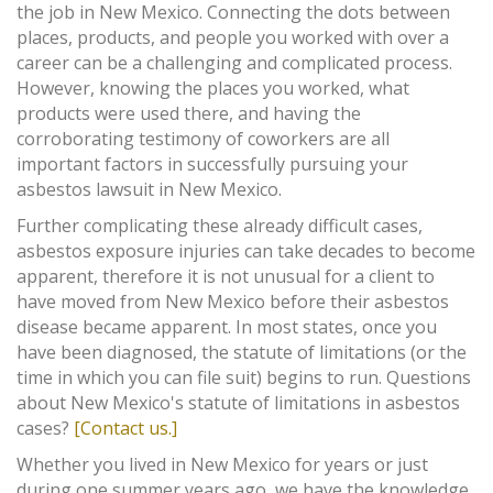
the job in New Mexico. Connecting the dots between
places, products, and people you worked with over a
career can be a challenging and complicated process.
However, knowing the places you worked, what
products were used there, and having the
corroborating testimony of coworkers are all
important factors in successfully pursuing your
asbestos lawsuit in New Mexico.
Further complicating these already difficult cases,
asbestos exposure injuries can take decades to become
apparent, therefore it is not unusual for a client to
have moved from New Mexico before their asbestos
disease became apparent. In most states, once you
have been diagnosed, the statute of limitations (or the
time in which you can file suit) begins to run. Questions
about New Mexico's statute of limitations in asbestos
cases?
[Contact us.]
Whether you lived in New Mexico for years or just
during one summer years ago, we have the knowledge