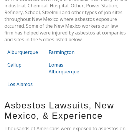
industrial, Chemical, Hospital, Other, Power Station,
Refinery, School, Steelmill and other types of job sites
throughout New Mexico where asbestos exposure
occurred. Some of the New Mexico workers our law
firm has helped were injured by asbestos at companies
and sites in the 5 cities listed below.
Alburquerque
Farmington
Gallup
Lomas
Alburquerque
Los Alamos
Asbestos Lawsuits, New
Mexico, & Experience
Thousands of Americans were exposed to asbestos on