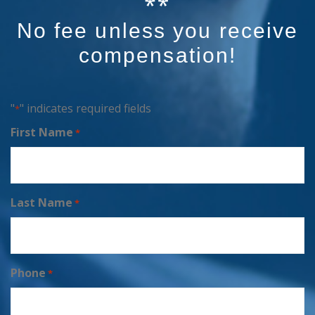
No fee unless you receive
compensation!
"
" indicates required fields
*
First Name
*
Last Name
*
Phone
*