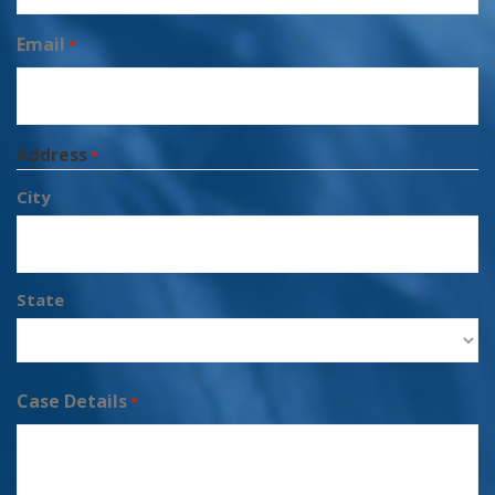
Email
*
Address
*
City
State
Case Details
*