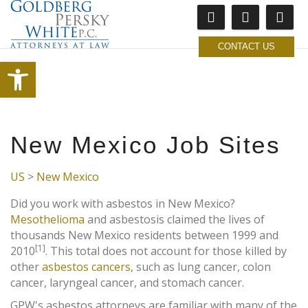
CONTACT US
Open toolbar
New Mexico Job Sites
US
>
New Mexico
Did you work with asbestos in New Mexico?
Mesothelioma
and asbestosis claimed the lives of
thousands New Mexico residents between 1999 and
[1]
2010
. This total does not account for those killed by
other
asbestos cancers
, such as lung cancer, colon
cancer, laryngeal cancer, and stomach cancer.
GPW's asbestos attorneys are familiar with many of the