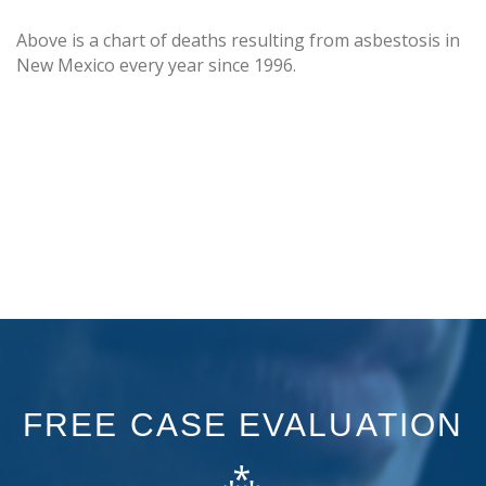
Above is a chart of deaths resulting from asbestosis in
New Mexico every year since 1996.
FREE CASE EVALUATION
⁂