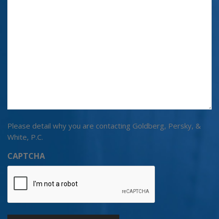
Please detail why you are contacting Goldberg, Persky, &
White, P.C.
CAPTCHA