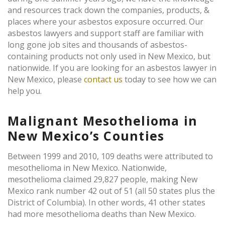
and resources track down the companies, products, &
places where your asbestos exposure occurred. Our
asbestos lawyers and support staff are familiar with
long gone job sites and thousands of asbestos-
containing products not only used in New Mexico, but
nationwide. If you are looking for an asbestos lawyer in
New Mexico, please
contact us
today to see how we can
help you.
Malignant Mesothelioma in
New Mexico’s Counties
Between 1999 and 2010, 109 deaths were attributed to
mesothelioma in New Mexico. Nationwide,
mesothelioma claimed 29,827 people, making New
Mexico rank number 42 out of 51 (all 50 states plus the
District of Columbia). In other words, 41 other states
had more mesothelioma deaths than New Mexico.