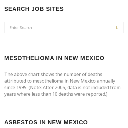
SEARCH JOB SITES
MESOTHELIOMA IN NEW MEXICO
The above chart shows the number of deaths
attributed to mesothelioma in New Mexico annually
since 1999. (Note: After 2005, data is not included from
years where less than 10 deaths were reported.)
ASBESTOS IN NEW MEXICO