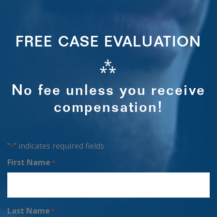
FREE CASE EVALUATION
⁂
No fee unless you receive
compensation!
"
" indicates required fields
*
First Name
*
Last Name
*