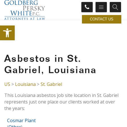
CONTACT US
Open toolbar
Asbestos in St.
Gabriel, Louisiana
US
>
Louisiana
>
St. Gabriel
This Louisiana asbestos job site location in St. Gabriel
represents just one place our clients worked at over
the years:
Cosmar Plant