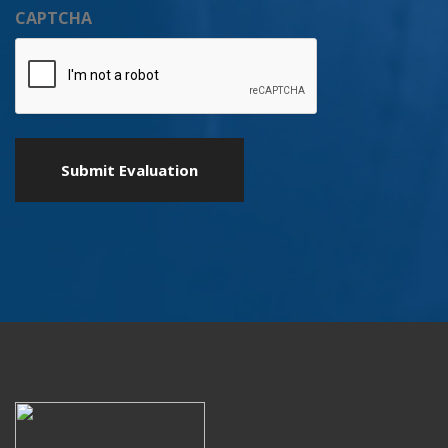
CAPTCHA