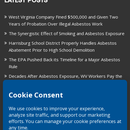
LATEST POSTS
West Virginia Company Fined $500,000 and Given Two
Years of Probation Over Illegal Asbestos Work
The Synergistic Effect of Smoking and Asbestos Exposure
Harrisburg School District Properly Handles Asbestos
Abatement Prior to High School Demolition
The EPA Pushed Back its Timeline for a Major Asbestos
Rule
Decades After Asbestos Exposure, WV Workers Pay the
Price for Fragmented Records
CARD, in Libby, Montana, is Closing on August 31, 2026