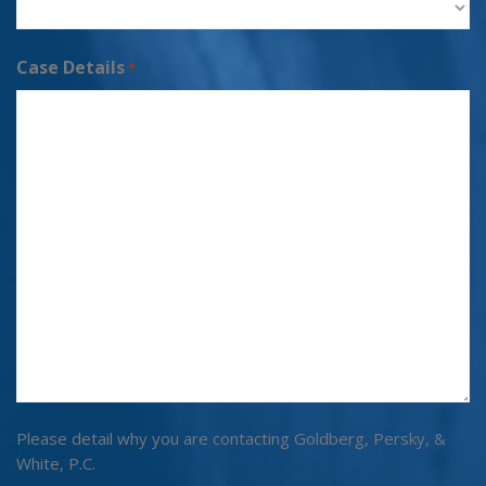
Case Details
*
Please detail why you are contacting Goldberg, Persky, &
White, P.C.