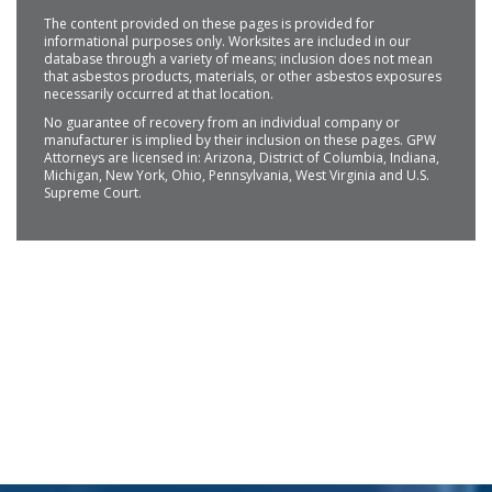
The content provided on these pages is provided for
informational purposes only. Worksites are included in our
database through a variety of means; inclusion does not mean
that asbestos products, materials, or other asbestos exposures
necessarily occurred at that location.
No guarantee of recovery from an individual company or
manufacturer is implied by their inclusion on these pages. GPW
Attorneys are licensed in: Arizona, District of Columbia, Indiana,
Michigan, New York, Ohio, Pennsylvania, West Virginia and U.S.
Supreme Court.