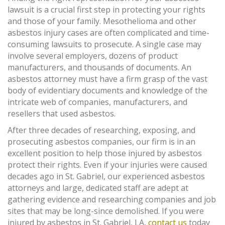
lawsuit is a crucial first step in protecting your rights
and those of your family. Mesothelioma and other
asbestos injury cases are often complicated and time-
consuming lawsuits to prosecute. A single case may
involve several employers, dozens of product
manufacturers, and thousands of documents. An
asbestos attorney must have a firm grasp of the vast
body of evidentiary documents and knowledge of the
intricate web of companies, manufacturers, and
resellers that used asbestos.
After three decades of researching, exposing, and
prosecuting asbestos companies, our firm is in an
excellent position to help those injured by asbestos
protect their rights. Even if your injuries were caused
decades ago in St. Gabriel, our experienced asbestos
attorneys and large, dedicated staff are adept at
gathering evidence and researching companies and job
sites that may be long-since demolished. If you were
injured by asbestos in St. Gabriel, LA,
contact us
today