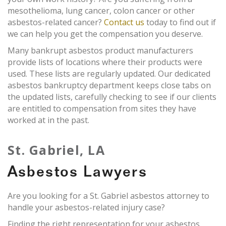
mesothelioma, lung cancer, colon cancer or other
asbestos-related cancer?
Contact us
today to find out if
we can help you get the compensation you deserve.
Many bankrupt asbestos product manufacturers
provide lists of locations where their products were
used. These lists are regularly updated. Our dedicated
asbestos bankruptcy department keeps close tabs on
the updated lists, carefully checking to see if our clients
are entitled to compensation from sites they have
worked at in the past.
St. Gabriel, LA
Asbestos Lawyers
Are you looking for a St. Gabriel asbestos attorney to
handle your asbestos-related injury case?
Finding the right representation for your asbestos