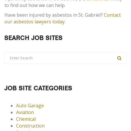
to find out how we can help.
Have been injured by asbestos in St. Gabriel?
Contact
our asbestos lawyers today
.
SEARCH JOB SITES
JOB SITE CATEGORIES
Auto Garage
Aviation
Chemical
Construction