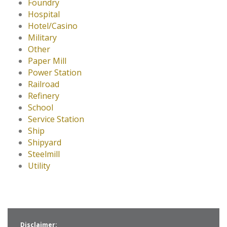
Foundry
Hospital
Hotel/Casino
Military
Other
Paper Mill
Power Station
Railroad
Refinery
School
Service Station
Ship
Shipyard
Steelmill
Utility
Disclaimer: