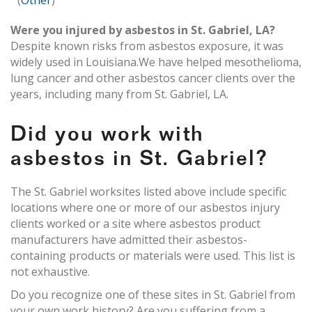
(
Other
)
Were you injured by asbestos in St. Gabriel, LA?
Despite known risks from asbestos exposure, it was
widely used in Louisiana.We have helped mesothelioma,
lung cancer and other asbestos cancer clients over the
years, including many from St. Gabriel, LA.
Did you work with
asbestos in St. Gabriel?
The St. Gabriel worksites listed above include specific
locations where one or more of our asbestos injury
clients worked or a site where asbestos product
manufacturers have admitted their asbestos-
containing products or materials were used. This list is
not exhaustive.
Do you recognize one of these sites in St. Gabriel from
your own work history? Are you suffering from a