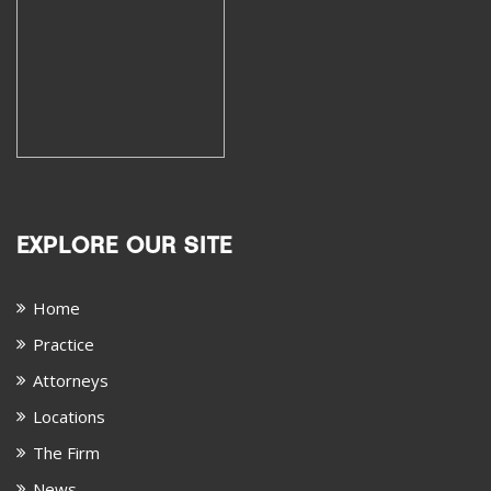
EXPLORE OUR SITE
Home
Practice
Attorneys
Locations
The Firm
News