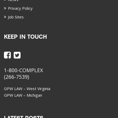
Privacy Policy
Job Sites
KEEP IN TOUCH
1-800-COMPLEX
(266-7539)
GPW LAW – West Virginia
GPW LAW – Michigan