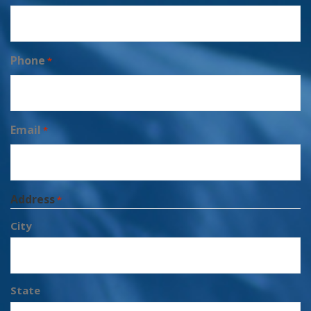
Phone
*
Email
*
Address
*
City
State