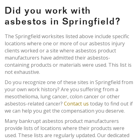
Did you work with
asbestos in Springfield?
The Springfield worksites listed above include specific
locations where one or more of our asbestos injury
clients worked or a site where asbestos product
manufacturers have admitted their asbestos-
containing products or materials were used. This list is
not exhaustive.
Do you recognize one of these sites in Springfield from
your own work history? Are you suffering from a
mesothelioma, lung cancer, colon cancer or other
asbestos-related cancer?
Contact us
today to find out if
we can help you get the compensation you deserve.
Many bankrupt asbestos product manufacturers
provide lists of locations where their products were
used. These lists are regularly updated. Our dedicated