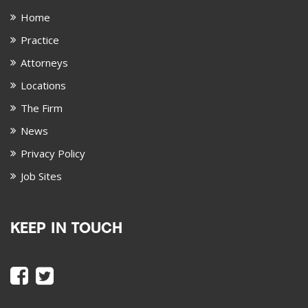
Home
Practice
Attorneys
Locations
The Firm
News
Privacy Policy
Job Sites
KEEP IN TOUCH