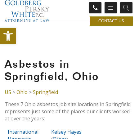
CONTACT US
Open toolbar
Asbestos in
Springfield, Ohio
US
>
Ohio
>
Springfield
These 7 Ohio asbestos job site locations in Springfield
represents just some of the places our clients worked
at over the years:
International
Kelsey Hayes