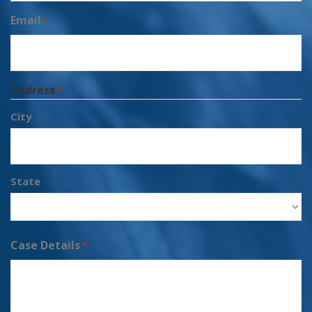
Email
*
Address
*
City
State
Case Details
*