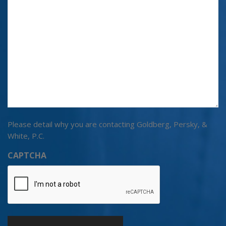
Please detail why you are contacting Goldberg, Persky, &
White, P.C.
CAPTCHA