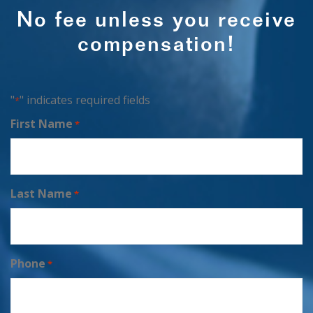
No fee unless you receive
compensation!
"
" indicates required fields
*
First Name
*
Last Name
*
Phone
*