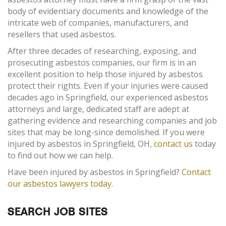
body of evidentiary documents and knowledge of the
intricate web of companies, manufacturers, and
resellers that used asbestos.
After three decades of researching, exposing, and
prosecuting asbestos companies, our firm is in an
excellent position to help those injured by asbestos
protect their rights. Even if your injuries were caused
decades ago in Springfield, our experienced asbestos
attorneys and large, dedicated staff are adept at
gathering evidence and researching companies and job
sites that may be long-since demolished. If you were
injured by asbestos in Springfield, OH,
contact us
today
to find out how we can help.
Have been injured by asbestos in Springfield?
Contact
our asbestos lawyers today
.
SEARCH JOB SITES