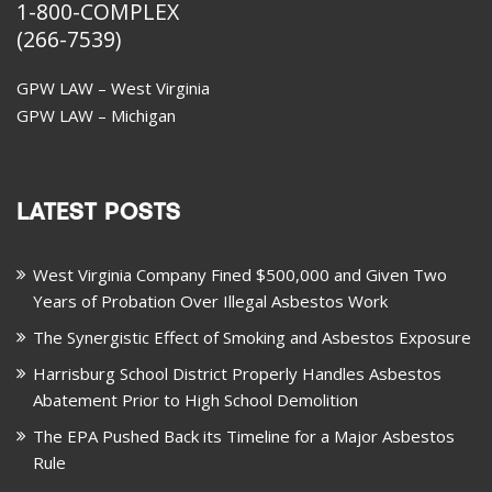
1-800-COMPLEX
(266-7539)
GPW LAW – West Virginia
GPW LAW – Michigan
LATEST POSTS
West Virginia Company Fined $500,000 and Given Two
Years of Probation Over Illegal Asbestos Work
The Synergistic Effect of Smoking and Asbestos Exposure
Harrisburg School District Properly Handles Asbestos
Abatement Prior to High School Demolition
The EPA Pushed Back its Timeline for a Major Asbestos
Rule