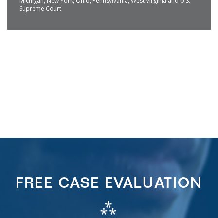
Michigan, New York, Ohio, Pennsylvania, West Virginia and U.S.
Supreme Court.
FREE CASE EVALUATION
⁂