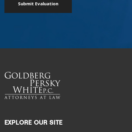
EXPLORE OUR SITE