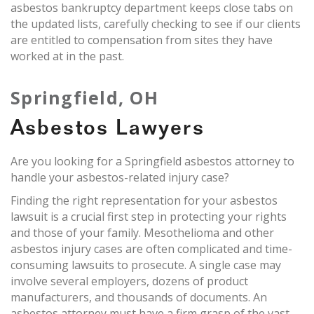
asbestos bankruptcy department keeps close tabs on
the updated lists, carefully checking to see if our clients
are entitled to compensation from sites they have
worked at in the past.
Springfield, OH
Asbestos Lawyers
Are you looking for a Springfield asbestos attorney to
handle your asbestos-related injury case?
Finding the right representation for your asbestos
lawsuit is a crucial first step in protecting your rights
and those of your family. Mesothelioma and other
asbestos injury cases are often complicated and time-
consuming lawsuits to prosecute. A single case may
involve several employers, dozens of product
manufacturers, and thousands of documents. An
asbestos attorney must have a firm grasp of the vast