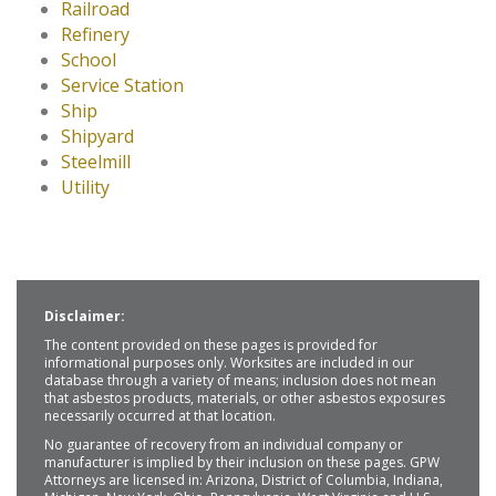
Railroad
Refinery
School
Service Station
Ship
Shipyard
Steelmill
Utility
Disclaimer:
The content provided on these pages is provided for
informational purposes only. Worksites are included in our
database through a variety of means; inclusion does not mean
that asbestos products, materials, or other asbestos exposures
necessarily occurred at that location.
No guarantee of recovery from an individual company or
manufacturer is implied by their inclusion on these pages. GPW
Attorneys are licensed in: Arizona, District of Columbia, Indiana,