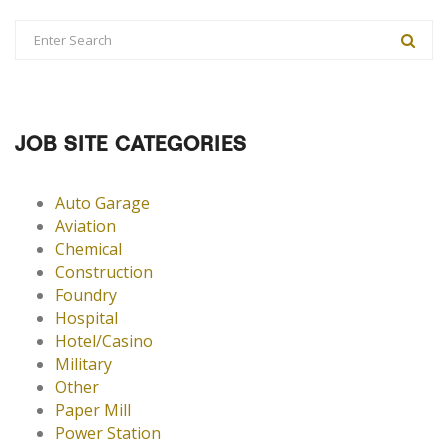
JOB SITE CATEGORIES
Auto Garage
Aviation
Chemical
Construction
Foundry
Hospital
Hotel/Casino
Military
Other
Paper Mill
Power Station