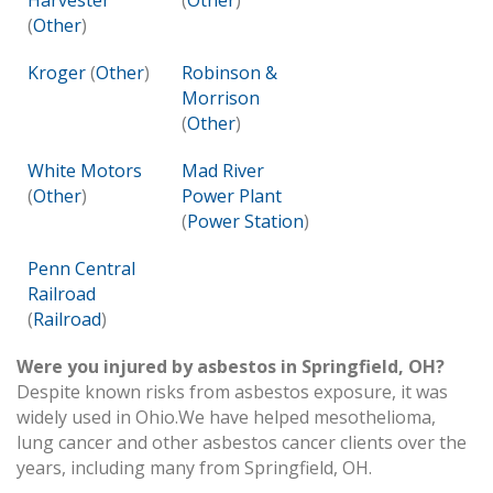
Harvester
(
Other
)
(
Other
)
Kroger
(
Other
)
Robinson &
Morrison
(
Other
)
White Motors
Mad River
(
Other
)
Power Plant
(
Power Station
)
Penn Central
Railroad
(
Railroad
)
Were you injured by asbestos in Springfield, OH?
Despite known risks from asbestos exposure, it was
widely used in Ohio.We have helped mesothelioma,
lung cancer and other asbestos cancer clients over the
years, including many from Springfield, OH.