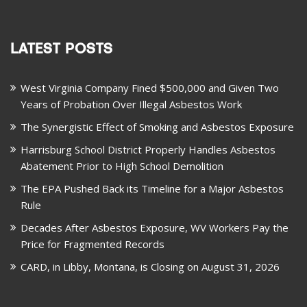
LATEST POSTS
West Virginia Company Fined $500,000 and Given Two
Years of Probation Over Illegal Asbestos Work
The Synergistic Effect of Smoking and Asbestos Exposure
Harrisburg School District Properly Handles Asbestos
Abatement Prior to High School Demolition
The EPA Pushed Back its Timeline for a Major Asbestos
Rule
Decades After Asbestos Exposure, WV Workers Pay the
Price for Fragmented Records
CARD, in Libby, Montana, is Closing on August 31, 2026