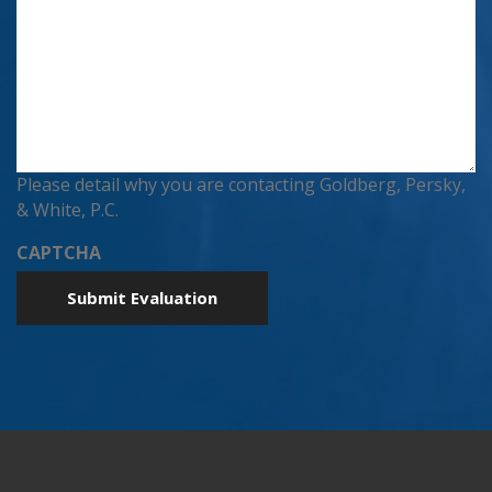
Please detail why you are contacting Goldberg, Persky,
& White, P.C.
CAPTCHA
Submit Evaluation