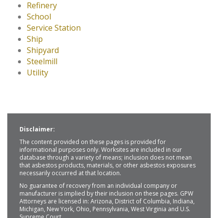
Refinery
School
Service Station
Ship
Shipyard
Steelmill
Utility
Disclaimer:
The content provided on these pages is provided for
informational purposes only. Worksites are included in our
database through a variety of means; inclusion does not mean
that asbestos products, materials, or other asbestos exposures
necessarily occurred at that location.
No guarantee of recovery from an individual company or
manufacturer is implied by their inclusion on these pages. GPW
Attorneys are licensed in: Arizona, District of Columbia, Indiana,
Michigan, New York, Ohio, Pennsylvania, West Virginia and U.S.
Supreme Court.