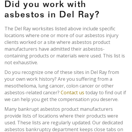
Did you work with
asbestos in Del Ray?
The Del Ray worksites listed above include specific
locations where one or more of our asbestos injury
clients worked or a site where asbestos product
manufacturers have admitted their asbestos-
containing products or materials were used. This list is
not exhaustive.
Do you recognize one of these sites in Del Ray from
your own work history? Are you suffering from a
mesothelioma, lung cancer, colon cancer or other
asbestos-related cancer?
Contact us
today to find out if
we can help you get the compensation you deserve.
Many bankrupt asbestos product manufacturers
provide lists of locations where their products were
used. These lists are regularly updated. Our dedicated
asbestos bankruptcy department keeps close tabs on