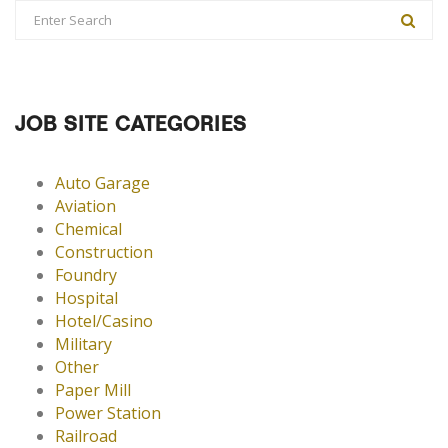
JOB SITE CATEGORIES
Auto Garage
Aviation
Chemical
Construction
Foundry
Hospital
Hotel/Casino
Military
Other
Paper Mill
Power Station
Railroad