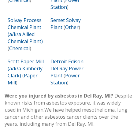
(
Chemical
)
Plant
(
Power
Station
)
Solvay Process
Semet Solvay
Chemical Plant
Plant
(
Other
)
(a/k/a Allied
Chemical Plant)
(
Chemical
)
Scott Paper Mill
Detroit Edison
(a/k/a Kimberly
Del Ray Power
Clark)
(
Paper
Plant
(
Power
Mill
)
Station
)
Were you injured by asbestos in Del Ray, MI?
Despite
known risks from asbestos exposure, it was widely
used in Michigan.We have helped mesothelioma, lung
cancer and other asbestos cancer clients over the
years, including many from Del Ray, MI.