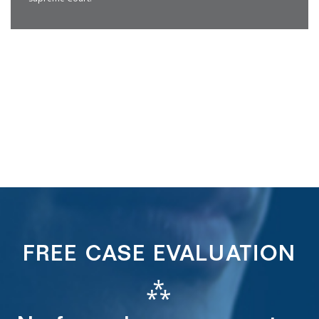
FREE CASE EVALUATION
⁂