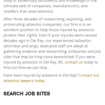
body of evidentiary documents and knowledge of the
intricate web of companies, manufacturers, and
resellers that used asbestos.
After three decades of researching, exposing, and
prosecuting asbestos companies, our firm is in an
excellent position to help those injured by asbestos
protect their rights. Even if your injuries were caused
decades ago in Del Ray, our experienced asbestos
attorneys and large, dedicated staff are adept at
gathering evidence and researching companies and job
sites that may be long-since demolished. If you were
injured by asbestos in Del Ray, MI,
contact us
today to
find out how we can help.
Have been injured by asbestos in Del Ray?
Contact our
asbestos lawyers today
.
SEARCH JOB SITES