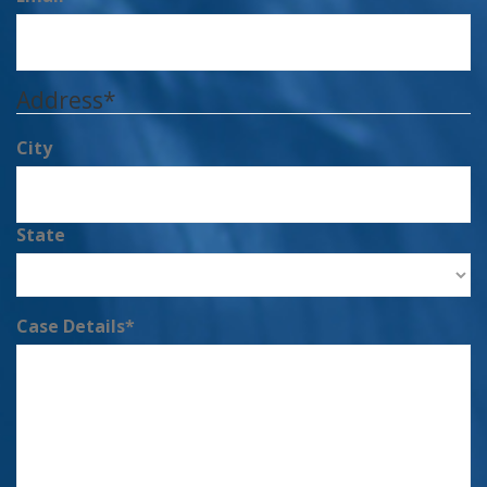
Address
*
City
State
Case Details
*