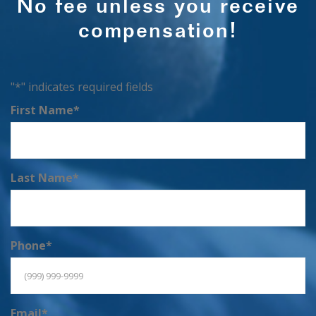
No fee unless you receive
compensation!
"
*
" indicates required fields
First Name
*
Last Name
*
Phone
*
Email
*