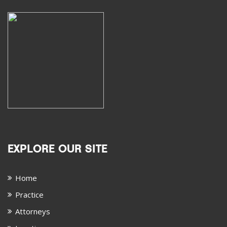
EXPLORE OUR SITE
Home
Practice
Attorneys