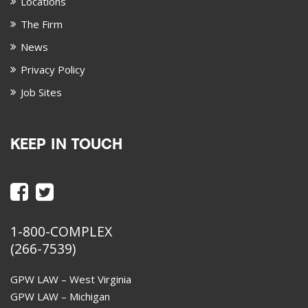
Locations
The Firm
News
Privacy Policy
Job Sites
KEEP IN TOUCH
1-800-COMPLEX
(266-7539)
GPW LAW – West Virginia
GPW LAW – Michigan