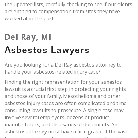
the updated lists, carefully checking to see if our clients
are entitled to compensation from sites they have
worked at in the past.
Del Ray, MI
Asbestos Lawyers
Are you looking for a Del Ray asbestos attorney to
handle your asbestos-related injury case?
Finding the right representation for your asbestos
lawsuit is a crucial first step in protecting your rights
and those of your family. Mesothelioma and other
asbestos injury cases are often complicated and time-
consuming lawsuits to prosecute. A single case may
involve several employers, dozens of product
manufacturers, and thousands of documents. An
asbestos attorney must have a firm grasp of the vast