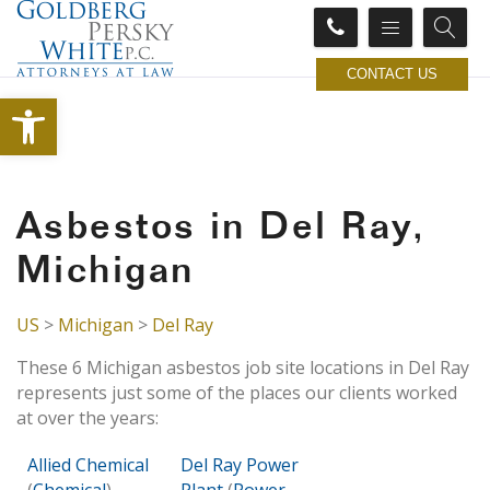
CONTACT US
Open toolbar
Asbestos in Del Ray,
Michigan
US
>
Michigan
>
Del Ray
These 6 Michigan asbestos job site locations in Del Ray
represents just some of the places our clients worked
at over the years:
Allied Chemical
Del Ray Power